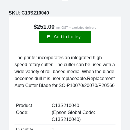
SKU:
C13S210040
$251.00
inc. GST – excludes delivery
Add to trolley
The printer incorporates an integrated high
speed rotary cutter. The cutter can be used with a
wide variety of roll based media. When the blade
becomes dull it is user replaceable.Replacement
Auto Cutter Blade for SC-P10070/20070/P20560
Product
C13S210040
Code:
(Epson Global Code:
C13S210040)
Quantity
1