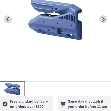
Free standard delivery
Same day dispatch if
on orders over $100
you order before 11 am