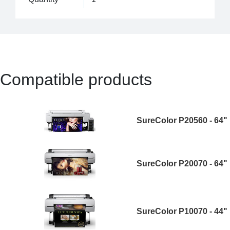
Compatible products
SureColor P20560 - 64"
SureColor P20070 - 64"
SureColor P10070 - 44"