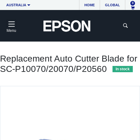
0
AUSTRALIA
HOME
GLOBAL
Menu
Replacement Auto Cutter Blade for
SC-P10070/20070/P20560
In stock