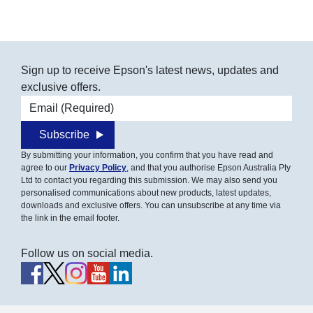
Sign up to receive Epson's latest news, updates and
exclusive offers.
Email address
Subscribe
By submitting your information, you confirm that you have read and
agree to our
Privacy Policy
, and that you authorise Epson Australia Pty
Ltd to contact you regarding this submission. We may also send you
personalised communications about new products, latest updates,
downloads and exclusive offers. You can unsubscribe at any time via
the link in the email footer.
Follow us on social media.