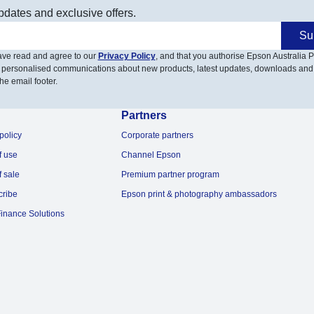
pdates and exclusive offers.
Su
have read and agree to our
Privacy Policy
, and that you authorise Epson Australia Pt
 personalised communications about new products, latest updates, downloads and
he email footer.
Partners
policy
Corporate partners
f use
Channel Epson
f sale
Premium partner program
cribe
Epson print & photography ambassadors
inance Solutions