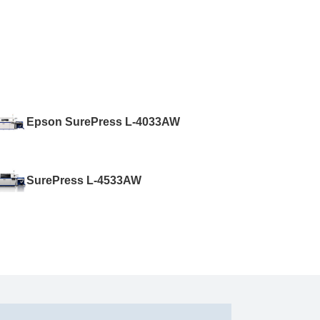
Epson SurePress L-4033AW
SurePress L-4533AW