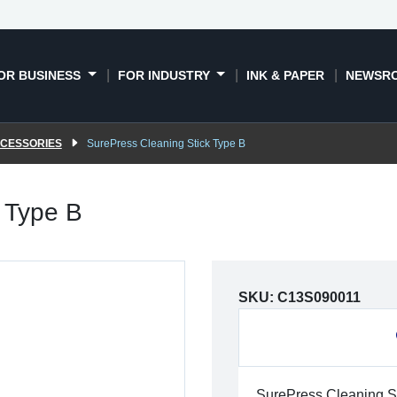
OR BUSINESS
FOR INDUSTRY
INK & PAPER
NEWSR
CCESSORIES
SurePress Cleaning Stick Type B
 Type B
SKU:
C13S090011
SurePress Cleaning S