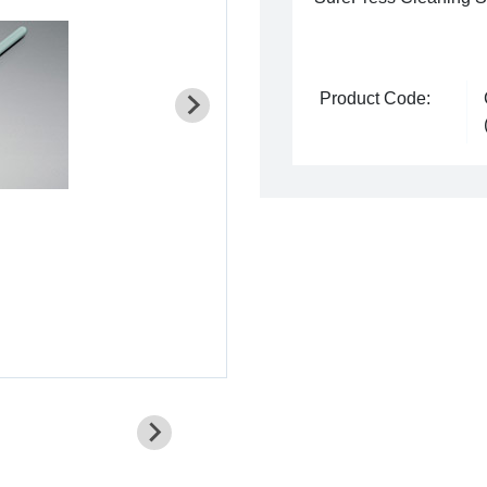
Product Code: