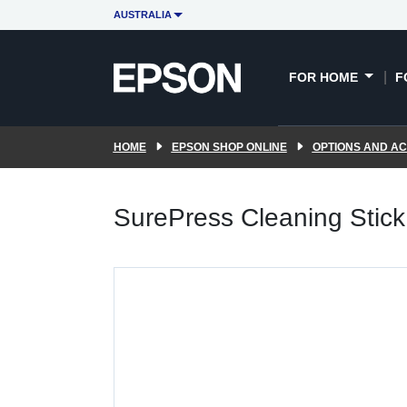
AUSTRALIA
FOR HOME
F
HOME
EPSON SHOP ONLINE
OPTIONS AND A
SurePress Cleaning Stick