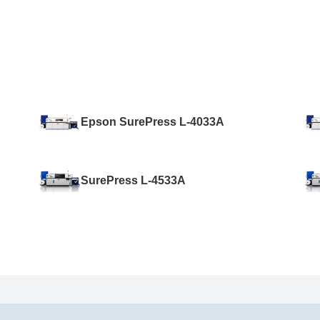
Epson SurePress L-4033A
SurePress L-4533A