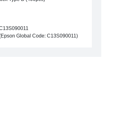
C13S090011
(Epson Global Code: C13S090011)