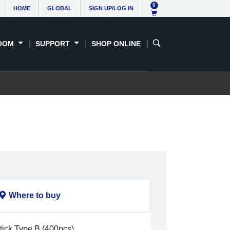
0
HOME
GLOBAL
SIGN UP/LOG IN
OOM
SUPPORT
SHOP ONLINE
Where to buy
tick Type B (400pcs)