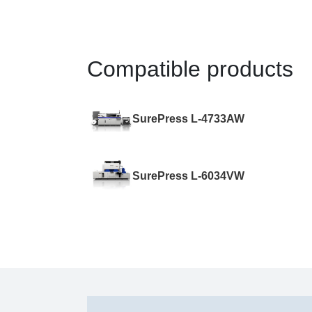
Compatible products
SurePress L-4733AW
SurePress L-6034VW