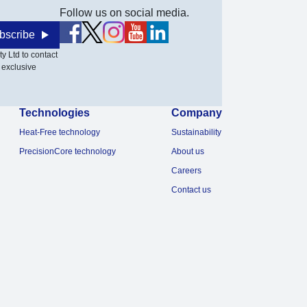
Follow us on social media.
bscribe
y Ltd to contact
 exclusive
Technologies
Company
Heat-Free technology
Sustainability
PrecisionCore technology
About us
Careers
Contact us