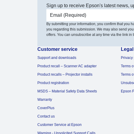
Sign up to receive Epson's latest news, u
Email address
By submitting your information, you confirm that you 
you regarding this submission. We may also send you
offers. You can unsubscribe at any time via the link in t
Customer service
Legal
Support and downloads
Privacy 
Product recall – Scanner AC adapter
Terms o
Product recalls – Projector installs
Terms o
Product registration
Unsubs
MSDS – Material Safety Data Sheets
Epson F
Warranty
CoverPlus
Contact us
Customer Service at Epson
Warning - Unsolicited Support Calls