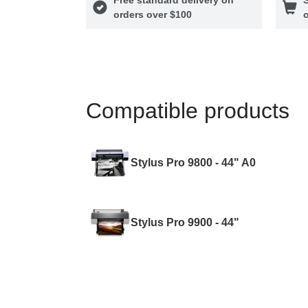
orders over $100
o
Compatible products
Stylus Pro 9800 - 44" A0
Stylus Pro 9900 - 44"