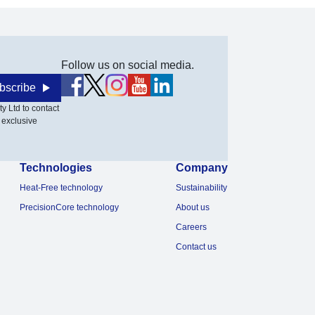
Follow us on social media.
bscribe
y Ltd to contact
 exclusive
Technologies
Company
Heat-Free technology
Sustainability
PrecisionCore technology
About us
Careers
Contact us