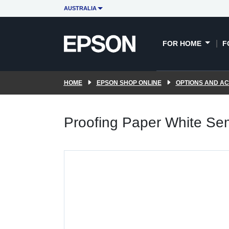
AUSTRALIA
FOR HOME
F
HOME
EPSON SHOP ONLINE
OPTIONS AND A
Proofing Paper White Se