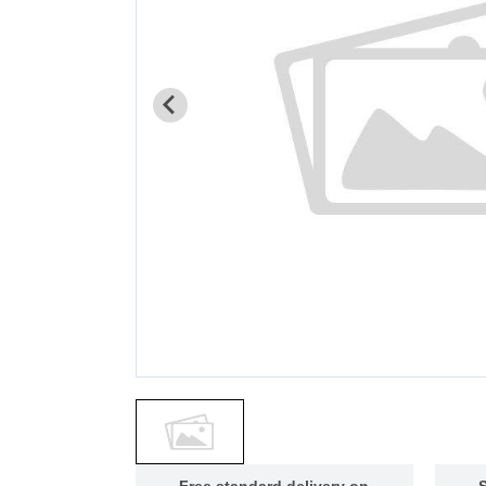
Free standard delivery on
S