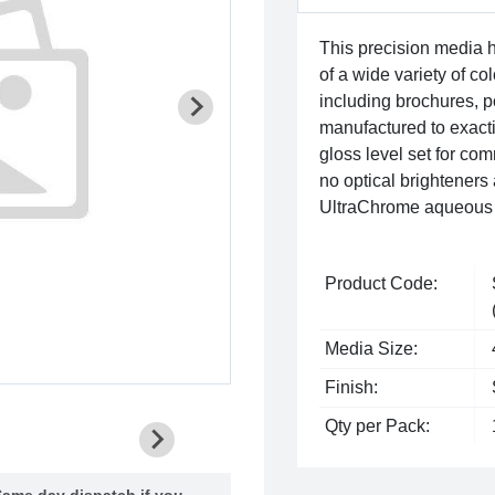
This precision media 
of a wide variety of co
including brochures, po
manufactured to exact
gloss level set for co
no optical brighteners
UltraChrome aqueous 
Product Code:
Media Size:
Finish:
Qty per Pack:
ame day dispatch if you