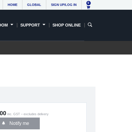
0
HOME
GLOBAL
SIGN UP/LOG IN
OOM
SUPPORT
SHOP ONLINE
.00
inc. GST – excludes delivery
Notify me