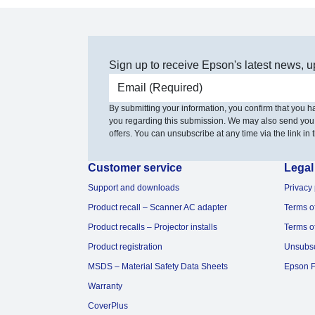
Sign up to receive Epson's latest news, u
Email address
By submitting your information, you confirm that you 
you regarding this submission. We may also send you
offers. You can unsubscribe at any time via the link in t
Customer service
Legal
Support and downloads
Privacy 
Product recall – Scanner AC adapter
Terms o
Product recalls – Projector installs
Terms o
Product registration
Unsubs
MSDS – Material Safety Data Sheets
Epson F
Warranty
CoverPlus