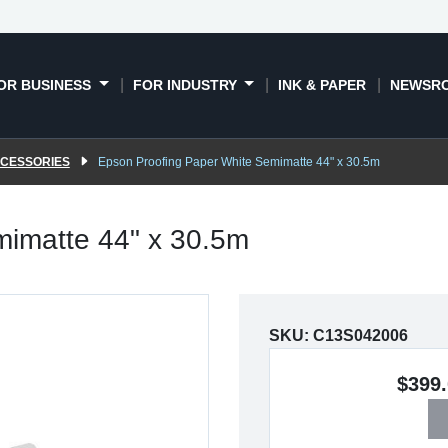
OR BUSINESS
FOR INDUSTRY
INK & PAPER
NEWSR
CCESSORIES
Epson Proofing Paper White Semimatte 44" x 30.5m
mimatte 44" x 30.5m
SKU:
C13S042006
$399