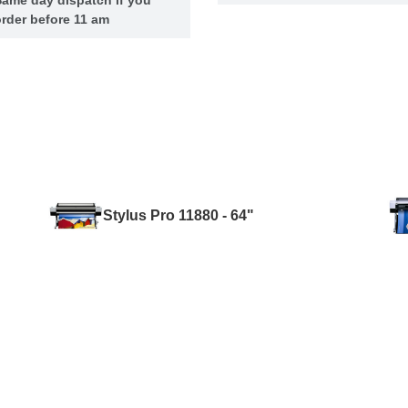
rder before 11 am
Stylus Pro 11880 - 64"