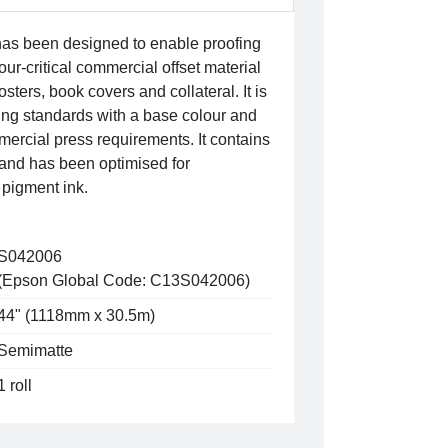
has been designed to enable proofing
lour-critical commercial offset material
sters, book covers and collateral. It is
ing standards with a base colour and
mmercial press requirements. It contains
 and has been optimised for
pigment ink.
S042006
(Epson Global Code: C13S042006)
44" (1118mm x 30.5m)
Semimatte
1 roll