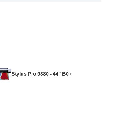
Stylus Pro 9880 - 44" B0+