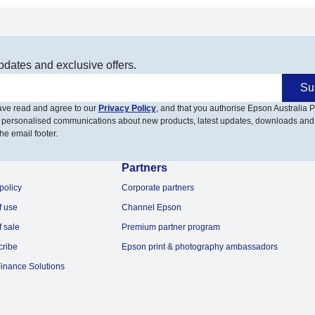
pdates and exclusive offers.
Su
have read and agree to our
Privacy Policy
, and that you authorise Epson Australia Pt
 personalised communications about new products, latest updates, downloads and
he email footer.
Partners
policy
Corporate partners
f use
Channel Epson
f sale
Premium partner program
cribe
Epson print & photography ambassadors
inance Solutions