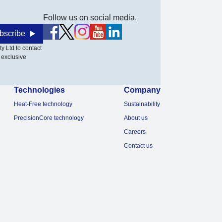
Follow us on social media.
bscribe
y Ltd to contact
 exclusive
Technologies
Company
Heat-Free technology
Sustainability
PrecisionCore technology
About us
Careers
Contact us