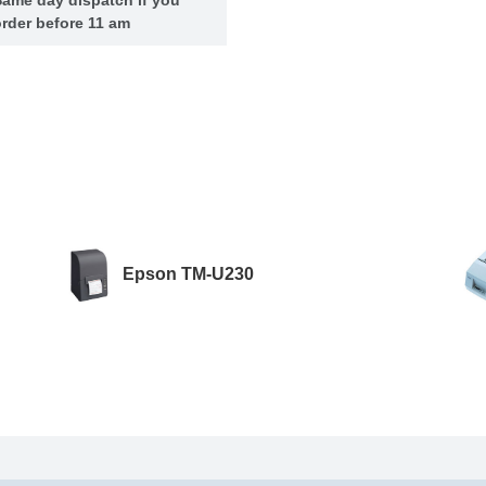
rder before 11 am
Epson TM-U230