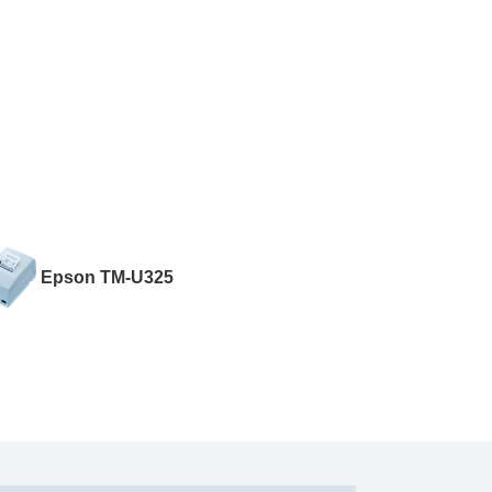
Epson TM-U325