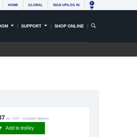
0
HOME
GLOBAL
SIGN UP/LOG IN
OOM
SUPPORT
SHOP ONLINE
37
inc. GST – excludes delivery
Add to trolley