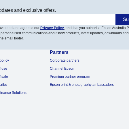
pdates and exclusive offers.
Su
have read and agree to our
Privacy Policy
, and that you authorise Epson Australia Pt
 personalised communications about new products, latest updates, downloads and
he email footer.
Partners
policy
Corporate partners
f use
Channel Epson
f sale
Premium partner program
cribe
Epson print & photography ambassadors
inance Solutions