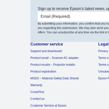
Sign up to receive Epson's latest news, u
Email address
By submitting your information, you confirm that you 
you regarding this submission. We may also send you
offers. You can unsubscribe at any time via the link in t
Customer service
Legal
Support and downloads
Privacy 
Product recall – Scanner AC adapter
Terms o
Product recalls – Projector installs
Terms o
Product registration
Unsubs
MSDS – Material Safety Data Sheets
Epson F
Warranty
CoverPlus
Contact us
Customer Service at Epson