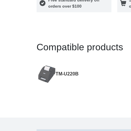
orders over $100
o
Compatible products
TM-U220B