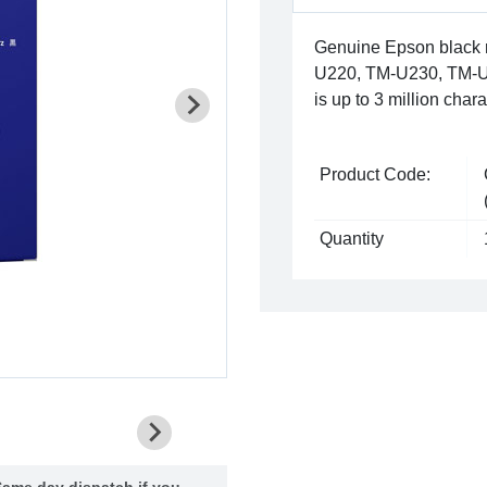
Genuine Epson black r
U220, TM-U230, TM-U3
is up to 3 million chara
Product Code:
Quantity
ame day dispatch if you