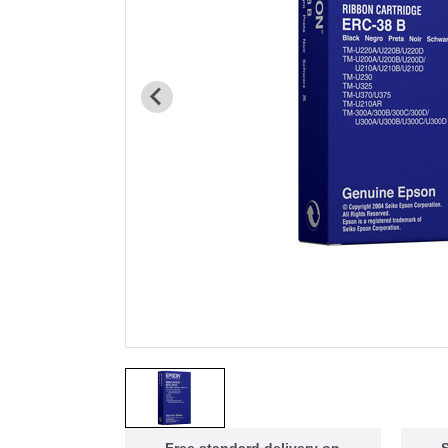
Free standard delivery on
S