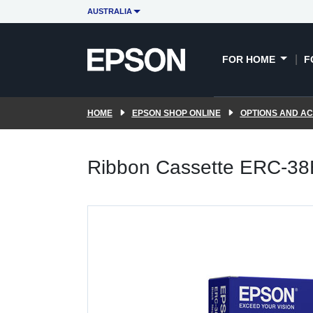
AUSTRALIA
FOR HOME
F
HOME
EPSON SHOP ONLINE
OPTIONS AND A
Ribbon Cassette ERC-3