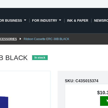
OR BUSINESS
FOR INDUSTRY
INK & PAPER
NEWSR
CCESSORIES
Ribbon Cassette ERC-38B BLACK
8B BLACK
In stock
SKU:
C43S015374
$10.