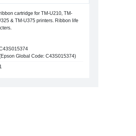
ibbon cartridge for TM-U210, TM-
25 & TM-U375 printers. Ribbon life
cters.
C43S015374
(Epson Global Code: C43S015374)
1