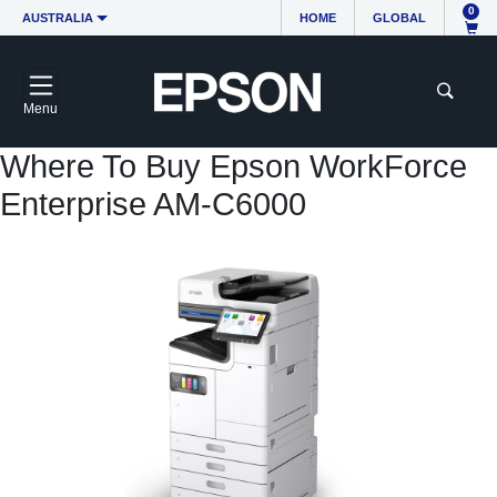
0
AUSTRALIA
HOME
GLOBAL
Menu
Where To Buy Epson WorkForce
Enterprise AM-C6000