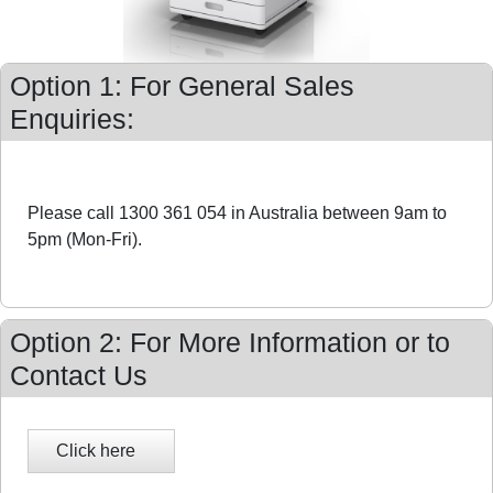
Option 1: For General Sales
Enquiries:
Please call 1300 361 054 in Australia between 9am to
5pm (Mon-Fri).
Option 2: For More Information or to
Contact Us