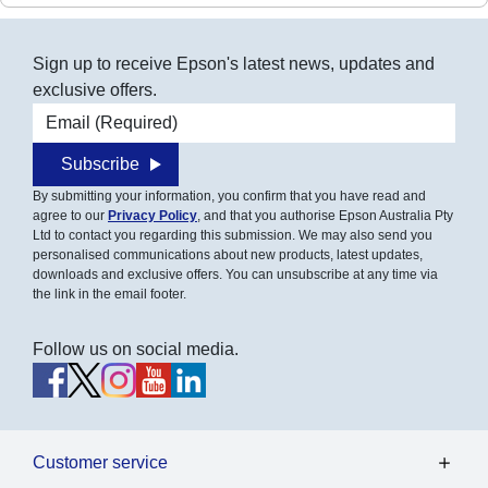
Sign up to receive Epson's latest news, updates and
exclusive offers.
Email address
Subscribe
By submitting your information, you confirm that you have read and
agree to our
Privacy Policy
, and that you authorise Epson Australia Pty
Ltd to contact you regarding this submission. We may also send you
personalised communications about new products, latest updates,
downloads and exclusive offers. You can unsubscribe at any time via
the link in the email footer.
Follow us on social media.
Customer service