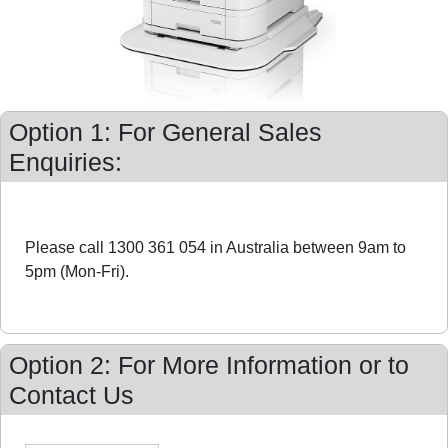
Option 1: For General Sales
Enquiries:
Please call 1300 361 054 in Australia between 9am to
5pm (Mon-Fri).
Option 2: For More Information or to
Contact Us