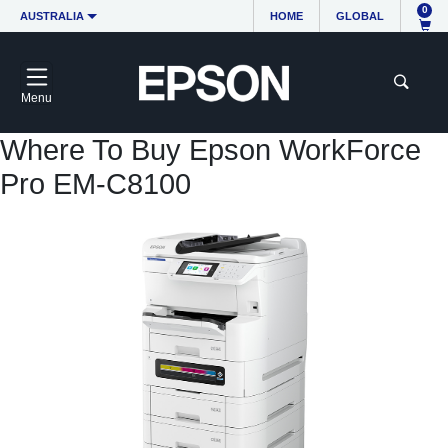
0
AUSTRALIA
HOME
GLOBAL
Menu
Where To Buy Epson WorkForce
Pro EM-C8100