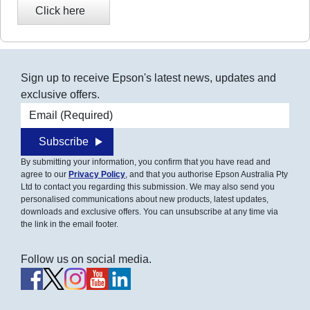
Sign up to receive Epson's latest news, updates and
exclusive offers.
Email address
Subscribe
By submitting your information, you confirm that you have read and
agree to our
Privacy Policy
, and that you authorise Epson Australia Pty
Ltd to contact you regarding this submission. We may also send you
personalised communications about new products, latest updates,
downloads and exclusive offers. You can unsubscribe at any time via
the link in the email footer.
Follow us on social media.