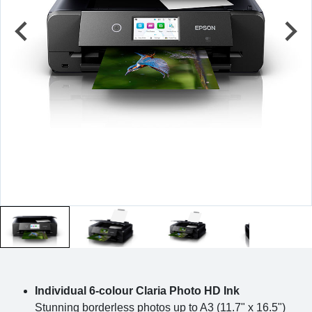
Individual 6-colour Claria Photo HD Ink
Stunning borderless photos up to A3 (11.7" x 16.5")