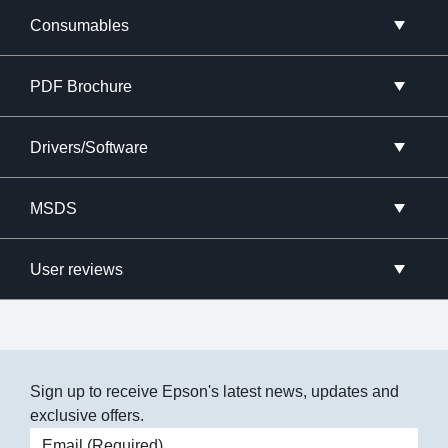
Consumables
PDF Brochure
Drivers/Software
MSDS
User reviews
Sign up to receive Epson's latest news, updates and
exclusive offers.
Email address