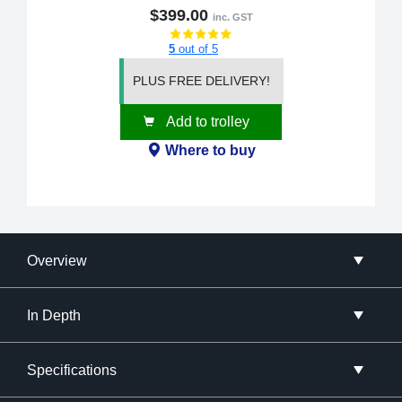
$399.00
inc. GST
5
out of 5
PLUS FREE DELIVERY!
Add to trolley
Where to buy
Overview
In Depth
Specifications