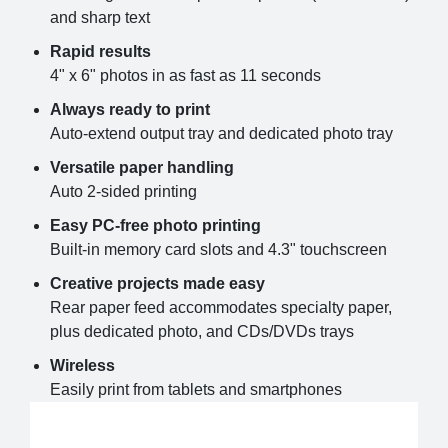
and sharp text
Rapid results
4" x 6" photos in as fast as 11 seconds
Always ready to print
Auto-extend output tray and dedicated photo tray
Versatile paper handling
Auto 2-sided printing
Easy PC-free photo printing
Built-in memory card slots and 4.3" touchscreen
Creative projects made easy
Rear paper feed accommodates specialty paper,
plus dedicated photo, and CDs/DVDs trays
Wireless
Easily print from tablets and smartphones