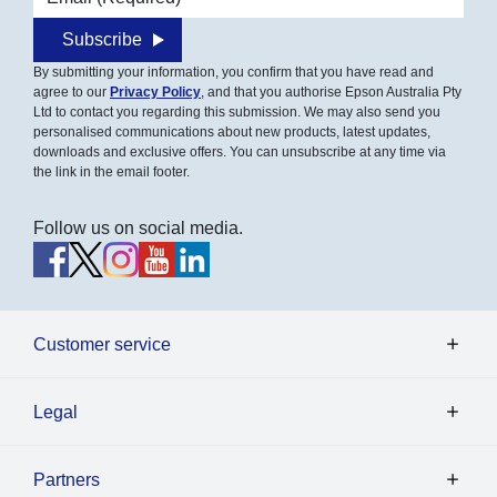
Subscribe
By submitting your information, you confirm that you have read and
agree to our
Privacy Policy
, and that you authorise Epson Australia Pty
Ltd to contact you regarding this submission. We may also send you
personalised communications about new products, latest updates,
downloads and exclusive offers. You can unsubscribe at any time via
the link in the email footer.
Follow us on social media.
Customer service
Legal
Partners