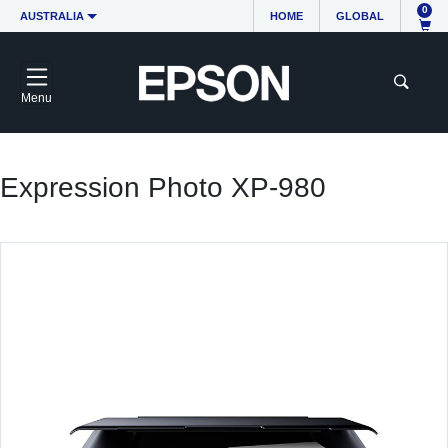
0
AUSTRALIA
HOME
GLOBAL
Menu
Expression Photo XP-980