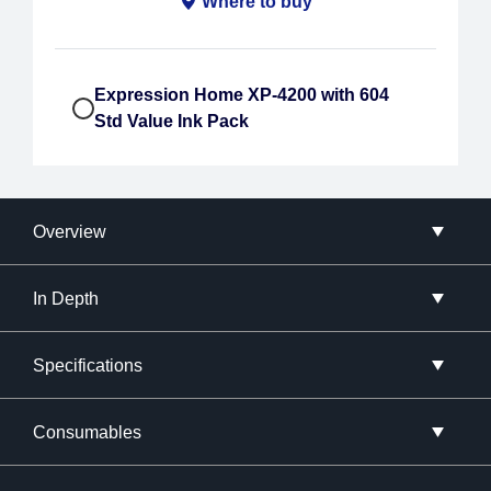
Where to buy
Expression Home XP-4200 with 604
Std Value Ink Pack
Overview
In Depth
Specifications
Consumables