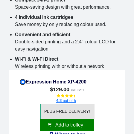
Space-saving design with great performance.
4 individual ink cartridges
Save money by only replacing colour used.
Convenient and efficient
Double-sided printing and a 2.4" colour LCD for
easy navigation
Wi-Fi & Wi-Fi Direct
Wireless printing with or without a network
Expression Home XP-4200
$129.00
inc. GST
4.3
out of 5
PLUS FREE DELIVERY!
Add to trolley