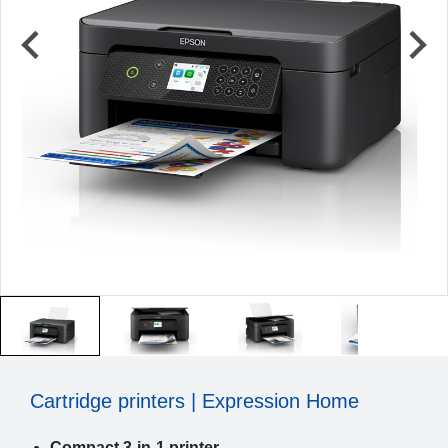
Cartridge printers | Expression Home
Compact 3-in-1 printer