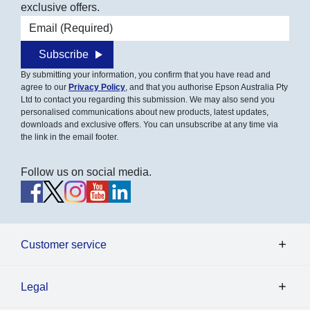
exclusive offers.
Email address
Subscribe
By submitting your information, you confirm that you have read and
agree to our
Privacy Policy
, and that you authorise Epson Australia Pty
Ltd to contact you regarding this submission. We may also send you
personalised communications about new products, latest updates,
downloads and exclusive offers. You can unsubscribe at any time via
the link in the email footer.
Follow us on social media.
Customer service
Legal