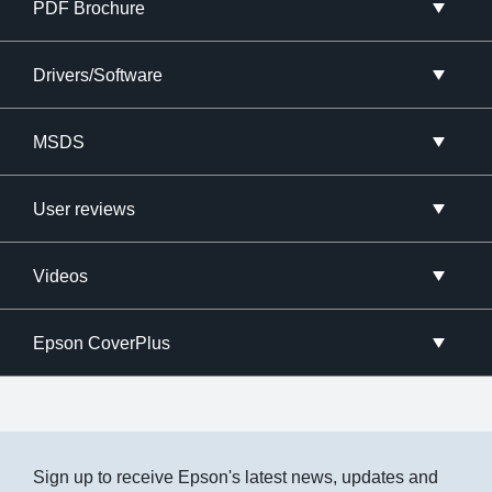
PDF Brochure
Drivers/Software
MSDS
User reviews
Videos
Epson CoverPlus
Sign up to receive Epson's latest news, updates and