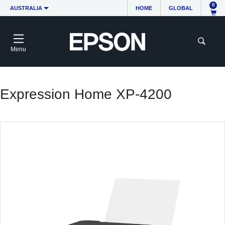
0
AUSTRALIA
HOME
GLOBAL
Menu
Expression Home XP-4200