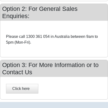
Option 2: For General Sales
Enquiries:
Please call 1300 361 054 in Australia between 9am to
5pm (Mon-Fri).
Option 3: For More Information or to
Contact Us