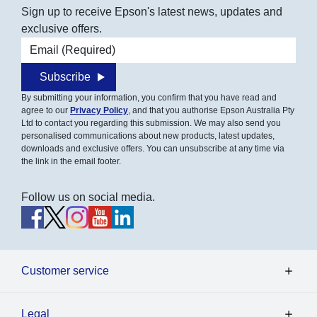
Sign up to receive Epson's latest news, updates and
exclusive offers.
Email address
Subscribe
By submitting your information, you confirm that you have read and
agree to our
Privacy Policy
, and that you authorise Epson Australia Pty
Ltd to contact you regarding this submission. We may also send you
personalised communications about new products, latest updates,
downloads and exclusive offers. You can unsubscribe at any time via
the link in the email footer.
Follow us on social media.
Customer service
Legal