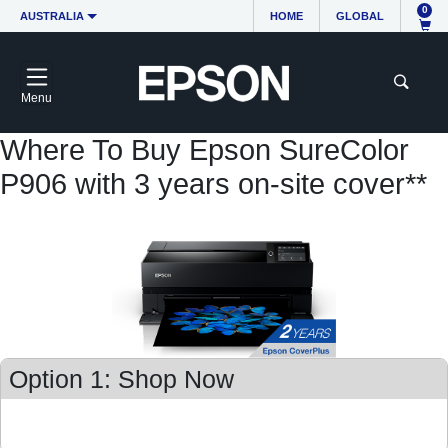
0
AUSTRALIA
HOME
GLOBAL
Menu
Where To Buy Epson SureColor
P906 with 3 years on-site cover**
Option 1: Shop Now