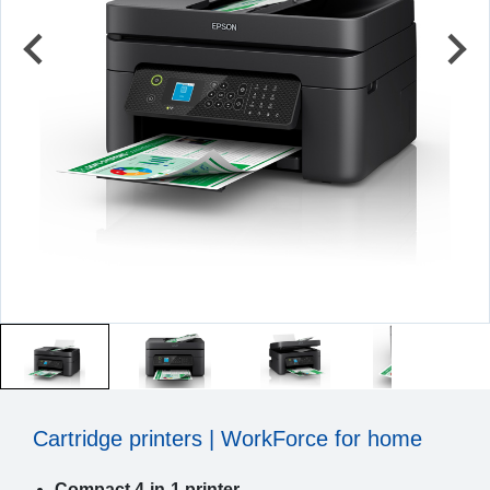
Cartridge printers | WorkForce for home
Compact 4-in-1 printer