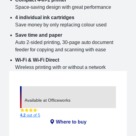
Space-saving design with great performance
4 individual ink cartridges
Save money by only replacing colour used
Save time and paper
Auto 2-sided printing, 30-page auto document
feeder for copying and scanning with ease
Wi-Fi & Wi-Fi Direct
Wireless printing with or without a network
Available at Officeworks
4.2
out of 5
Where to buy