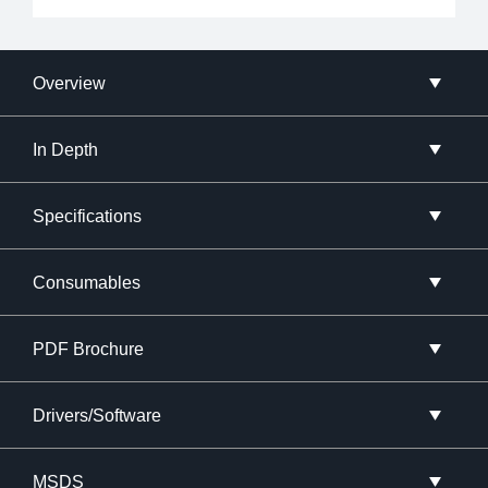
Overview
In Depth
Specifications
Consumables
PDF Brochure
Drivers/Software
MSDS