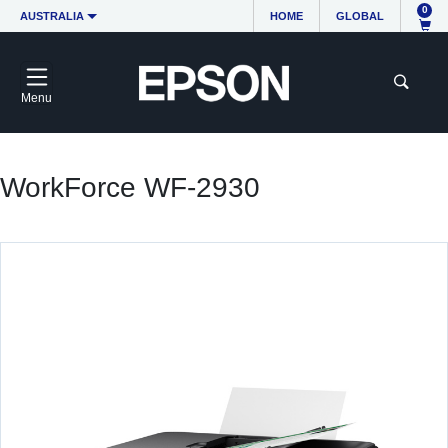
0
AUSTRALIA
HOME
GLOBAL
Menu
WorkForce WF-2930