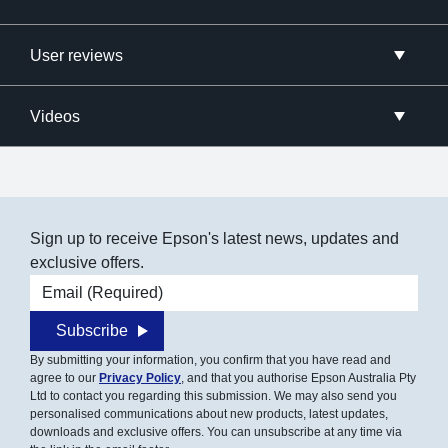
User reviews
Videos
Sign up to receive Epson's latest news, updates and
exclusive offers.
Email address
Subscribe
By submitting your information, you confirm that you have read and
agree to our
Privacy Policy
, and that you authorise Epson Australia Pty
Ltd to contact you regarding this submission. We may also send you
personalised communications about new products, latest updates,
downloads and exclusive offers. You can unsubscribe at any time via