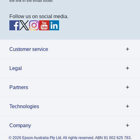
the link in the email footer.
Follow us on social media.
Customer service
Legal
Partners
Technologies
Company
© 2026 Epson Australia Pty Ltd. All rights reserved. ABN 91 002 625 783.