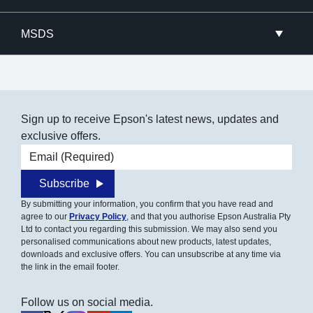
MSDS
Sign up to receive Epson's latest news, updates and
exclusive offers.
Email address
Subscribe
By submitting your information, you confirm that you have read and
agree to our
Privacy Policy
, and that you authorise Epson Australia Pty
Ltd to contact you regarding this submission. We may also send you
personalised communications about new products, latest updates,
downloads and exclusive offers. You can unsubscribe at any time via
the link in the email footer.
Follow us on social media.