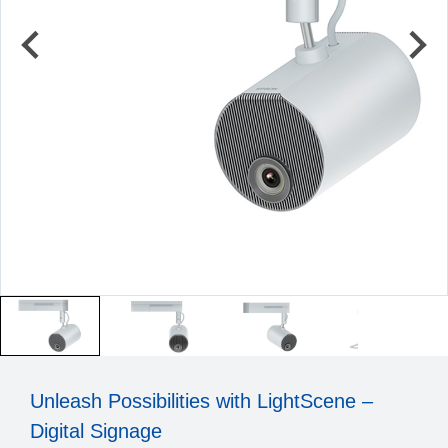
Unleash Possibilities with LightScene –
Digital Signage