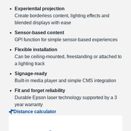
Experiential projection
Create borderless content, lighting effects and
blended displays with ease
Sensor-based content
GPI function for simple sensor-based experiences
Flexible installation
Can be ceiling-mounted, freestanding or attached to
a lighting track
Signage-ready
Built-in media player and simple CMS integration
Fit and forget reliability
Durable Epson laser technology supported by a 3
year warranty
Distance calculator