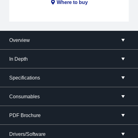
Where to buy
Overview
In Depth
Specifications
Consumables
PDF Brochure
Drivers/Software