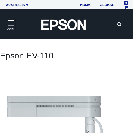
0
AUSTRALIA
HOME
GLOBAL
Menu
Epson EV-110