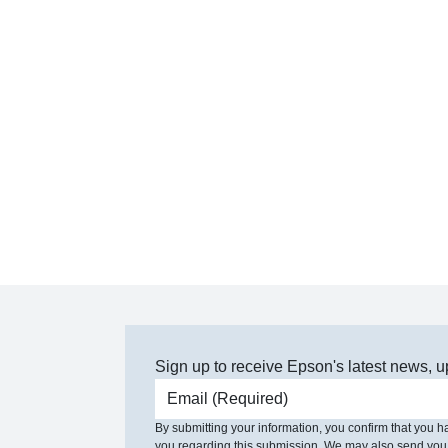
Sign up to receive Epson's latest news, u
Email address
By submitting your information, you confirm that you 
you regarding this submission. We may also send you