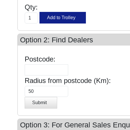
Qty:
Option 2: Find Dealers
Postcode:
Radius from postcode (Km):
Submit
Option 3: For General Sales Enqui