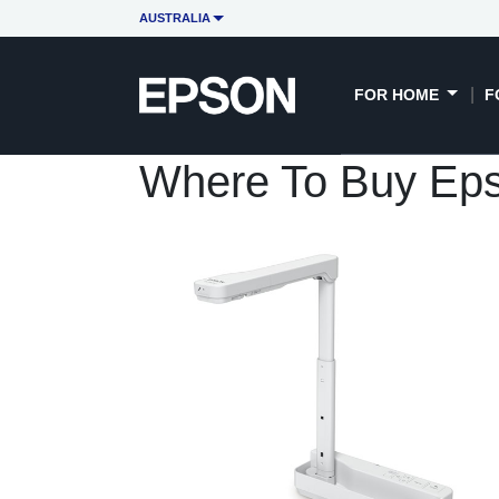
AUSTRALIA
FOR HOME
F
Where To Buy Ep