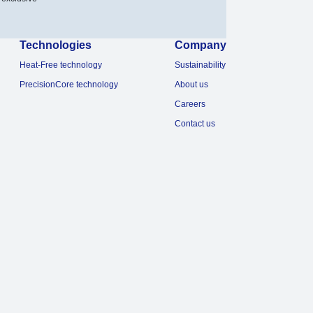
Technologies
Company
Heat-Free technology
Sustainability
PrecisionCore technology
About us
Careers
Contact us