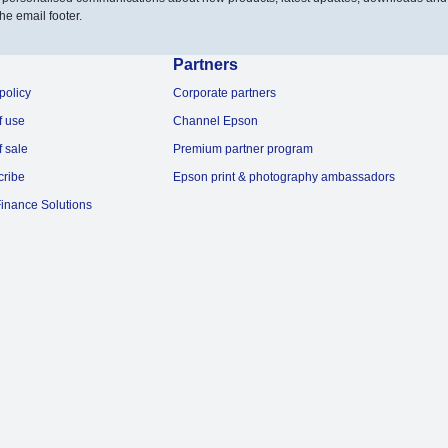
he email footer.
Partners
policy
Corporate partners
f use
Channel Epson
f sale
Premium partner program
cribe
Epson print & photography ambassadors
inance Solutions