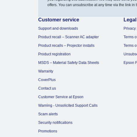
offers. You can unsubscribe at any time via the link in t
Customer service
Legal
Support and downloads
Privacy 
Product recall – Scanner AC adapter
Terms o
Product recalls – Projector installs
Terms o
Product registration
Unsubs
MSDS – Material Safety Data Sheets
Epson F
Warranty
CoverPlus
Contact us
Customer Service at Epson
Warning - Unsolicited Support Calls
Scam alerts
Security notifications
Promotions