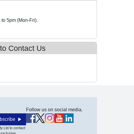
 to 5pm (Mon-Fri).
 to Contact Us
Follow us on social media.
bscribe
y Ltd to contact
 exclusive