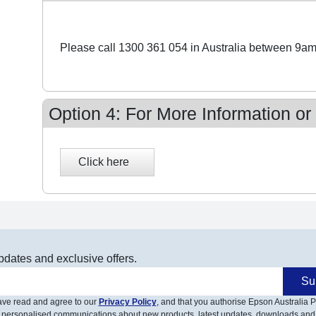
Please call 1300 361 054 in Australia between 9am
Option 4: For More Information or
pdates and exclusive offers.
Su
have read and agree to our
Privacy Policy
, and that you authorise Epson Australia Pt
 personalised communications about new products, latest updates, downloads and