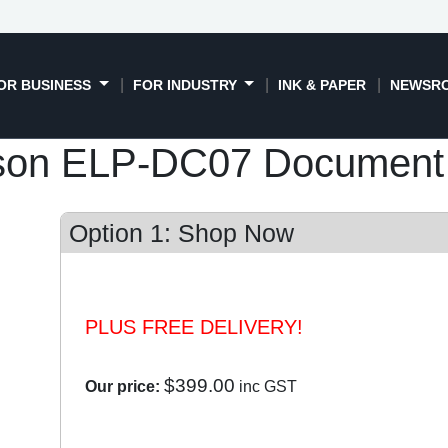
OR BUSINESS
FOR INDUSTRY
INK & PAPER
NEWSR
son ELP-DC07 Document
Option 1: Shop Now
PLUS FREE DELIVERY!
$399.00
Our price:
inc GST