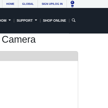
0
HOME
GLOBAL
SIGN UP/LOG IN
OOM
SUPPORT
SHOP ONLINE
 Camera