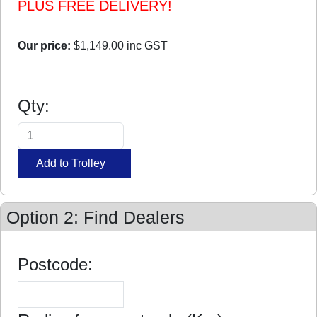
PLUS FREE DELIVERY!
Our price:
$1,149.00
inc GST
Qty:
Option 2: Find Dealers
Postcode: