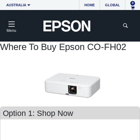
0
AUSTRALIA
HOME
GLOBAL
Menu
Where To Buy Epson CO-FH02
Option 1: Shop Now