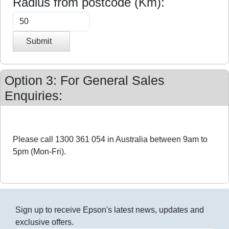
Radius from postcode (Km):
Submit
Option 3: For General Sales
Enquiries:
Please call 1300 361 054 in Australia between 9am to
5pm (Mon-Fri).
Sign up to receive Epson's latest news, updates and
exclusive offers.