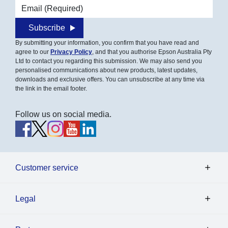
Email address
Subscribe
By submitting your information, you confirm that you have read and
agree to our
Privacy Policy
, and that you authorise Epson Australia Pty
Ltd to contact you regarding this submission. We may also send you
personalised communications about new products, latest updates,
downloads and exclusive offers. You can unsubscribe at any time via
the link in the email footer.
Follow us on social media.
Customer service
Legal