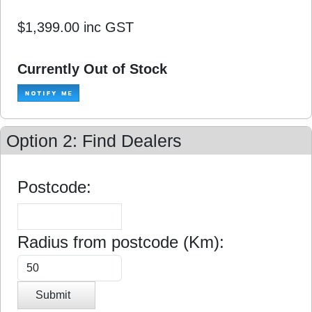
$1,399.00
inc GST
Currently Out of Stock
Option 2: Find Dealers
Postcode:
Radius from postcode (Km):
Submit