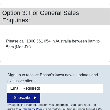
Option 3: For General Sales
Enquiries:
Please call 1300 361 054 in Australia between 9am to
5pm (Mon-Fri).
Sign up to receive Epson's latest news, updates and
exclusive offers.
Email address
Subscribe
By submitting your information, you confirm that you have read and
agree to our
Privacy Policy
, and that you authorise Epson Australia Pty