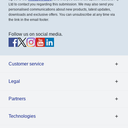
Ltd to contact you regarding this submission. We may also send you
personalised communications about new products, latest updates,
downloads and exclusive offers. You can unsubscribe at any time via
the link in the email footer.
Follow us on social media.
Customer service
Legal
Partners
Technologies