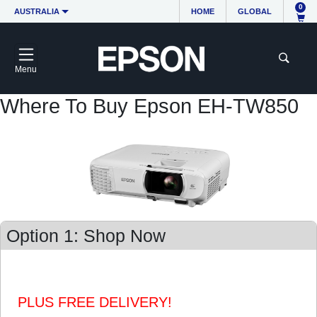
0
AUSTRALIA
HOME
GLOBAL
Menu
Where To Buy Epson EH-TW850
Option 1: Shop Now
PLUS FREE DELIVERY!