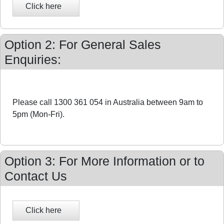
Option 2: For General Sales
Enquiries:
Please call 1300 361 054 in Australia between 9am to
5pm (Mon-Fri).
Option 3: For More Information or to
Contact Us