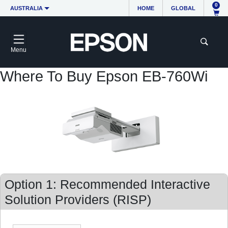
0
AUSTRALIA
HOME
GLOBAL
Menu
Where To Buy Epson EB-760Wi
Option 1: Recommended Interactive
Solution Providers (RISP)