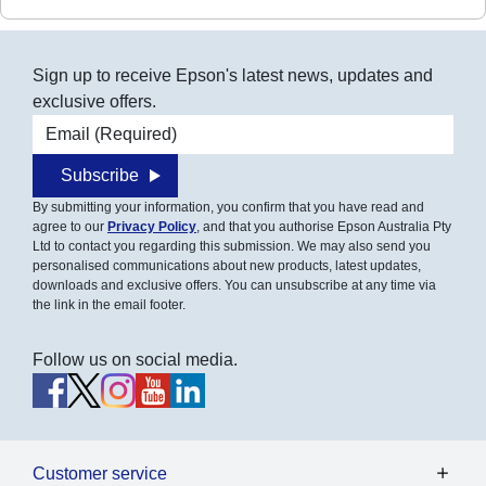
Sign up to receive Epson's latest news, updates and
exclusive offers.
Email address
Subscribe
By submitting your information, you confirm that you have read and
agree to our
Privacy Policy
, and that you authorise Epson Australia Pty
Ltd to contact you regarding this submission. We may also send you
personalised communications about new products, latest updates,
downloads and exclusive offers. You can unsubscribe at any time via
the link in the email footer.
Follow us on social media.
Customer service