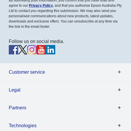
By submitting your information, you confirm that you have read and
agree to our
Privacy Policy
, and that you authorise Epson Australia Pty
Ltd to contact you regarding this submission. We may also send you
personalised communications about new products, latest updates,
downloads and exclusive offers. You can unsubscribe at any time via
the link in the email footer.
Follow us on social media.
Customer service
Legal
Partners
Technologies