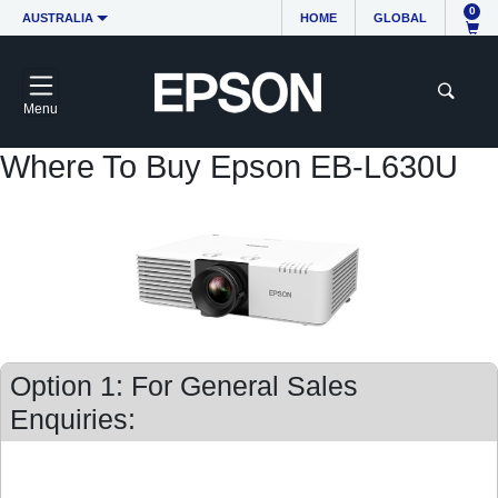
0
AUSTRALIA
HOME
GLOBAL
Menu
Where To Buy Epson EB-L630U
Option 1: For General Sales
Enquiries: