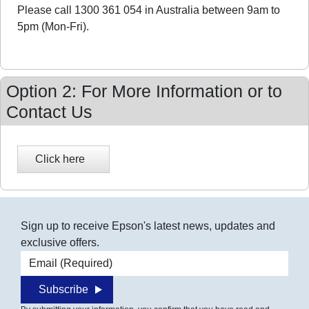
Please call 1300 361 054 in Australia between 9am to
5pm (Mon-Fri).
Option 2: For More Information or to
Contact Us
Sign up to receive Epson's latest news, updates and
exclusive offers.
Email address
Subscribe