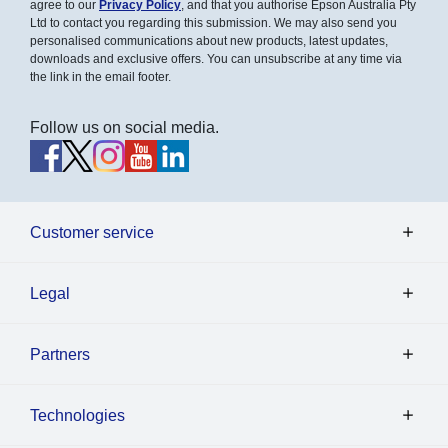
agree to our
Privacy Policy
, and that you authorise Epson Australia Pty
Ltd to contact you regarding this submission. We may also send you
personalised communications about new products, latest updates,
downloads and exclusive offers. You can unsubscribe at any time via
the link in the email footer.
Follow us on social media.
Customer service
Legal
Partners
Technologies