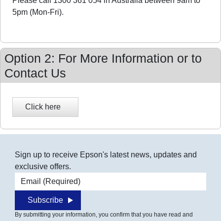
Please call 1300 361 054 in Australia between 9am to
5pm (Mon-Fri).
Option 2: For More Information or to
Contact Us
Sign up to receive Epson's latest news, updates and
exclusive offers.
Email address
Subscribe
By submitting your information, you confirm that you have read and