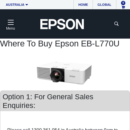
0
AUSTRALIA
HOME
GLOBAL
Menu
Where To Buy Epson EB-L770U
Option 1: For General Sales
Enquiries: