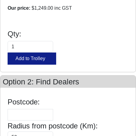
Our price:
$1,249.00
inc GST
Qty:
Option 2: Find Dealers
Postcode:
Radius from postcode (Km):