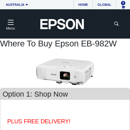
0
AUSTRALIA
HOME
GLOBAL
Menu
Where To Buy Epson EB-982W
Option 1: Shop Now
PLUS FREE DELIVERY!