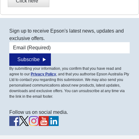
Sign up to receive Epson's latest news, updates and
exclusive offers.
Email address
Subscribe
By submitting your information, you confirm that you have read and
agree to our
Privacy Policy
, and that you authorise Epson Australia Pty
Ltd to contact you regarding this submission. We may also send you
personalised communications about new products, latest updates,
downloads and exclusive offers. You can unsubscribe at any time via
the link in the email footer.
Follow us on social media.