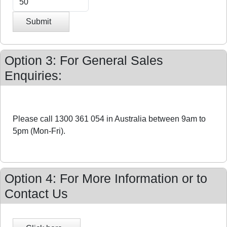
Submit
Option 3: For General Sales
Enquiries:
Please call 1300 361 054 in Australia between 9am to
5pm (Mon-Fri).
Option 4: For More Information or to
Contact Us