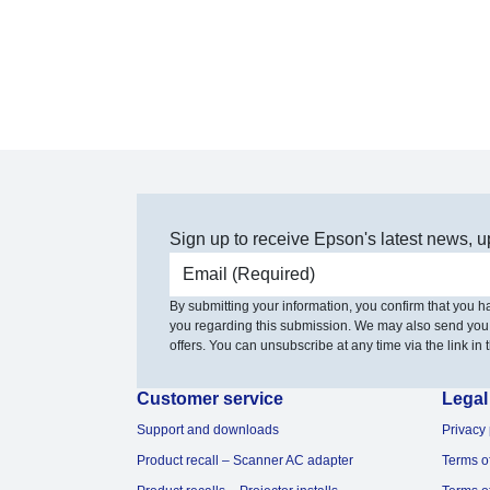
Sign up to receive Epson's latest news, u
Email address
By submitting your information, you confirm that you 
you regarding this submission. We may also send you
offers. You can unsubscribe at any time via the link in t
Customer service
Legal
Support and downloads
Privacy 
Product recall – Scanner AC adapter
Terms o