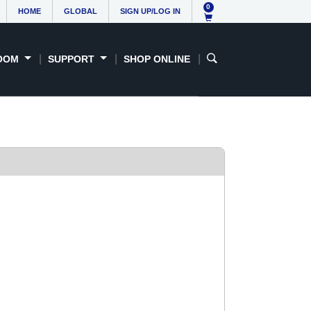
0
HOME
GLOBAL
SIGN UP/LOG IN
OOM
SUPPORT
SHOP ONLINE