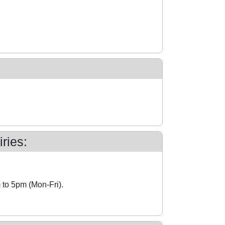
ries:
 to 5pm (Mon-Fri).