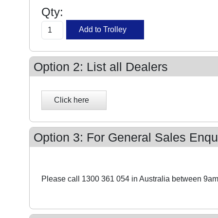
Qty:
Option 2: List all Dealers
Option 3: For General Sales Enqui
Please call 1300 361 054 in Australia between 9am