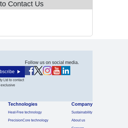
 to Contact Us
Follow us on social media.
bscribe
y Ltd to contact
 exclusive
Technologies
Company
Heat-Free technology
Sustainability
PrecisionCore technology
About us