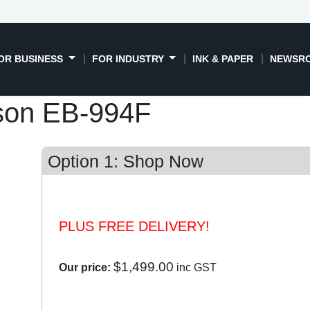
OR BUSINESS
FOR INDUSTRY
INK & PAPER
NEWSR
son EB-994F
Option 1: Shop Now
PLUS FREE DELIVERY!
$1,499.00
Our price:
inc GST