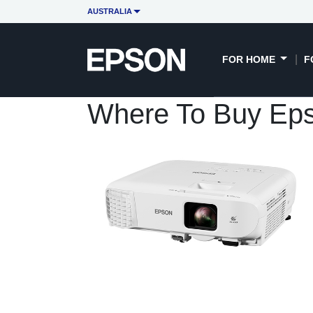
AUSTRALIA
FOR HOME
F
Where To Buy Ep