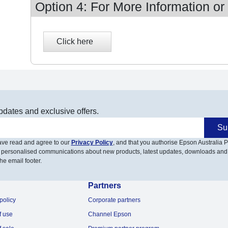
Option 4: For More Information or
pdates and exclusive offers.
Su
have read and agree to our
Privacy Policy
, and that you authorise Epson Australia Pt
 personalised communications about new products, latest updates, downloads and
he email footer.
Partners
policy
Corporate partners
f use
Channel Epson