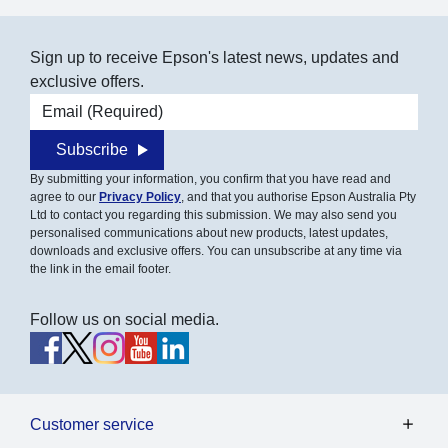
Sign up to receive Epson's latest news, updates and
exclusive offers.
Email address
Subscribe
By submitting your information, you confirm that you have read and
agree to our
Privacy Policy
, and that you authorise Epson Australia Pty
Ltd to contact you regarding this submission. We may also send you
personalised communications about new products, latest updates,
downloads and exclusive offers. You can unsubscribe at any time via
the link in the email footer.
Follow us on social media.
Customer service