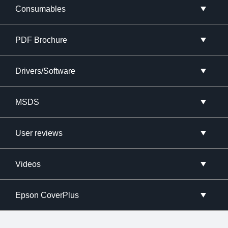
Consumables
PDF Brochure
Drivers/Software
MSDS
User reviews
Videos
Epson CoverPlus