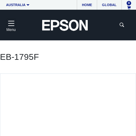
0
AUSTRALIA
HOME
GLOBAL
Menu
EB-1795F