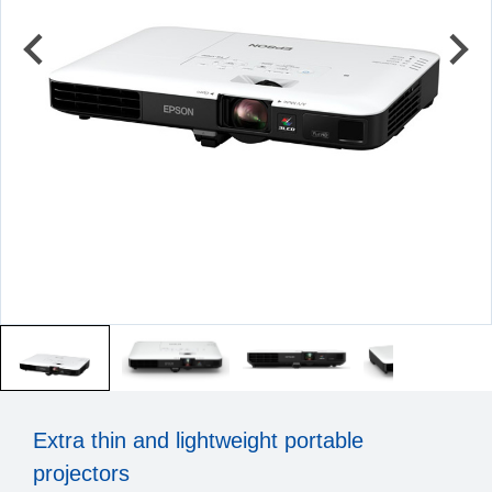
Extra thin and lightweight portable
projectors