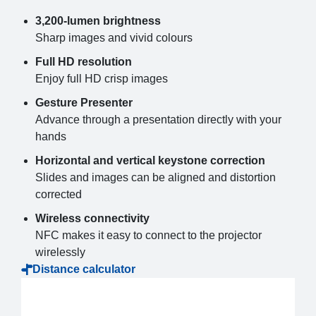
3,200-lumen brightness
Sharp images and vivid colours
Full HD resolution
Enjoy full HD crisp images
Gesture Presenter
Advance through a presentation directly with your
hands
Horizontal and vertical keystone correction
Slides and images can be aligned and distortion
corrected
Wireless connectivity
NFC makes it easy to connect to the projector
wirelessly
Distance calculator