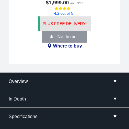
$1,999.00
inc. GST
4.2
out of 5
PLUS FREE DELIVERY!
Notify me
Where to buy
Overview
In Depth
Specifications