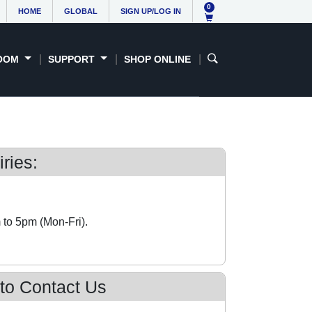
0
HOME
GLOBAL
SIGN UP/LOG IN
OOM
SUPPORT
SHOP ONLINE
ries:
 to 5pm (Mon-Fri).
 to Contact Us