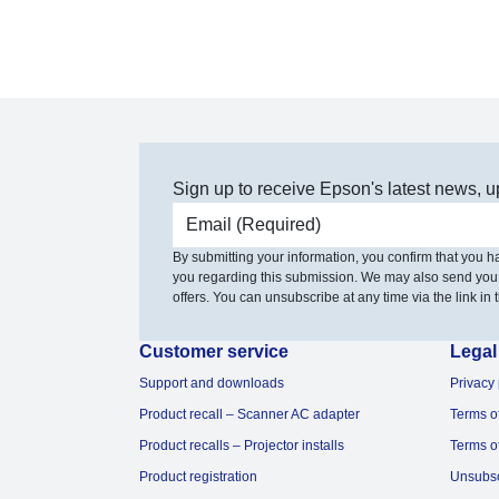
Sign up to receive Epson's latest news, u
Email address
By submitting your information, you confirm that you 
you regarding this submission. We may also send you
offers. You can unsubscribe at any time via the link in t
Customer service
Legal
Support and downloads
Privacy 
Product recall – Scanner AC adapter
Terms o
Product recalls – Projector installs
Terms o
Product registration
Unsubs