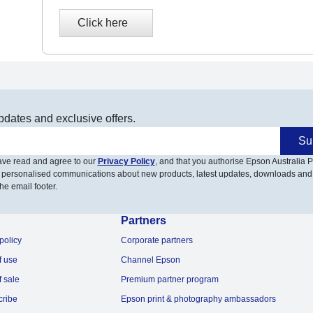
pdates and exclusive offers.
Su
have read and agree to our
Privacy Policy
, and that you authorise Epson Australia Pt
 personalised communications about new products, latest updates, downloads and
he email footer.
Partners
policy
Corporate partners
f use
Channel Epson
f sale
Premium partner program
cribe
Epson print & photography ambassadors