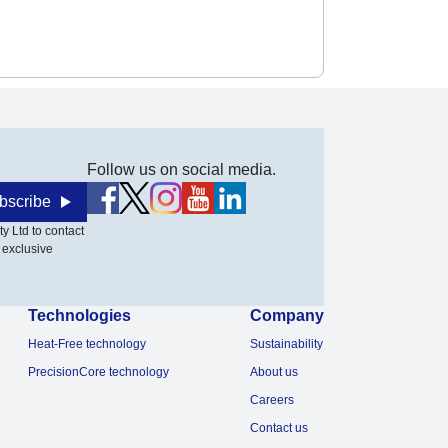
Follow us on social media.
bscribe
y Ltd to contact
 exclusive
Technologies
Company
Heat-Free technology
Sustainability
PrecisionCore technology
About us
Careers
Contact us