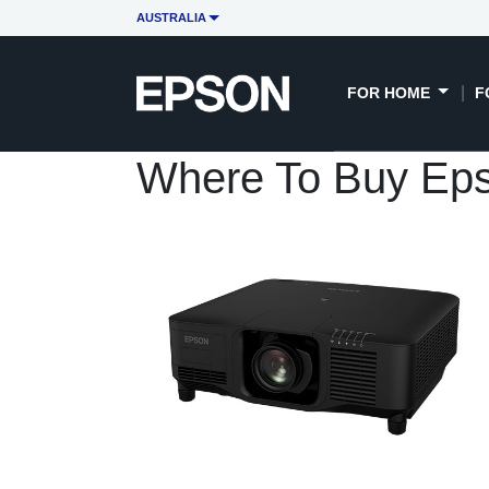
AUSTRALIA
FOR HOME
F
Where To Buy Ep