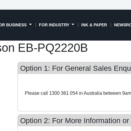
OR BUSINESS
FOR INDUSTRY
INK & PAPER
NEWSR
son EB-PQ2220B
Option 1: For General Sales Enqui
Please call 1300 361 054 in Australia between 9am
Option 2: For More Information or