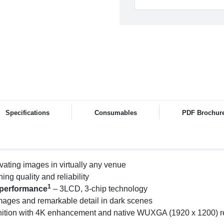
Specifications
Consumables
PDF Brochur
ivating images in virtually any venue
ng quality and reliability
1
e performance
– 3LCD, 3-chip technology
 images and remarkable detail in dark scenes
ition with 4K enhancement and native WUXGA (1920 x 1200) resol