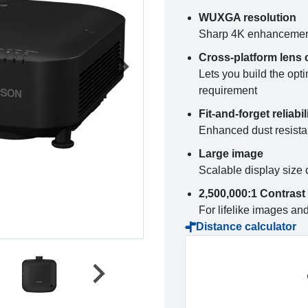
WUXGA resolution
Sharp 4K enhancement 
Cross-platform lens 
Lets you build the opti
requirement
Fit-and-forget reliabil
Enhanced dust resistan
Large image
Scalable display size 
2,500,000:1 Contrast 
For lifelike images an
Distance calculator