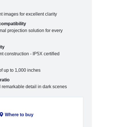
images for excellent clarity
compatibility
mal projection solution for every
ity
t construction - IP5X certified
of up to 1,000 inches
ratio
d remarkable detail in dark scenes
Where to buy