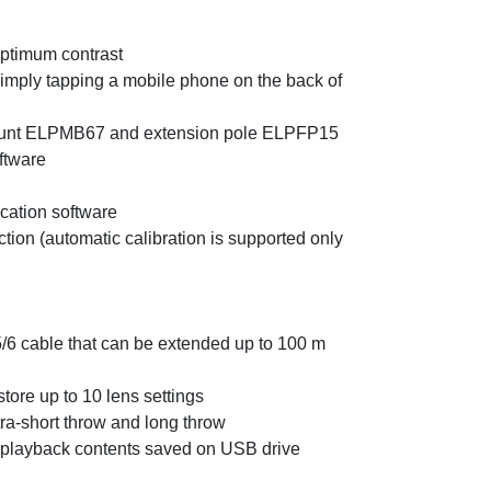
optimum contrast
 simply tapping a mobile phone on the back of
g mount ELPMB67 and extension pole ELPFP15
ftware
ication software
ion (automatic calibration is supported only
/6 cable that can be extended up to 100 m
tore up to 10 lens settings
ra-short throw and long throw
 playback contents saved on USB drive