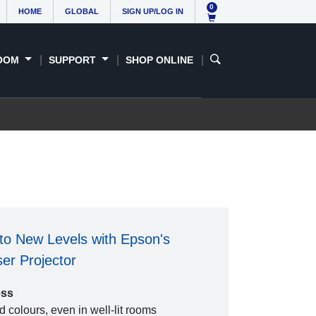
0
HOME
GLOBAL
SIGN UP/LOG IN
OOM
SUPPORT
SHOP ONLINE
to New Levels with Epson's
r Projector
ess
 colours, even in well-lit rooms