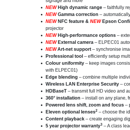
signage and more
NEW
High dynamic range
– faithfully 
NEW
Gamma correction
– automaticall
NEW
NFC feature &
NEW
Epson Confi
projector
NEW
High-performance options
– exte
NEW
External camera
– ELPEC01 automat
NEW
Art-net support
– synchronise image
Professional tool
– efficiently setup mul
Colour uniformity
– keep images consist
with ELPEC01)
Edge blending
– combine multiple indiv
Wireless LAN Enterprise Security
– con
HDBaseT
– transmit full HD video and a
360° installation
– install on any plane, 
Powered lens shift, zoom and focus
– p
2
Eleven optional lenses
– choose the id
Content playback
– create engaging di
3
5 year projector warranty
– A class lea