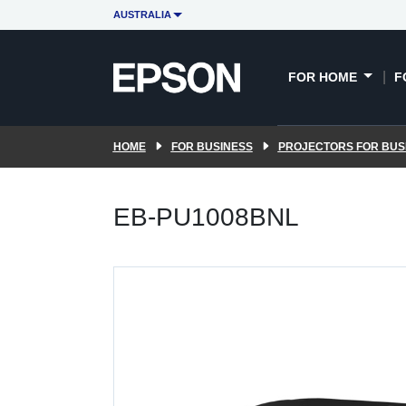
AUSTRALIA
FOR HOME
F
HOME
FOR BUSINESS
PROJECTORS FOR BUS
EB-PU1008BNL