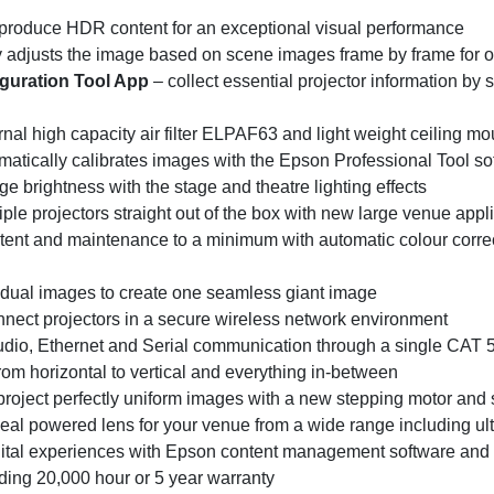
reproduce HDR content for an exceptional visual performance
y adjusts the image based on scene images frame by frame for 
guration Tool App
– collect essential projector information by
rnal high capacity air filter ELPAF63 and light weight ceilin
ically calibrates images with the Epson Professional Tool so
 brightness with the stage and theatre lighting effects
tiple projectors straight out of the box with new large venue appl
ent and maintenance to a minimum with automatic colour correct
idual images to create one seamless giant image
nect projectors in a secure wireless network environment
udio, Ethernet and Serial communication through a single CAT 5
from horizontal to vertical and everything in-between
roject perfectly uniform images with a new stepping motor and s
eal powered lens for your venue from a wide range including ult
gital experiences with Epson content management software and
ding 20,000 hour or 5 year warranty