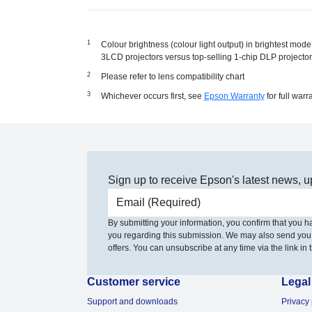
Colour brightness (colour light output) in brightest mo
3LCD projectors versus top-selling 1-chip DLP project
Please refer to lens compatibility chart
Whichever occurs first, see
Epson Warranty
for full warr
Sign up to receive Epson's latest news, u
Email address
By submitting your information, you confirm that you 
you regarding this submission. We may also send you
offers. You can unsubscribe at any time via the link in t
Customer service
Legal
Support and downloads
Privacy 