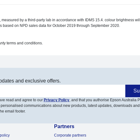
de, measured by a third-party lab in accordance with IDMS 15.4. colour brightness w
ors based on NPD sales data for October 2019 through September 2020.
anty terms and conditions.
pdates and exclusive offers.
Su
have read and agree to our
Privacy Policy
, and that you authorise Epson Australia Pt
 personalised communications about new products, latest updates, downloads and
he email footer.
Partners
policy
Corporate partners