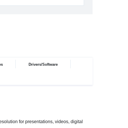
es
Drivers/Software
ution for presentations, videos, digital