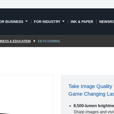
OR BUSINESS
FOR INDUSTRY
INK & PAPER
NEWSR
INESS & EDUCATION
EB-PU1008BNL
Take Image Quality 
Game Changing Lase
8,500-lumen brightn
Sharp images and vivid