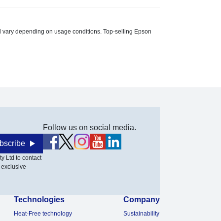
ill vary depending on usage conditions. Top-selling Epson
Follow us on social media.
bscribe
y Ltd to contact
 exclusive
Technologies
Company
Heat-Free technology
Sustainability