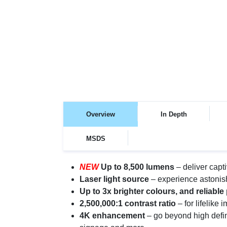
Overview
In Depth
MSDS
NEW
Up to 8,500 lumens
– deliver capt
Laser light source
– experience astonishi
Up to 3x brighter colours, and reliabl
2,500,000:1 contrast ratio
– for lifelike
4K enhancement
– go beyond high defin