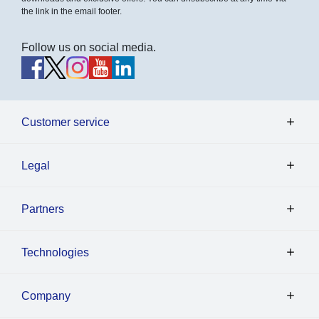
the link in the email footer.
Follow us on social media.
Customer service
Legal
Partners
Technologies
Company