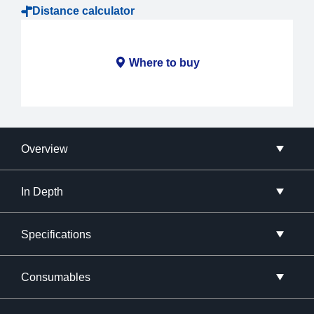
Distance calculator
Where to buy
Overview
In Depth
Specifications
Consumables