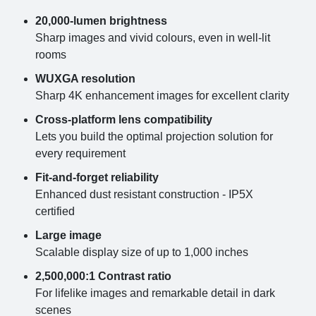
20,000-lumen brightness
Sharp images and vivid colours, even in well-lit
rooms
WUXGA resolution
Sharp 4K enhancement images for excellent clarity
Cross-platform lens compatibility
Lets you build the optimal projection solution for
every requirement
Fit-and-forget reliability
Enhanced dust resistant construction - IP5X
certified
Large image
Scalable display size of up to 1,000 inches
2,500,000:1 Contrast ratio
For lifelike images and remarkable detail in dark
scenes