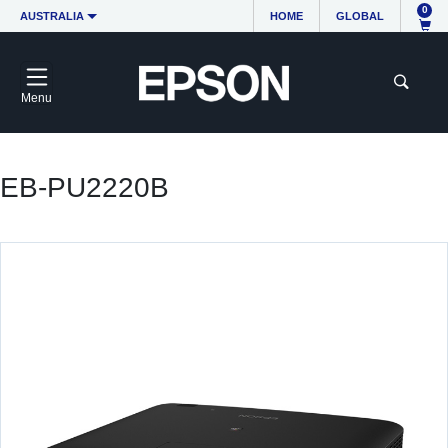
0
AUSTRALIA
HOME
GLOBAL
Menu
EB-PU2220B