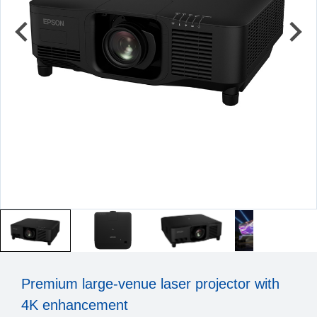
Premium large-venue laser projector with
4K enhancement