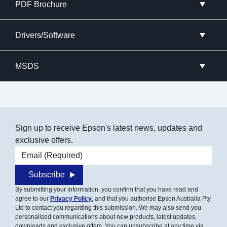
PDF Brochure
Drivers/Software
MSDS
Sign up to receive Epson's latest news, updates and
exclusive offers.
Email address
Subscribe
By submitting your information, you confirm that you have read and
agree to our
Privacy Policy
, and that you authorise Epson Australia Pty
Ltd to contact you regarding this submission. We may also send you
personalised communications about new products, latest updates,
downloads and exclusive offers. You can unsubscribe at any time via