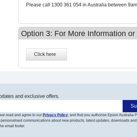
Please call 1300 361 054 in Australia between 9am
Option 3: For More Information or
pdates and exclusive offers.
Su
have read and agree to our
Privacy Policy
, and that you authorise Epson Australia Pt
 personalised communications about new products, latest updates, downloads and
he email footer.