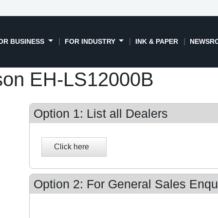
OR BUSINESS
FOR INDUSTRY
INK & PAPER
NEWSR
son EH-LS12000B
Option 1: List all Dealers
Option 2: For General Sales Enqui