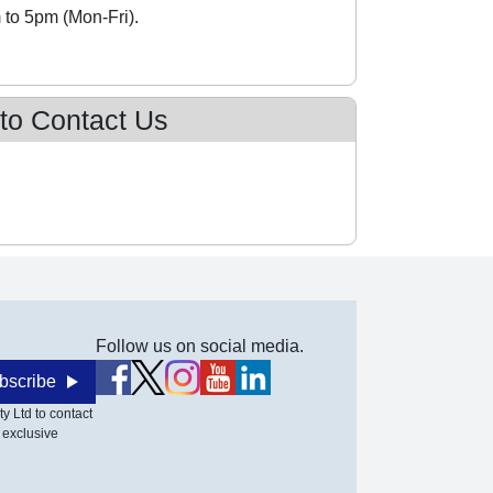
 to 5pm (Mon-Fri).
 to Contact Us
Follow us on social media.
bscribe
y Ltd to contact
 exclusive