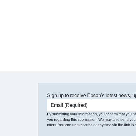
Sign up to receive Epson's latest news, u
Email address
By submitting your information, you confirm that you 
you regarding this submission. We may also send you
offers. You can unsubscribe at any time via the link in t