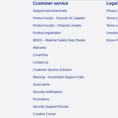
Customer service
Legal
Support and downloads
Privacy 
Product recall – Scanner AC adapter
Terms o
Product recalls – Projector installs
Terms o
Product registration
Unsubs
MSDS – Material Safety Data Sheets
Epson F
Warranty
CoverPlus
Contact us
Customer Service at Epson
Warning - Unsolicited Support Calls
Scam alerts
Security notifications
Promotions
Security Support Periods
Creative Corner