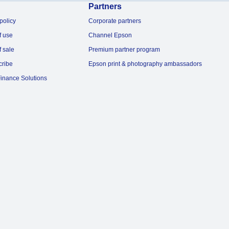
Partners
policy
Corporate partners
f use
Channel Epson
f sale
Premium partner program
cribe
Epson print & photography ambassadors
inance Solutions