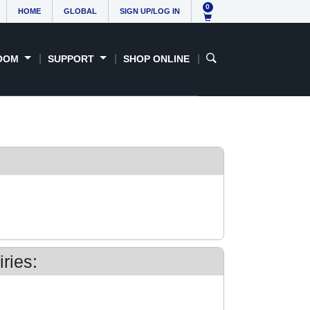
0
HOME
GLOBAL
SIGN UP/LOG IN
OOM
SUPPORT
SHOP ONLINE
ries: