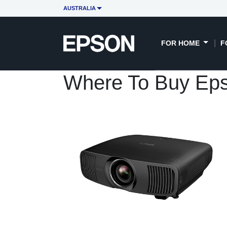
AUSTRALIA
FOR HOME
F
Where To Buy Ep