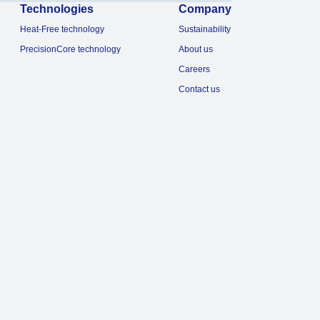
Technologies
Company
Heat-Free technology
Sustainability
PrecisionCore technology
About us
Careers
Contact us