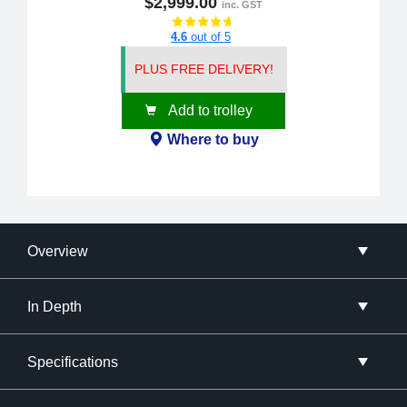
$2,999.00
inc. GST
4.6
out of 5
PLUS FREE DELIVERY!
Add to trolley
Where to buy
Overview
In Depth
Specifications