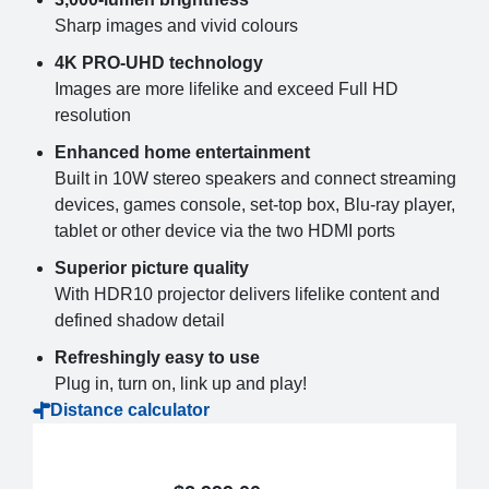
Sharp images and vivid colours
4K PRO-UHD technology
Images are more lifelike and exceed Full HD
resolution
Enhanced home entertainment
Built in 10W stereo speakers and connect streaming
devices, games console, set-top box, Blu-ray player,
tablet or other device via the two HDMI ports
Superior picture quality
With HDR10 projector delivers lifelike content and
defined shadow detail
Refreshingly easy to use
Plug in, turn on, link up and play!
Distance calculator