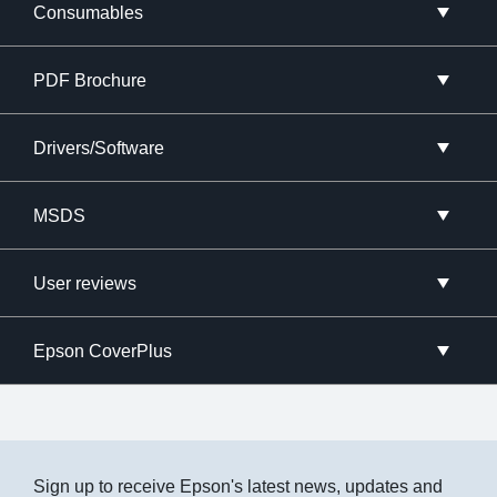
Consumables
PDF Brochure
Drivers/Software
MSDS
User reviews
Epson CoverPlus
Sign up to receive Epson's latest news, updates and