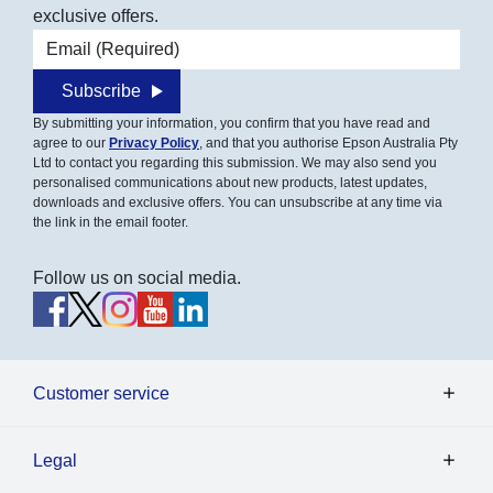
exclusive offers.
Email address
Subscribe
By submitting your information, you confirm that you have read and
agree to our
Privacy Policy
, and that you authorise Epson Australia Pty
Ltd to contact you regarding this submission. We may also send you
personalised communications about new products, latest updates,
downloads and exclusive offers. You can unsubscribe at any time via
the link in the email footer.
Follow us on social media.
Customer service
Legal