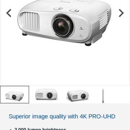
Superior image quality with 4K PRO-UHD
3,000-lumen brightness