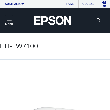
0
AUSTRALIA
HOME
GLOBAL
Menu
EH-TW7100