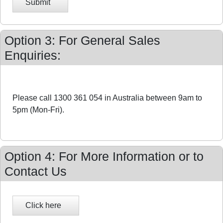
Submit
Option 3: For General Sales
Enquiries:
Please call 1300 361 054 in Australia between 9am to
5pm (Mon-Fri).
Option 4: For More Information or to
Contact Us