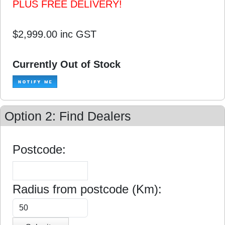
PLUS FREE DELIVERY!
$2,999.00
inc GST
Currently Out of Stock
Option 2: Find Dealers
Postcode:
Radius from postcode (Km):