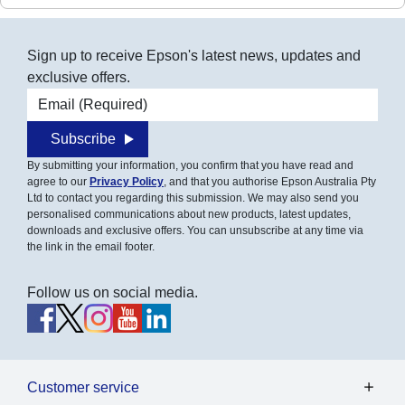
Sign up to receive Epson's latest news, updates and
exclusive offers.
Email address
Subscribe
By submitting your information, you confirm that you have read and
agree to our
Privacy Policy
, and that you authorise Epson Australia Pty
Ltd to contact you regarding this submission. We may also send you
personalised communications about new products, latest updates,
downloads and exclusive offers. You can unsubscribe at any time via
the link in the email footer.
Follow us on social media.
Customer service