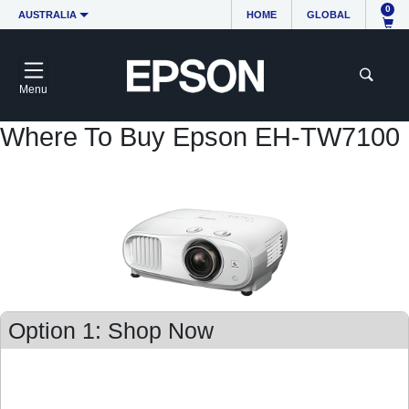
0
AUSTRALIA
HOME
GLOBAL
Menu
Where To Buy Epson EH-TW7100
Option 1: Shop Now