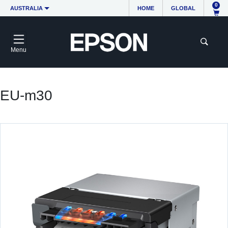
0
AUSTRALIA
HOME
GLOBAL
Menu
EU-m30