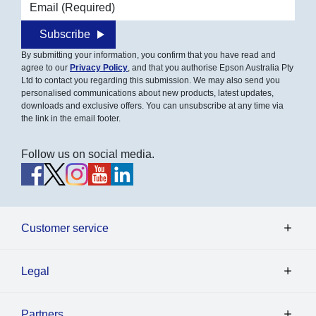
Email address
Subscribe
By submitting your information, you confirm that you have read and
agree to our
Privacy Policy
, and that you authorise Epson Australia Pty
Ltd to contact you regarding this submission. We may also send you
personalised communications about new products, latest updates,
downloads and exclusive offers. You can unsubscribe at any time via
the link in the email footer.
Follow us on social media.
Customer service
Legal
Partners