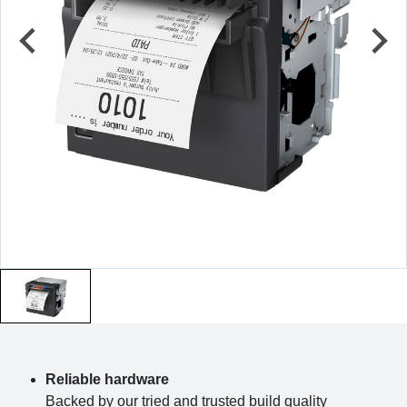
Reliable hardware
Backed by our tried and trusted build quality