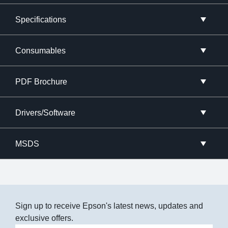
Specifications
Consumables
PDF Brochure
Drivers/Software
MSDS
Sign up to receive Epson's latest news, updates and
exclusive offers.