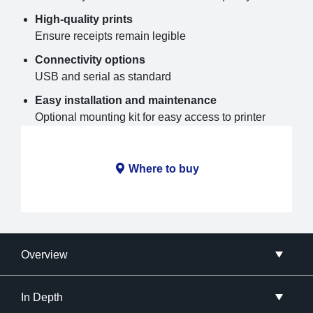
High-quality prints
Ensure receipts remain legible
Connectivity options
USB and serial as standard
Easy installation and maintenance
Optional mounting kit for easy access to printer
Where to buy
Overview
In Depth