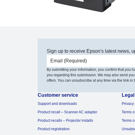
Sign up to receive Epson's latest news, u
Email address
By submitting your information, you confirm that you 
you regarding this submission. We may also send you
offers. You can unsubscribe at any time via the link in t
Customer service
Legal
Support and downloads
Privacy 
Product recall – Scanner AC adapter
Terms o
Product recalls – Projector installs
Terms o
Product registration
Unsubs