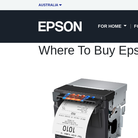
AUSTRALIA
FOR HOME
F
Where To Buy Ep