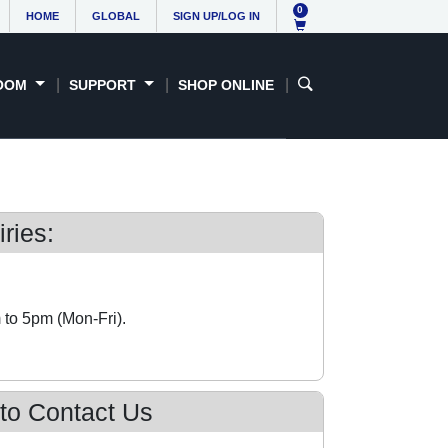
0
HOME
GLOBAL
SIGN UP/LOG IN
OOM
SUPPORT
SHOP ONLINE
ries:
 to 5pm (Mon-Fri).
 to Contact Us