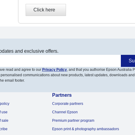
pdates and exclusive offers.
Su
have read and agree to our
Privacy Policy
, and that you authorise Epson Australia Pt
 personalised communications about new products, latest updates, downloads and
he email footer.
Partners
policy
Corporate partners
f use
Channel Epson
f sale
Premium partner program
cribe
Epson print & photography ambassadors