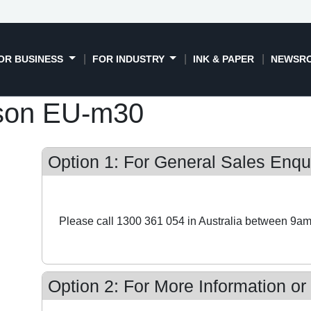
OR BUSINESS
FOR INDUSTRY
INK & PAPER
NEWSR
son EU-m30
Option 1: For General Sales Enqui
Please call 1300 361 054 in Australia between 9am
Option 2: For More Information or