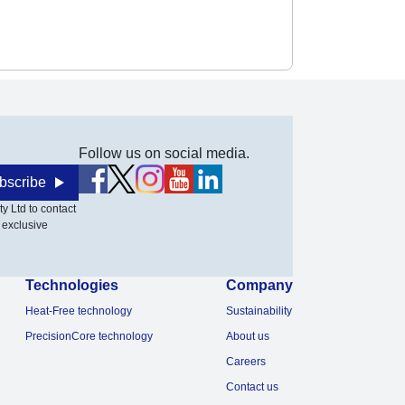
Follow us on social media.
bscribe
y Ltd to contact
 exclusive
Technologies
Company
Heat-Free technology
Sustainability
PrecisionCore technology
About us
Careers
Contact us