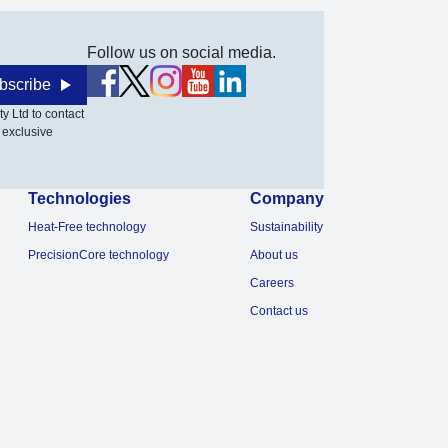
Follow us on social media.
bscribe
y Ltd to contact
 exclusive
Technologies
Company
Heat-Free technology
Sustainability
PrecisionCore technology
About us
Careers
Contact us