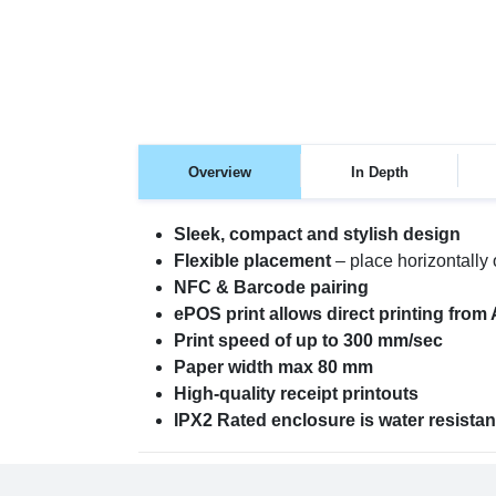
Overview
In Depth
Sleek, compact and stylish design
Flexible placement
– place horizontally o
NFC & Barcode pairing
ePOS print allows direct printing from 
Print speed of up to 300 mm/sec
Paper width max 80 mm
High-quality receipt printouts
IPX2 Rated enclosure is water resistan