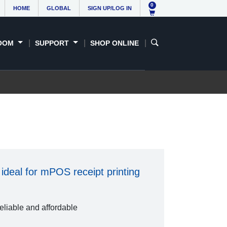
0
HOME
GLOBAL
SIGN UP/LOG IN
OOM
SUPPORT
SHOP ONLINE
ideal for mPOS receipt printing
reliable and affordable