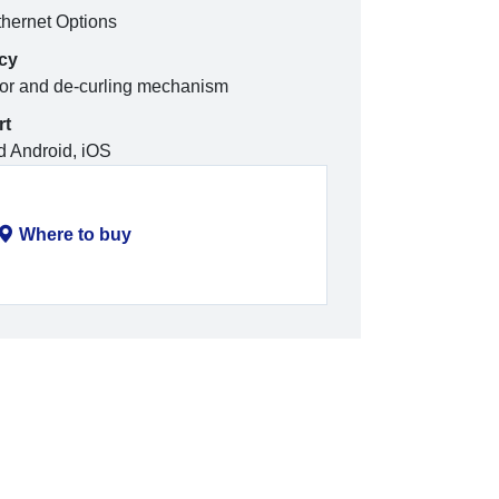
hernet Options
ncy
tor and de-curling mechanism
rt
 Android, iOS
Where to buy