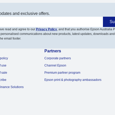
pdates and exclusive offers.
Su
have read and agree to our
Privacy Policy
, and that you authorise Epson Australia Pt
 personalised communications about new products, latest updates, downloads and
he email footer.
Partners
policy
Corporate partners
f use
Channel Epson
f sale
Premium partner program
cribe
Epson print & photography ambassadors
inance Solutions