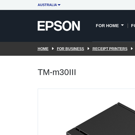
AUSTRALIA
FOR HOME
F
HOME
FOR BUSINESS
RECEIPT PRINTERS
TM-m30III