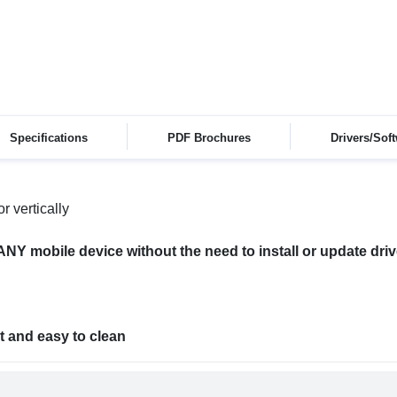
Specifications
PDF Brochures
Drivers/Sof
r vertically
ANY mobile device without the need to install or update dri
t and easy to clean