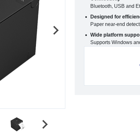
Bluetooth, USB and Et
Designed for efficie
Paper near-end detec
Wide platform suppo
Supports Windows and