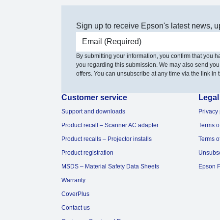
Sign up to receive Epson's latest news, u
Email address
By submitting your information, you confirm that you 
you regarding this submission. We may also send you
offers. You can unsubscribe at any time via the link in t
Customer service
Legal
Support and downloads
Privacy 
Product recall – Scanner AC adapter
Terms o
Product recalls – Projector installs
Terms o
Product registration
Unsubs
MSDS – Material Safety Data Sheets
Epson F
Warranty
CoverPlus
Contact us