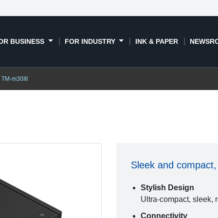
OR BUSINESS
FOR INDUSTRY
INK & PAPER
NEWSR
TM-m30III
Sleek and compact, 
Stylish Design
Ultra-compact, sleek, 
Connectivity