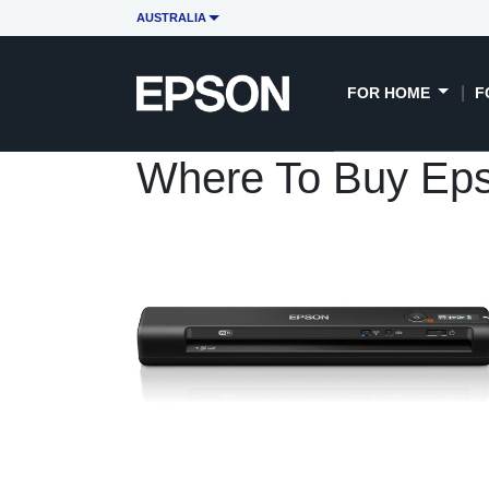
AUSTRALIA
FOR HOME
F
Where To Buy Ep