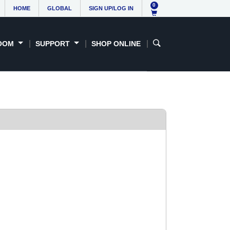
0
HOME
GLOBAL
SIGN UP/LOG IN
OOM
SUPPORT
SHOP ONLINE