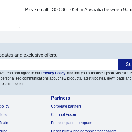
Please call 1300 361 054 in Australia between 9am
pdates and exclusive offers.
Su
have read and agree to our
Privacy Policy
, and that you authorise Epson Australia Pt
 personalised communications about new products, latest updates, downloads and
he email footer.
Partners
policy
Corporate partners
f use
Channel Epson
f sale
Premium partner program
cribe
Epson print & photography ambassadors