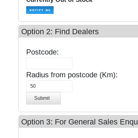
Option 2: Find Dealers
Postcode:
Radius from postcode (Km):
Submit
Option 3: For General Sales Enqui