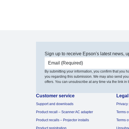
Sign up to receive Epson's latest news, u
Email address
By submitting your information, you confirm that you 
you regarding this submission. We may also send you
offers. You can unsubscribe at any time via the link in t
Customer service
Legal
Support and downloads
Privacy 
Product recall – Scanner AC adapter
Terms o
Product recalls – Projector installs
Terms o
Product registration
Unsubs