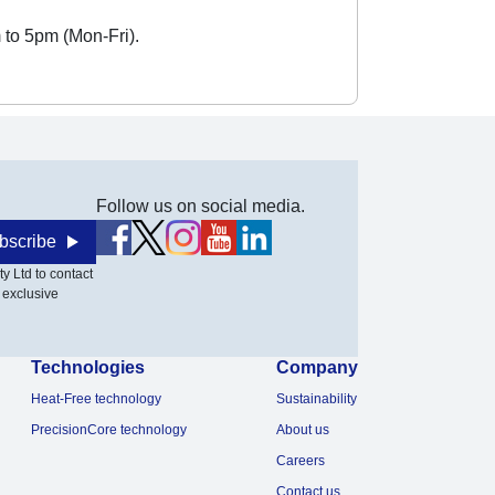
 to 5pm (Mon-Fri).
Follow us on social media.
bscribe
y Ltd to contact
 exclusive
Technologies
Company
Heat-Free technology
Sustainability
PrecisionCore technology
About us
Careers
Contact us