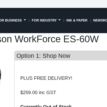
OR BUSINESS
FOR INDUSTRY
INK & PAPER
NEWSR
son WorkForce ES-60W
Option 1: Shop Now
PLUS FREE DELIVERY!
$259.00
inc GST
Currently Out of Stock