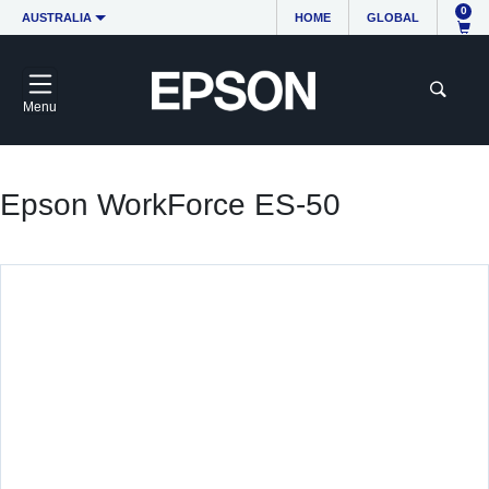
0
AUSTRALIA
HOME
GLOBAL
Menu
Epson WorkForce ES-50