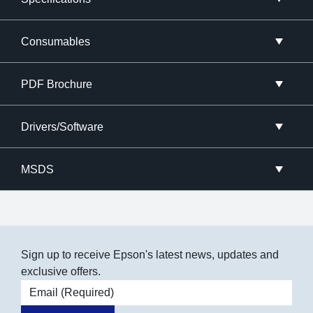
Consumables
PDF Brochure
Drivers/Software
MSDS
Sign up to receive Epson's latest news, updates and
exclusive offers.
Email address