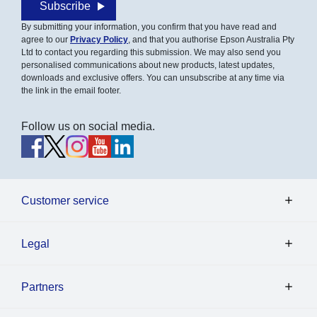
Subscribe
By submitting your information, you confirm that you have read and
agree to our
Privacy Policy
, and that you authorise Epson Australia Pty
Ltd to contact you regarding this submission. We may also send you
personalised communications about new products, latest updates,
downloads and exclusive offers. You can unsubscribe at any time via
the link in the email footer.
Follow us on social media.
Customer service
Legal
Partners