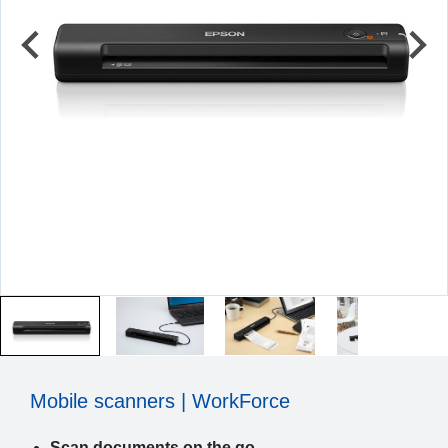
Mobile scanners | WorkForce
Scan documents on the go