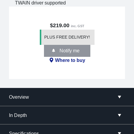
TWAIN driver supported
$219.00
inc. GST
PLUS FREE DELIVERY!
Notify me
Where to buy
Overview
In Depth
Specifications