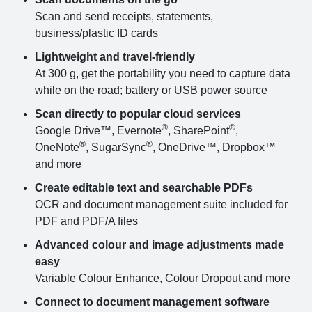
Scan and send receipts, statements,
business/plastic ID cards
Lightweight and travel-friendly
At 300 g, get the portability you need to capture data
while on the road; battery or USB power source
Scan directly to popular cloud services
®
®
Google Drive™, Evernote
, SharePoint
,
®
®
OneNote
, SugarSync
, OneDrive™, Dropbox™
and more
Create editable text and searchable PDFs
OCR and document management suite included for
PDF and PDF/A files
Advanced colour and image adjustments made
easy
Variable Colour Enhance, Colour Dropout and more
Connect to document management software