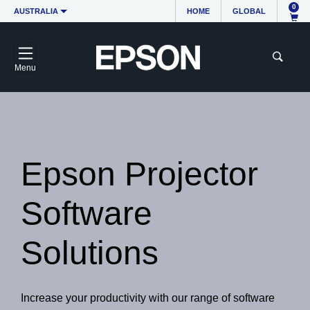
0
AUSTRALIA
HOME
GLOBAL
Menu
Epson Projector
Software
Solutions
Increase your productivity with our range of software