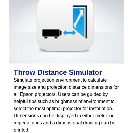
Throw Distance Simulator
Simulate projection environment to calculate
image size and projection distance dimensions for
all Epson projectors. Users can be guided by
helpful tips such as brightness of environment to
select the most optimal projector for installation.
Dimensions can be displayed in either metric or
imperial units and a dimensional drawing can be
printed.