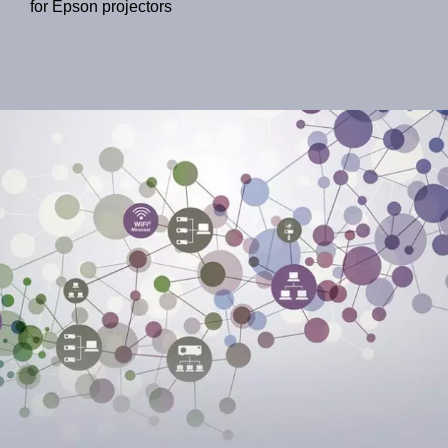
for Epson projectors