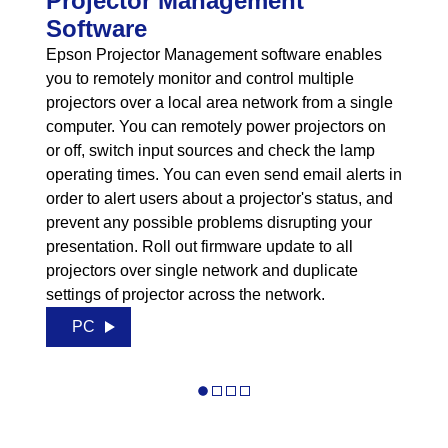
Projector Management
Software
Epson Projector Management software enables
you to remotely monitor and control multiple
projectors over a local area network from a single
computer. You can remotely power projectors on
or off, switch input sources and check the lamp
operating times. You can even send email alerts in
order to alert users about a projector's status, and
prevent any possible problems disrupting your
presentation. Roll out firmware update to all
projectors over single network and duplicate
settings of projector across the network.
PC