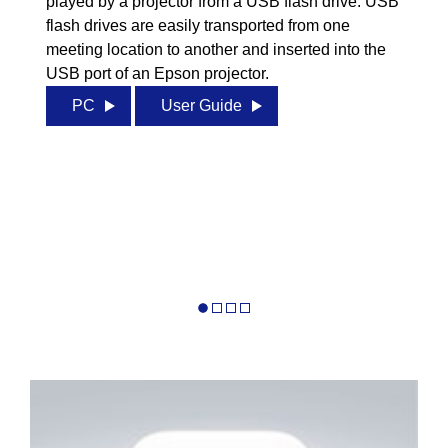
played by a projector from a USB flash drive. USB
flash drives are easily transported from one
meeting location to another and inserted into the
USB port of an Epson projector.
PC
User Guide