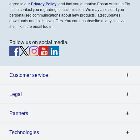
agree to our
Privacy Policy
, and that you authorise Epson Australia Pty
Ltd to contact you regarding this submission. We may also send you
personalised communications about new products, latest updates,
downloads and exclusive offers. You can unsubscribe at any time via
the link in the email footer.
Follow us on social media.
Customer service
Legal
Partners
Technologies