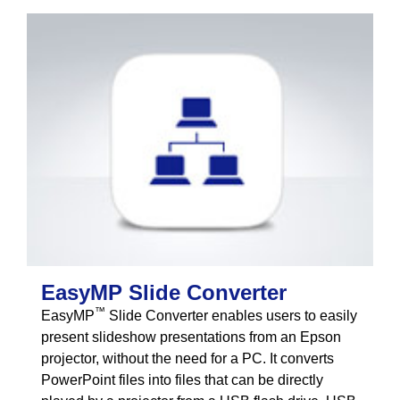
EasyMP Slide Converter
™
EasyMP
Slide Converter enables users to easily
present slideshow presentations from an Epson
projector, without the need for a PC. It converts
PowerPoint files into files that can be directly