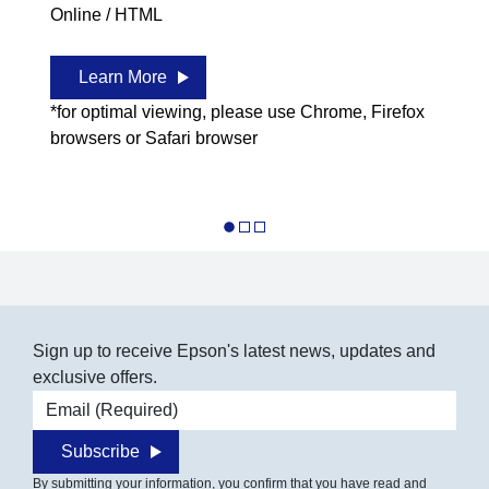
Online / HTML
Learn More
*for optimal viewing, please use Chrome, Firefox
browsers or Safari browser
Sign up to receive Epson's latest news, updates and
exclusive offers.
Email address
Subscribe
By submitting your information, you confirm that you have read and