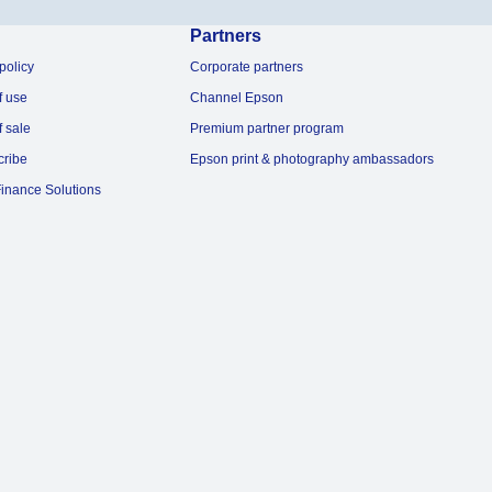
Partners
policy
Corporate partners
f use
Channel Epson
f sale
Premium partner program
cribe
Epson print & photography ambassadors
inance Solutions