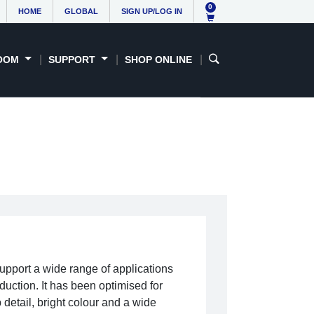
0
HOME
GLOBAL
SIGN UP/LOG IN
OOM
SUPPORT
SHOP ONLINE
upport a wide range of applications
duction. It has been optimised for
detail, bright colour and a wide