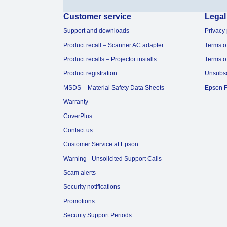
Customer service
Legal
Support and downloads
Privacy 
Product recall – Scanner AC adapter
Terms o
Product recalls – Projector installs
Terms o
Product registration
Unsubs
MSDS – Material Safety Data Sheets
Epson F
Warranty
CoverPlus
Contact us
Customer Service at Epson
Warning - Unsolicited Support Calls
Scam alerts
Security notifications
Promotions
Security Support Periods