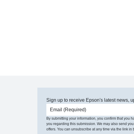
Sign up to receive Epson's latest news, u
Email address
By submitting your information, you confirm that you 
you regarding this submission. We may also send you
offers. You can unsubscribe at any time via the link in t