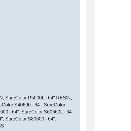
N, SureColor R5000L - 64" RESIN,
eColor S40600 - 64", SureColor
600 - 64", SureColor S60660L - 64"
", SureColor S80600 - 64",
SS