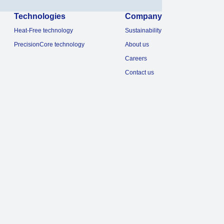
Technologies
Company
Heat-Free technology
Sustainability
PrecisionCore technology
About us
Careers
Contact us