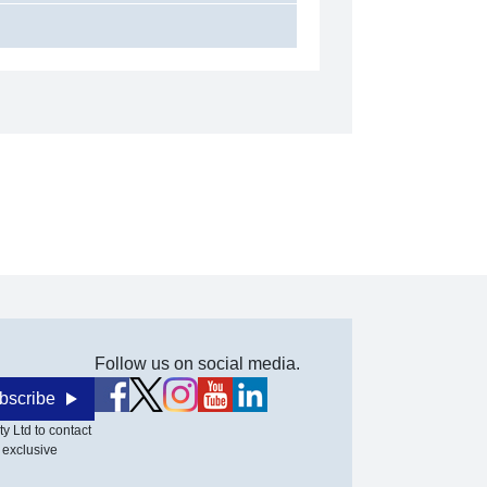
Follow us on social media.
bscribe
y Ltd to contact
 exclusive