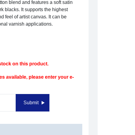
tton blend and features a soft satin
k blacks. It supports the highest
d feel of artist canvas. It can be
onal varnish applications.
tock on this product.
s available, please enter your e-
Submit