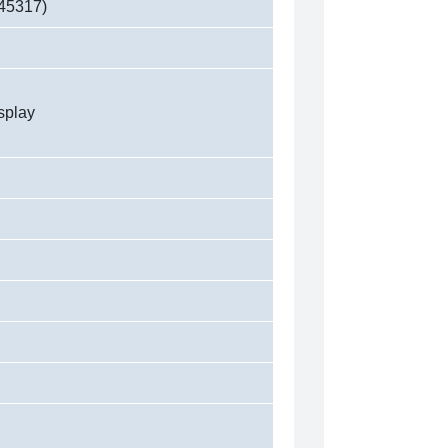
45317)
splay