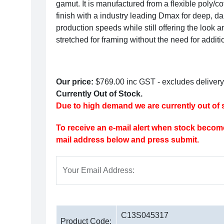
gamut. It is manufactured from a flexible poly/co
finish with a industry leading Dmax for deep, dar
production speeds while still offering the look an
stretched for framing without the need for additi
Our price:
$769.00
inc GST - excludes delivery
Currently Out of Stock.
Due to high demand we are currently out of s
To receive an e-mail alert when stock become
mail address below and press submit.
Your Email Address:
C13S045317
Product Code: