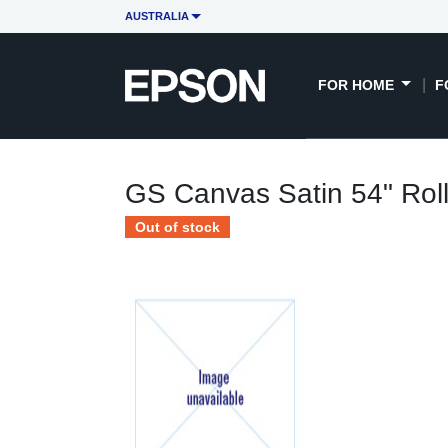
AUSTRALIA
FOR HOME
F
GS Canvas Satin 54" Rol
Out of stock