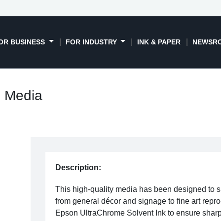
OR BUSINESS
FOR INDUSTRY
INK & PAPER
NEWSR
l Media
Description:
This high-quality media has been designed to s
from general décor and signage to fine art repro
Epson UltraChrome Solvent Ink to ensure sharp 