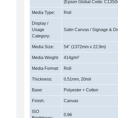
(Epson Global Code: C13S0
Media Type:
Roll
Display /
Usage
Satin Canvas / Signage & Di
Category:
Media Size:
54" (1372mm x 22.9m)
Media Weight:
414g/m²
Media Format:
Roll
Thickness:
0.51mm, 20mil
Base:
Polyester + Cotton
Finish:
Canvas
ISO
0.96
Brightness: