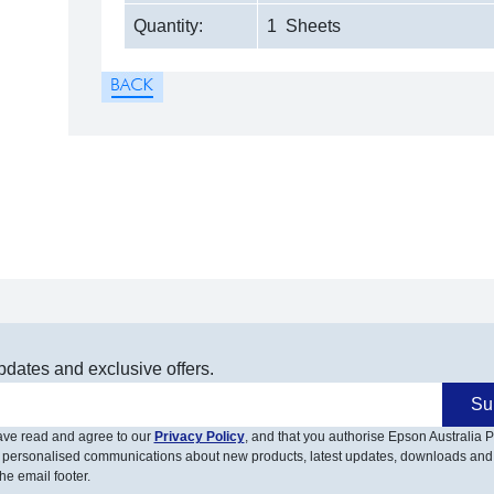
Quantity:
1 Sheets
pdates and exclusive offers.
Su
have read and agree to our
Privacy Policy
, and that you authorise Epson Australia Pt
 personalised communications about new products, latest updates, downloads and
he email footer.