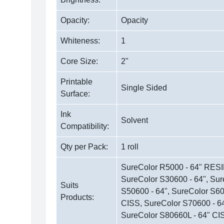
Opacity:
Opacity
Whiteness:
1
Core Size:
2"
Printable
Single Sided
Surface:
Ink
Solvent
Compatibility:
Qty per Pack:
1 roll
SureColor R5000 - 64" RESI
SureColor S30600 - 64", Sur
Suits
S50600 - 64", SureColor S60
Products:
CISS, SureColor S70600 - 64
SureColor S80660L - 64" CI