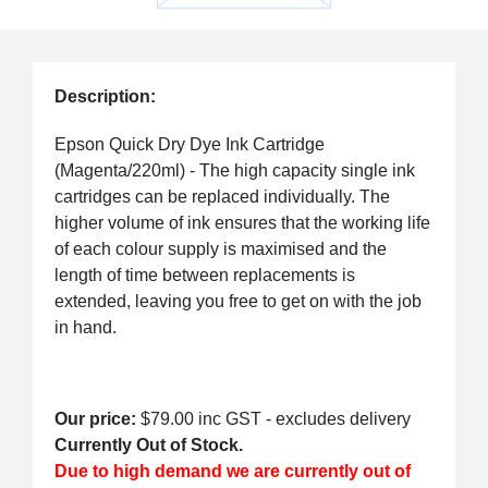
Description:
Epson Quick Dry Dye Ink Cartridge
(Magenta/220ml) - The high capacity single ink
cartridges can be replaced individually. The
higher volume of ink ensures that the working life
of each colour supply is maximised and the
length of time between replacements is
extended, leaving you free to get on with the job
in hand.
Our price:
$79.00
inc GST - excludes delivery
Currently Out of Stock.
Due to high demand we are currently out of