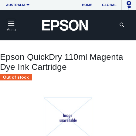
0
AUSTRALIA
HOME
GLOBAL
Menu
Epson QuickDry 110ml Magenta
Dye Ink Cartridge
Out of stock