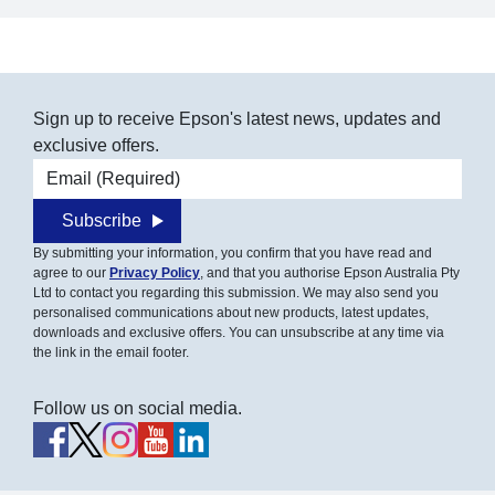
Sign up to receive Epson's latest news, updates and
exclusive offers.
Email address
Subscribe
By submitting your information, you confirm that you have read and
agree to our
Privacy Policy
, and that you authorise Epson Australia Pty
Ltd to contact you regarding this submission. We may also send you
personalised communications about new products, latest updates,
downloads and exclusive offers. You can unsubscribe at any time via
the link in the email footer.
Follow us on social media.