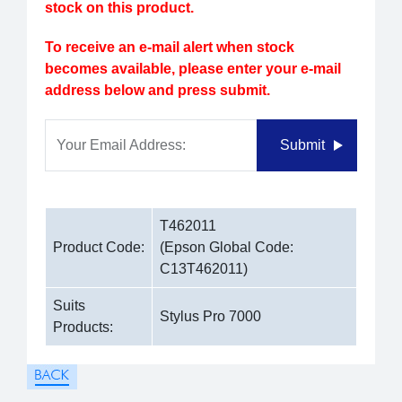
stock on this product.
To receive an e-mail alert when stock
becomes available, please enter your e-mail
address below and press submit.
Your Email Address:
Submit
T462011
Product Code:
(Epson Global Code:
C13T462011)
Suits
Stylus Pro 7000
Products: