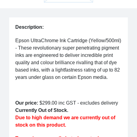
Description:
Epson UltraChrome Ink Cartridge (Yellow/500ml)
- These revolutionary super penetrating pigment
inks are engineered to deliver incredible print
quality and colour brilliance rivalling that of dye
based inks, with a lightfastness rating of up to 82
years under glass on certain Epson media.
Our price:
$299.00
inc GST - excludes delivery
Currently Out of Stock.
Due to high demand we are currently out of
stock on this product.