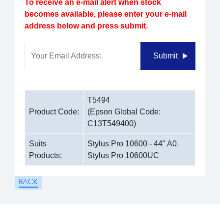
To receive an e-mail alert when stock
becomes available, please enter your e-mail
address below and press submit.
Your Email Address:
Submit
T5494
Product Code:
(Epson Global Code:
C13T549400)
Suits
Stylus Pro 10600 - 44" A0,
Products:
Stylus Pro 10600UC