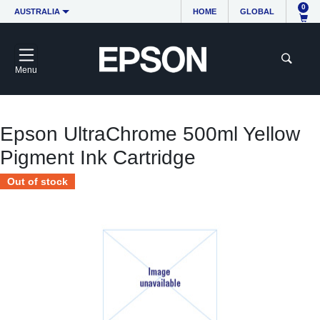
0
AUSTRALIA
HOME
GLOBAL
Menu
Epson UltraChrome 500ml Yellow
Pigment Ink Cartridge
Out of stock