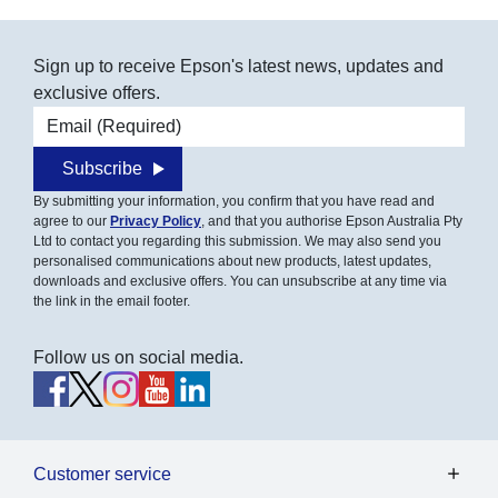
Sign up to receive Epson's latest news, updates and
exclusive offers.
Email address
Subscribe
By submitting your information, you confirm that you have read and
agree to our
Privacy Policy
, and that you authorise Epson Australia Pty
Ltd to contact you regarding this submission. We may also send you
personalised communications about new products, latest updates,
downloads and exclusive offers. You can unsubscribe at any time via
the link in the email footer.
Follow us on social media.
Customer service