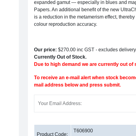
expanded gamut — especially in blues and ma
Papers.
An additional benefit of the new Ultr
is a reduction in the metamerism effect, thereby
colour reproduction accuracy.
Our price:
$270.00
inc GST - excludes delivery
Currently Out of Stock.
Due to high demand we are currently out of s
To receive an e-mail alert when stock become
mail address below and press submit.
Your Email Address:
T606900
Product Code: