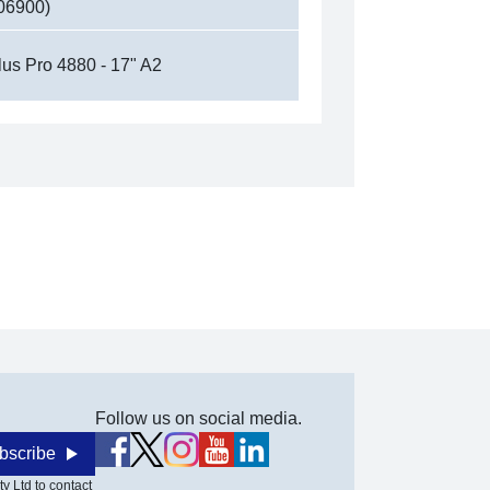
06900)
lus Pro 4880 - 17" A2
Follow us on social media.
bscribe
y Ltd to contact