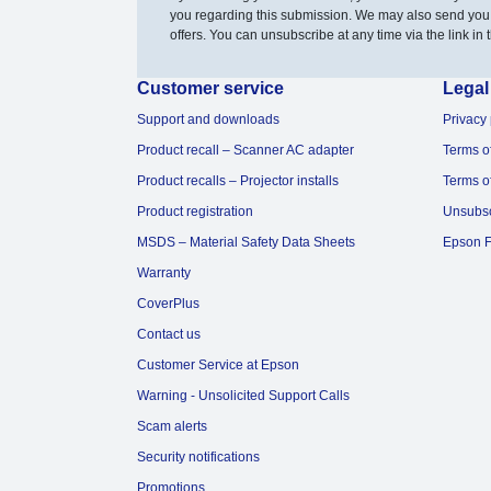
you regarding this submission. We may also send you
offers. You can unsubscribe at any time via the link in t
Customer service
Legal
Support and downloads
Privacy 
Product recall – Scanner AC adapter
Terms o
Product recalls – Projector installs
Terms o
Product registration
Unsubs
MSDS – Material Safety Data Sheets
Epson F
Warranty
CoverPlus
Contact us
Customer Service at Epson
Warning - Unsolicited Support Calls
Scam alerts
Security notifications
Promotions