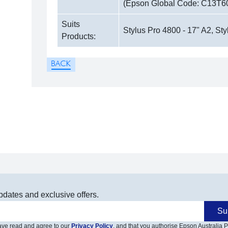
(Epson Global Code: C13T6
Suits
Stylus Pro 4800 - 17" A2, Sty
Products:
pdates and exclusive offers.
Su
have read and agree to our
Privacy Policy
, and that you authorise Epson Australia Pt