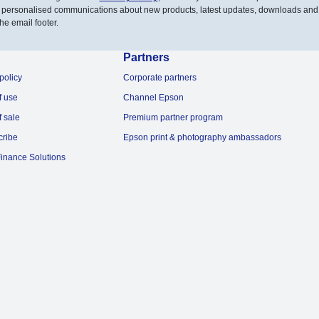
 personalised communications about new products, latest updates, downloads and
he email footer.
Partners
policy
Corporate partners
f use
Channel Epson
f sale
Premium partner program
cribe
Epson print & photography ambassadors
inance Solutions