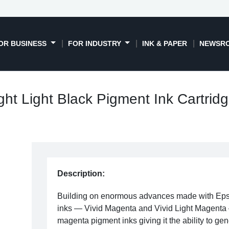
OR BUSINESS
FOR INDUSTRY
INK & PAPER
NEWSR
ht Light Black Pigment Ink Cartrid
Description:
Building on enormous advances made with Ep
inks — Vivid Magenta and Vivid Light Magenta —
magenta pigment inks giving it the ability to gene