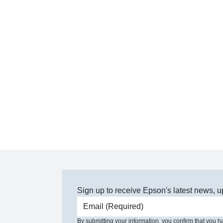
Sign up to receive Epson's latest news, u
Email address
By submitting your information, you confirm that you 