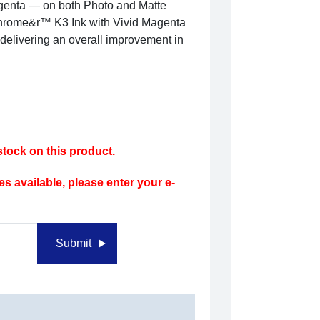
genta — on both Photo and Matte
aChrome&r™ K3 Ink with Vivid Magenta
 delivering an overall improvement in
tock on this product.
s available, please enter your e-
Submit