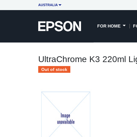
AUSTRALIA
FOR HOME
F
UltraChrome K3 220ml Lig
Out of stock