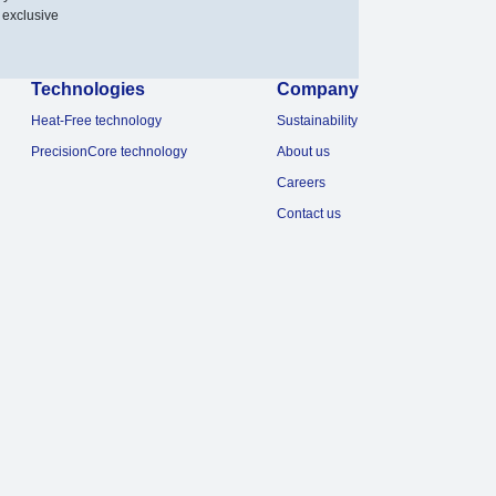
 exclusive
Technologies
Company
Heat-Free technology
Sustainability
PrecisionCore technology
About us
Careers
Contact us