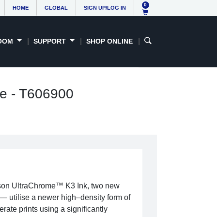
0
HOME
GLOBAL
SIGN UP/LOG IN
OOM
SUPPORT
SHOP ONLINE
ge - T606900
son UltraChrome™ K3 Ink, two new
 utilise a newer high–density form of
rate prints using a significantly