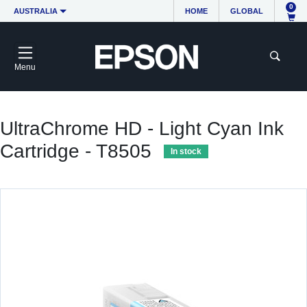
0
AUSTRALIA
HOME
GLOBAL
Menu
UltraChrome HD - Light Cyan Ink
Cartridge - T8505
In stock