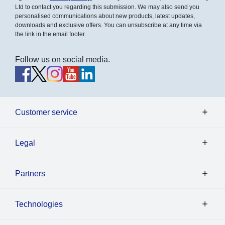
Ltd to contact you regarding this submission. We may also send you
personalised communications about new products, latest updates,
downloads and exclusive offers. You can unsubscribe at any time via
the link in the email footer.
Follow us on social media.
Customer service
Legal
Partners
Technologies