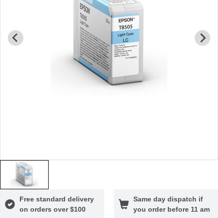
Free standard delivery
Same day dispatch if
on orders over $100
you order before 11 am