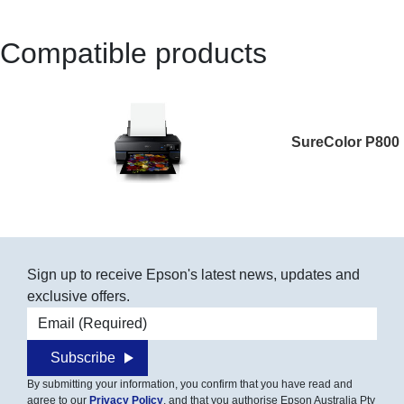
Compatible products
SureColor P800
Sign up to receive Epson's latest news, updates and
exclusive offers.
Email address
Subscribe
By submitting your information, you confirm that you have read and
agree to our
Privacy Policy
, and that you authorise Epson Australia Pty