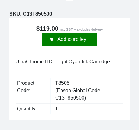
SKU:
C13T850500
$119.00
inc. GST – excludes delivery
Add to trolley
UltraChrome HD - Light Cyan Ink Cartridge
Product
T8505
Code:
(Epson Global Code:
C13T850500)
Quantity
1