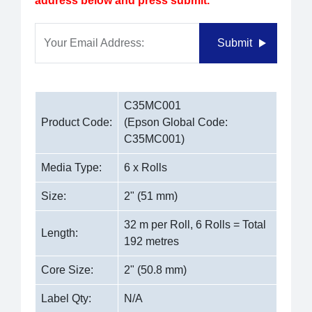
address below and press submit.
Your Email Address:
Submit
C35MC001
Product Code:
(Epson Global Code:
C35MC001)
Media Type:
6 x Rolls
Size:
2" (51 mm)
32 m per Roll, 6 Rolls = Total
Length:
192 metres
Core Size:
2" (50.8 mm)
Label Qty:
N/A