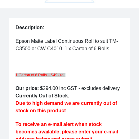
Description:
Epson Matte Label Continuous Roll to suit TM-
C3500 or CW-C4010. 1 x Carton of 6 Rolls.
1 Carton of 6 Rolls – $49 / roll
Our price:
$294.00
inc GST - excludes delivery
Currently Out of Stock.
Due to high demand we are currently out of
stock on this product.
To receive an e-mail alert when stock
becomes available, please enter your e-mail