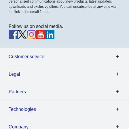
personalised communications about new products, latest updates,
downloads and exclusive offers. You can unsubscribe at any time via
the link in the email footer.
Follow us on social media.
Customer service
Legal
Partners
Technologies
Company