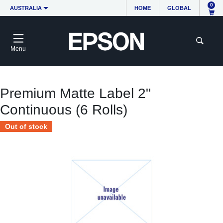
0
AUSTRALIA
HOME
GLOBAL
Menu
Premium Matte Label 2"
Continuous (6 Rolls)
Out of stock