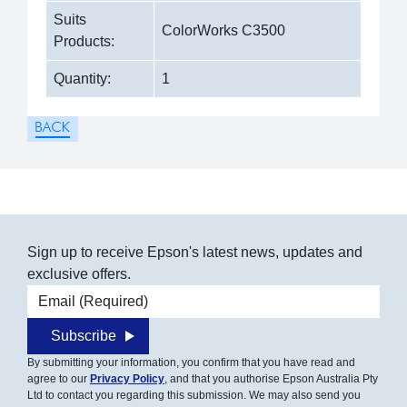
Suits
ColorWorks C3500
Products:
Quantity:
1
Sign up to receive Epson's latest news, updates and
exclusive offers.
Email address
Subscribe
By submitting your information, you confirm that you have read and
agree to our
Privacy Policy
, and that you authorise Epson Australia Pty
Ltd to contact you regarding this submission. We may also send you