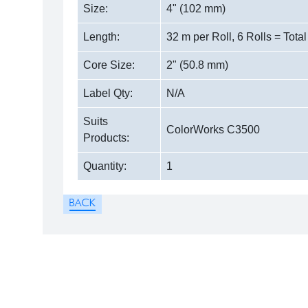
Size:
4" (102 mm)
Length:
32 m per Roll, 6 Rolls = Tota
Core Size:
2" (50.8 mm)
Label Qty:
N/A
Suits
ColorWorks C3500
Products:
Quantity:
1