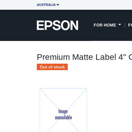
AUSTRALIA
FOR HOME
F
Premium Matte Label 4" C
Out of stock