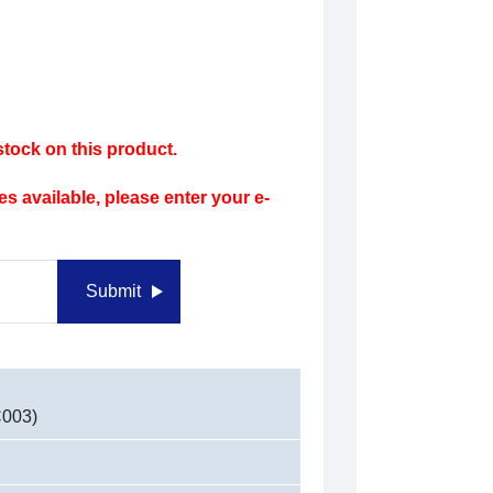
tock on this product.
s available, please enter your e-
Submit
C003)