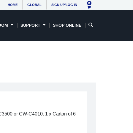
0
HOME
GLOBAL
SIGN UP/LOG IN
OOM
SUPPORT
SHOP ONLINE
-C3500 or CW-C4010. 1 x Carton of 6