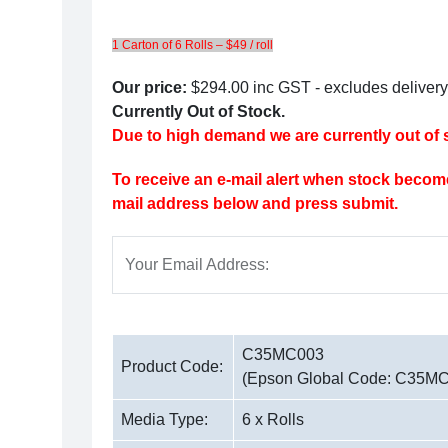
1 Carton of 6 Rolls – $49 / roll
Our price:
$294.00
inc GST - excludes delivery
Currently Out of Stock.
Due to high demand we are currently out of s
To receive an e-mail alert when stock become
mail address below and press submit.
Your Email Address:
C35MC003
Product Code:
(Epson Global Code: C35M
Media Type:
6 x Rolls