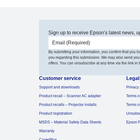
Sign up to receive Epson's latest news, u
Email address
By submitting your information, you confirm that you 
you regarding this submission. We may also send you
offers. You can unsubscribe at any time via the link in t
Customer service
Legal
Support and downloads
Privacy 
Product recall – Scanner AC adapter
Terms o
Product recalls – Projector installs
Terms o
Product registration
Unsubs
MSDS – Material Safety Data Sheets
Epson F
Warranty
CoverPlus