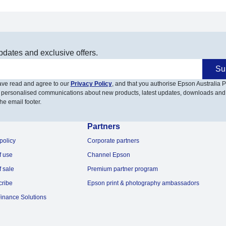
pdates and exclusive offers.
Su
have read and agree to our
Privacy Policy
, and that you authorise Epson Australia Pt
 personalised communications about new products, latest updates, downloads and
he email footer.
Partners
policy
Corporate partners
f use
Channel Epson
f sale
Premium partner program
cribe
Epson print & photography ambassadors
inance Solutions