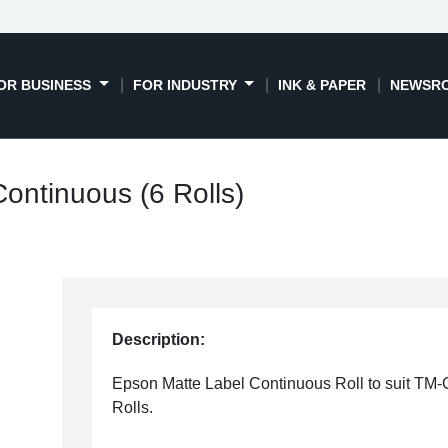
OR BUSINESS
FOR INDUSTRY
INK & PAPER
NEWSR
ontinuous (6 Rolls)
Description:
Epson Matte Label Continuous Roll to suit TM
Rolls.