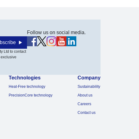
Follow us on social media.
bscribe
y Ltd to contact
 exclusive
Technologies
Company
Heat-Free technology
Sustainability
PrecisionCore technology
About us
Careers
Contact us