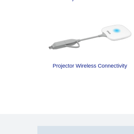
Projector Wireless Connectivity