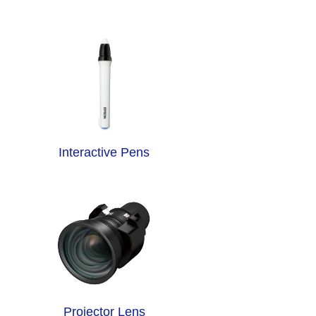
Interactive Pens
Projector Lens