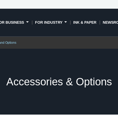
OR BUSINESS
FOR INDUSTRY
INK & PAPER
NEWSR
and Options
Accessories & Options