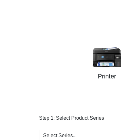
Printer
Step 1:
Select Product Series