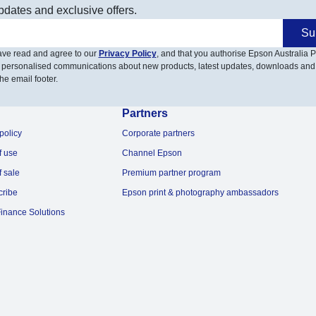
pdates and exclusive offers.
Su
have read and agree to our
Privacy Policy
, and that you authorise Epson Australia Pt
 personalised communications about new products, latest updates, downloads and
he email footer.
Partners
policy
Corporate partners
f use
Channel Epson
f sale
Premium partner program
cribe
Epson print & photography ambassadors
inance Solutions