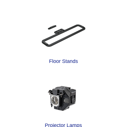
Floor Stands
Projector Lamps