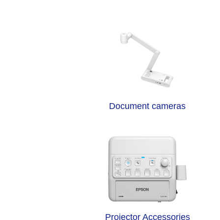
Document cameras
Projector Accessories