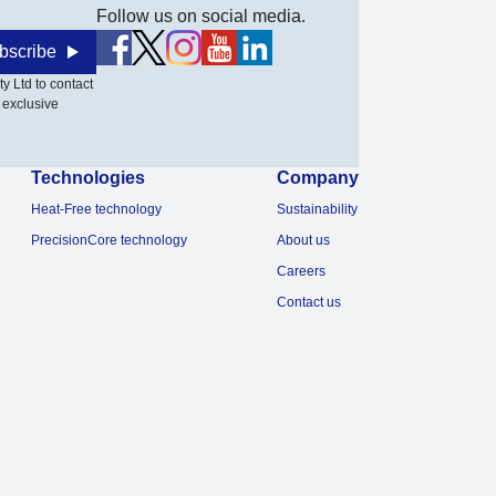
Follow us on social media.
bscribe
y Ltd to contact
 exclusive
Technologies
Company
Heat-Free technology
Sustainability
PrecisionCore technology
About us
Careers
Contact us