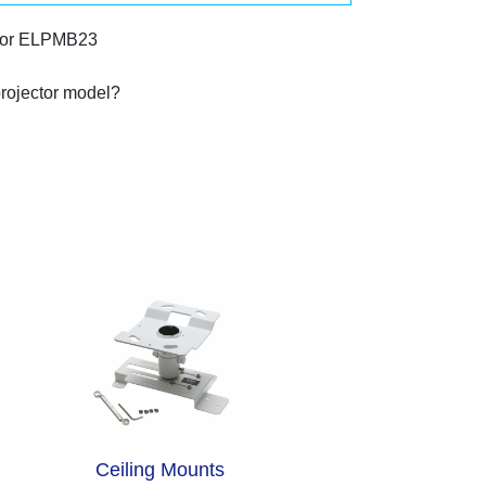
 or ELPMB23
projector model?
Ceiling Mounts