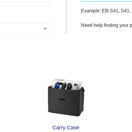
Example: EB-S41, S41,
Need help finding your 
Carry Case