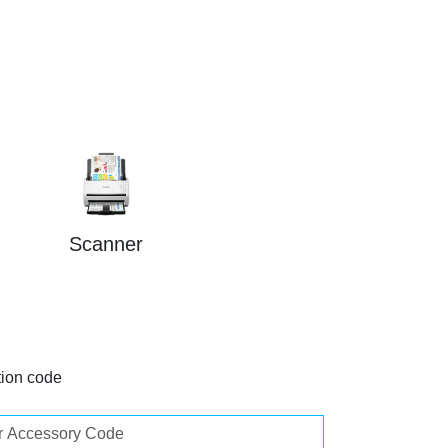
Scanner
tion code