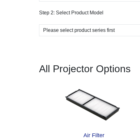
Step 2:
Select Product Model
All Projector Options
Air Filter