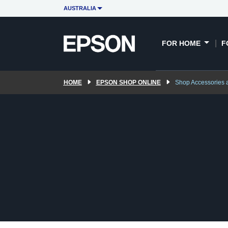
AUSTRALIA
FOR HOME
F
HOME
EPSON SHOP ONLINE
Shop Accessories 