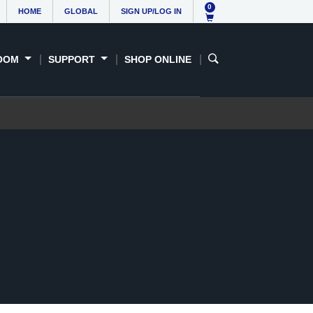
0
HOME
GLOBAL
SIGN UP/LOG IN
OOM
SUPPORT
SHOP ONLINE