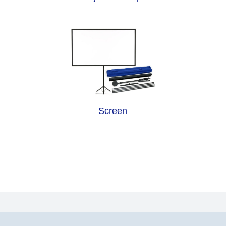
Screen