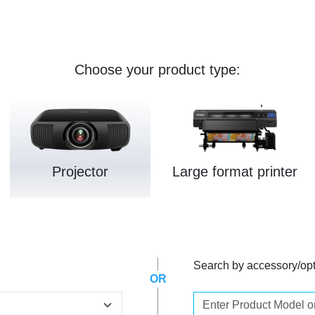
Choose your product type:
Projector
Large format printer
Search by accessory/op
OR