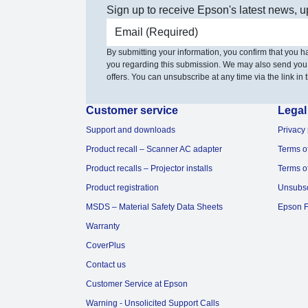
Sign up to receive Epson's latest news, u
Email address
By submitting your information, you confirm that you 
you regarding this submission. We may also send you
offers. You can unsubscribe at any time via the link in t
Customer service
Legal
Support and downloads
Privacy 
Product recall – Scanner AC adapter
Terms o
Product recalls – Projector installs
Terms o
Product registration
Unsubs
MSDS – Material Safety Data Sheets
Epson F
Warranty
CoverPlus
Contact us
Customer Service at Epson
Warning - Unsolicited Support Calls