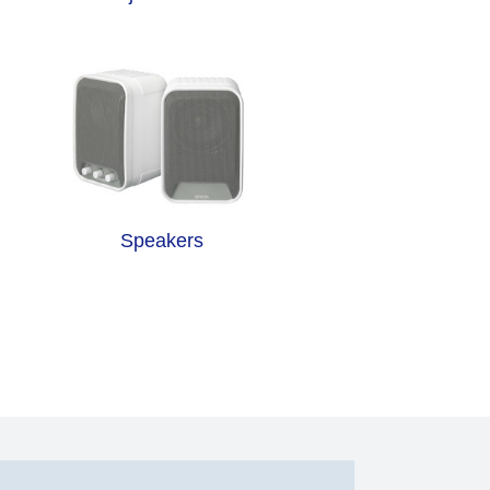
Speakers