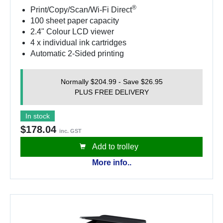
®
Print/Copy/Scan/Wi-Fi Direct
100 sheet paper capacity
2.4" Colour LCD viewer
4 x individual ink cartridges
Automatic 2-Sided printing
Normally $204.99 - Save $26.95
PLUS FREE DELIVERY
In stock
$178.04
inc. GST
Add to trolley
More info..