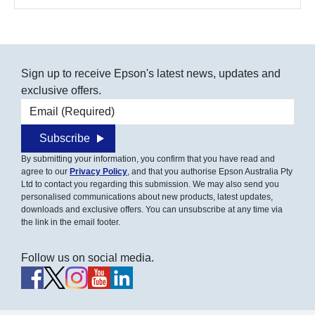
Sign up to receive Epson's latest news, updates and
exclusive offers.
Email address
Subscribe
By submitting your information, you confirm that you have read and
agree to our
Privacy Policy
, and that you authorise Epson Australia Pty
Ltd to contact you regarding this submission. We may also send you
personalised communications about new products, latest updates,
downloads and exclusive offers. You can unsubscribe at any time via
the link in the email footer.
Follow us on social media.