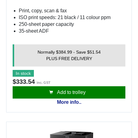
Print, copy, scan & fax
ISO print speeds: 21 black / 11 colour ppm
250-sheet paper capacity
35-sheet ADF
Normally $384.99 - Save $51.54
PLUS FREE DELIVERY
In stock
$333.54
inc. GST
Add to trolley
More info..