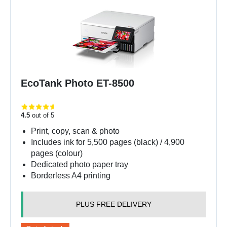
EcoTank Photo ET-8500
4.5
out of 5
Print, copy, scan & photo
Includes ink for 5,500 pages (black) / 4,900
pages (colour)
Dedicated photo paper tray
Borderless A4 printing
PLUS FREE DELIVERY