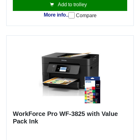
Add to trolley
More info..
Compare
WorkForce Pro WF-3825 with Value
Pack Ink