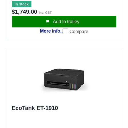
In stock
$1,749.00
inc. GST
Add to trolley
More info..
Compare
EcoTank ET-1910