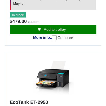
Mayne
In stock
$479.00
inc. GST
Add to trolley
More info..
Compare
EcoTank ET-2950