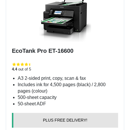
EcoTank Pro ET-16600
4.4
out of 5
A3 2-sided print, copy, scan & fax
Includes ink for 4,500 pages (black) / 2,800
pages (colour)
500-sheet capacity
50-sheet ADF
PLUS FREE DELIVERY!