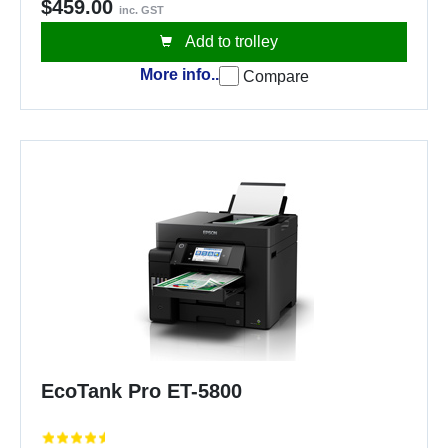
$459.00
inc. GST
Add to trolley
More info..
Compare
EcoTank Pro ET-5800