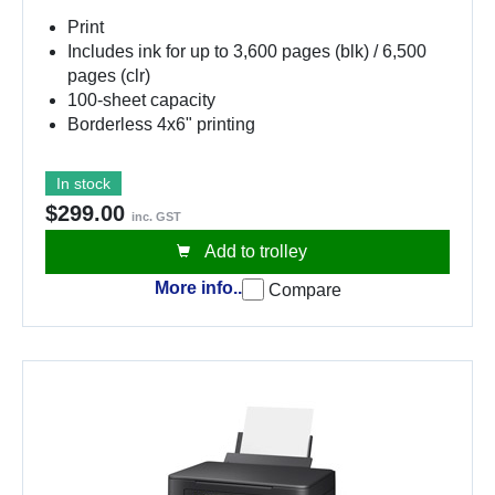
Print
Includes ink for up to 3,600 pages (blk) / 6,500
pages (clr)
100-sheet capacity
Borderless 4x6" printing
In stock
$299.00
inc. GST
Add to trolley
More info..
Compare