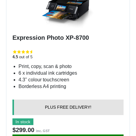
Expression Photo XP-8700
4.5
out of 5
Print, copy, scan & photo
6 x individual ink cartridges
4.3" colour touchscreen
Borderless A4 printing
PLUS FREE DELIVERY!
In stock
$299.00
inc. GST