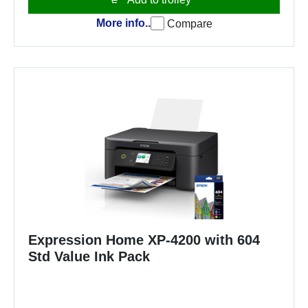
More info..
Compare
Expression Home XP-4200 with 604
Std Value Ink Pack