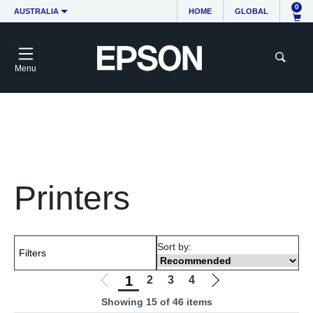
0
AUSTRALIA
HOME
GLOBAL
Menu
Free delivery on orders over $100
Dedicated support
1300 361 054
Same day dispatch if you order before 11 AM
Printers
Sort by:
Filters
1
2
3
4
Showing 15 of 46 items