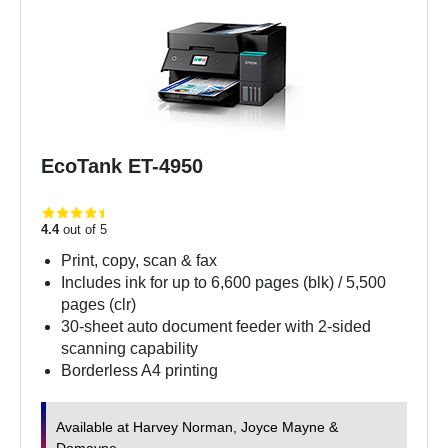
EcoTank ET-4950
4.4
out of 5
Print, copy, scan & fax
Includes ink for up to 6,600 pages (blk) / 5,500
pages (clr)
30-sheet auto document feeder with 2-sided
scanning capability
Borderless A4 printing
Available at Harvey Norman, Joyce Mayne &