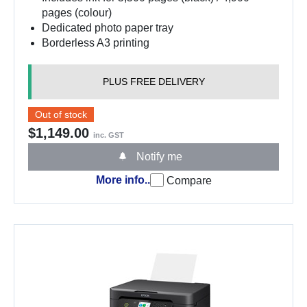
pages (colour)
Dedicated photo paper tray
Borderless A3 printing
PLUS FREE DELIVERY
Out of stock
$1,149.00
inc. GST
Notify me
More info..
Compare