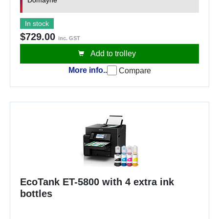
Domayne
In stock
$729.00
inc. GST
Add to trolley
More info..
Compare
EcoTank ET-5800 with 4 extra ink
bottles