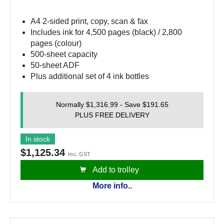
A4 2-sided print, copy, scan & fax
Includes ink for 4,500 pages (black) / 2,800
pages (colour)
500-sheet capacity
50-sheet ADF
Plus additional set of 4 ink bottles
Normally $1,316.99 - Save $191.65
PLUS FREE DELIVERY
In stock
$1,125.34
inc. GST
Add to trolley
More info..