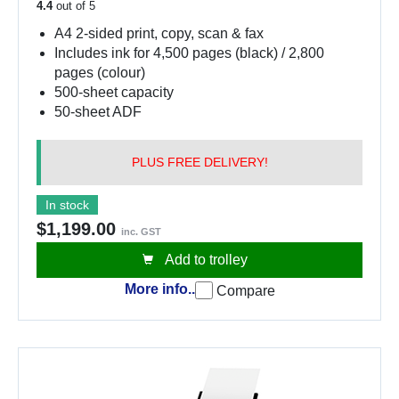
4.4
out of 5
A4 2-sided print, copy, scan & fax
Includes ink for 4,500 pages (black) / 2,800
pages (colour)
500-sheet capacity
50-sheet ADF
PLUS FREE DELIVERY!
In stock
$1,199.00
inc. GST
Add to trolley
More info..
Compare