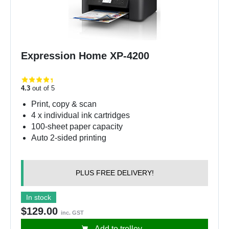
Expression Home XP-4200
4.3
out of 5
Print, copy & scan
4 x individual ink cartridges
100-sheet paper capacity
Auto 2-sided printing
PLUS FREE DELIVERY!
In stock
$129.00
inc. GST
Add to trolley