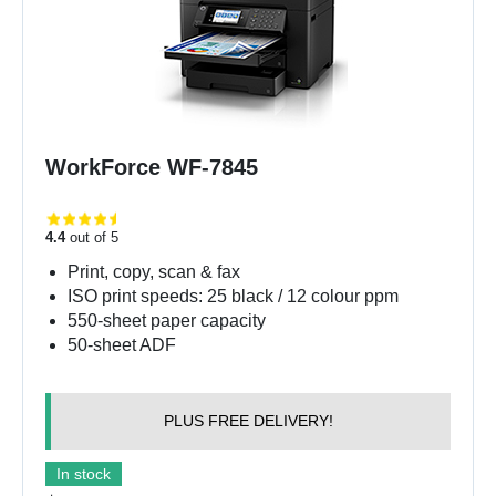
WorkForce WF-7845
4.4
out of 5
Print, copy, scan & fax
ISO print speeds: 25 black / 12 colour ppm
550-sheet paper capacity
50-sheet ADF
PLUS FREE DELIVERY!
In stock