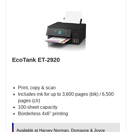
EcoTank ET-2920
Print, copy & scan
Includes ink for up to 3,600 pages (blk) / 6,500
pages (clr)
100-sheet capacity
Borderless 4x6" printing
Available at Harvey Norman, Domayne & Joyce