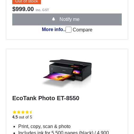
Out of stock
$999.00
inc. GST
Notify me
More info..
Compare
EcoTank Photo ET-8550
4.5
out of 5
Print, copy, scan & photo
Includes ink for 5,500 pages (black) / 4,900