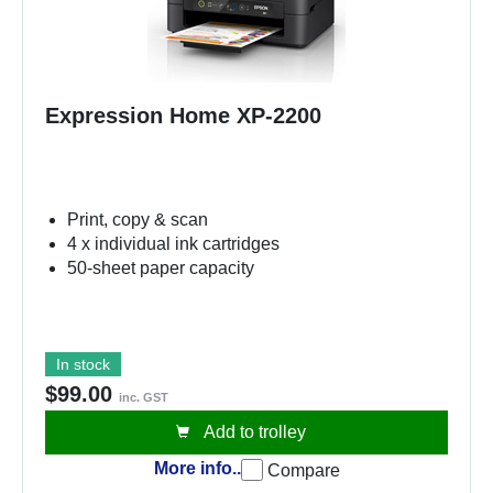
Expression Home XP-2200
Print, copy & scan
4 x individual ink cartridges
50-sheet paper capacity
In stock
$99.00
inc. GST
Add to trolley
More info..
Compare