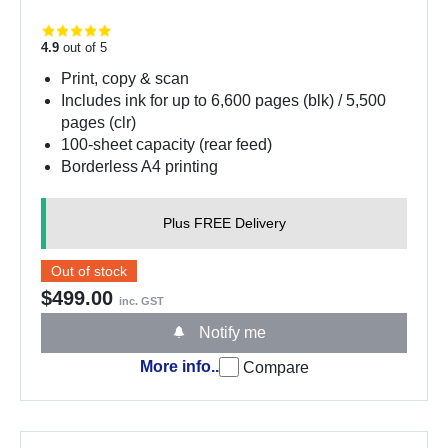
4.9
out of 5
Print, copy & scan
Includes ink for up to 6,600 pages (blk) / 5,500
pages (clr)
100-sheet capacity (rear feed)
Borderless A4 printing
Plus FREE Delivery
Out of stock
$499.00
inc. GST
Notify me
More info..
Compare