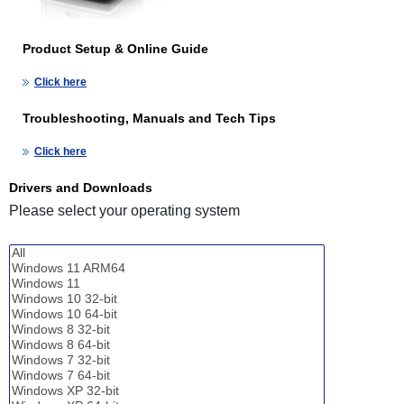
Product Setup & Online Guide
Click here
Troubleshooting, Manuals and Tech Tips
Click here
Drivers and Downloads
Please select your operating system