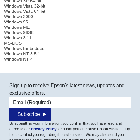
Sign up to receive Epson's latest news, updates and
exclusive offers.
Email address
Subscribe
By submitting your information, you confirm that you have read and
agree to our
Privacy Policy
, and that you authorise Epson Australia Pty
Ltd to contact you regarding this submission. We may also send you