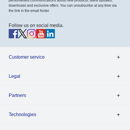
personalised communications about new products, latest updates,
downloads and exclusive offers. You can unsubscribe at any time via
the link in the email footer.
Follow us on social media.
Customer service
Legal
Partners
Technologies