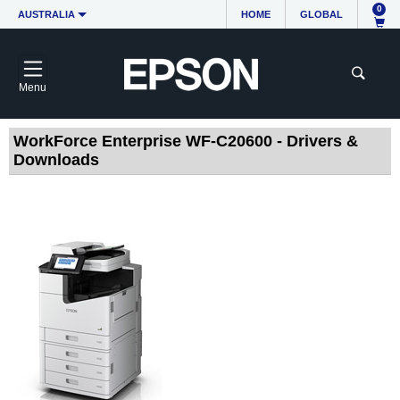
0
AUSTRALIA
HOME
GLOBAL
Menu
WorkForce Enterprise WF-C20600 - Drivers &
Downloads