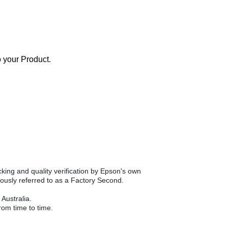
o your Product.
king and quality verification by Epson's own
ously referred to as a Factory Second.
Australia.
om time to time.