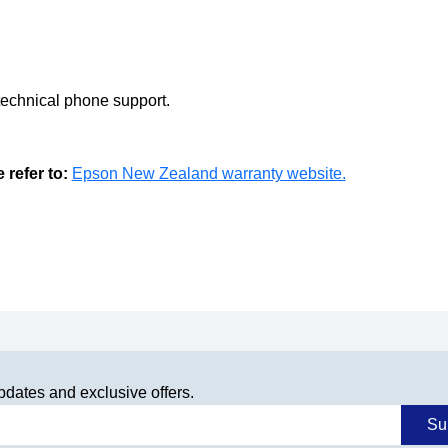
technical phone support.
refer to:
Epson New Zealand warranty website.
pdates and exclusive offers.
Su