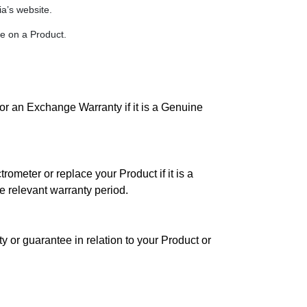
a’s website.
e on a Product.
or an Exchange Warranty if it is a Genuine
rometer or replace your Product if it is a
e relevant warranty period.
y or guarantee in relation to your Product or