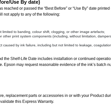
efore/Use By date)
s reached or passed the “Best Before” or “Use By” date printed o
l not apply to any of the following:
t limited to banding, colour shift, clogging, or other image artefacts;
r other print system components (including, without limitation, dampers,
 caused by ink failure, including but not limited to leakage, coagulation
 the Shelf-Life Date includes installation or continued operation 
Date. Epson may request reasonable evidence of the ink’s batch n
, replacement parts or accessories in or with your Product dur
alidate this Express Warranty.