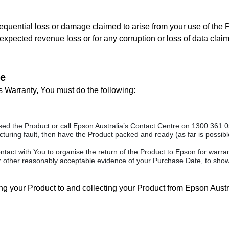
equential loss or damage claimed to arise from your use of the Pro
r expected revenue loss or for any corruption or loss of data clai
re
s Warranty, You must do the following:
d the Product or call Epson Australia’s Contact Centre on 1300 361 054
uring fault, then have the Product packed and ready (as far is possible 
ontact with You to organise the return of the Product to Epson for warr
r other reasonably acceptable evidence of your Purchase Date, to show
ring your Product to and collecting your Product from Epson Austr