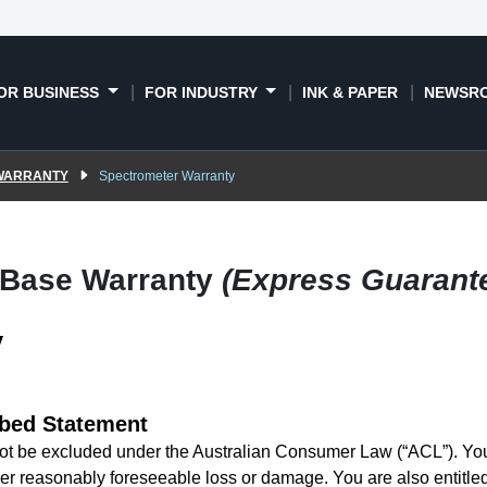
OR BUSINESS
FOR INDUSTRY
INK & PAPER
NEWSR
 WARRANTY
Spectrometer Warranty
 Base Warranty
(Express Guarant
y
bed Statement
t be excluded under the Australian Consumer Law (“ACL”). You a
er reasonably foreseeable loss or damage. You are also entitled