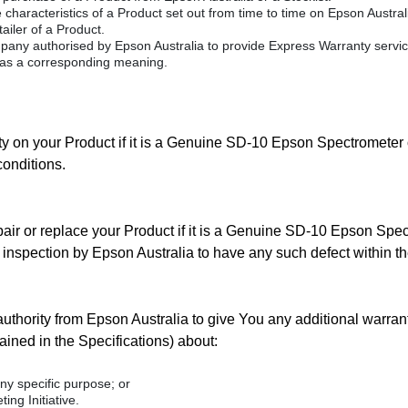
characteristics of a Product set out from time to time on Epson Australi
tailer of a Product.
any authorised by Epson Australia to provide Express Warranty servic
as a corresponding meaning.
y on your Product if it is a Genuine SD-10 Epson Spectrometer 
conditions.
repair or replace your Product if it is a Genuine SD-10 Epson Spect
n inspection by Epson Australia to have any such defect within th
uthority from Epson Australia to give You any additional warrant
ined in the Specifications) about:
ny specific purpose; or
ing Initiative.