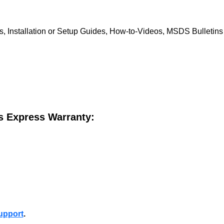
, Installation or Setup Guides, How-to-Videos, MSDS Bulletins a
is Express Warranty:
upport
.