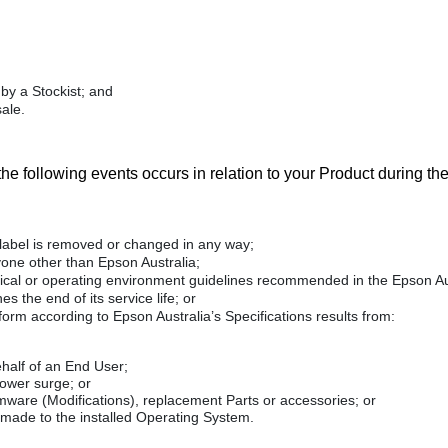
by a Stockist; and
ale.
 the following events occurs in relation to your Product during t
 label is removed or changed in any way;
yone other than Epson Australia;
nical or operating environment guidelines recommended in the Epson Au
 the end of its service life; or
rform according to Epson Australia’s Specifications results from:
ehalf of an End User;
power surge; or
irmware (Modifications), replacement Parts or accessories; or
f made to the installed Operating System.