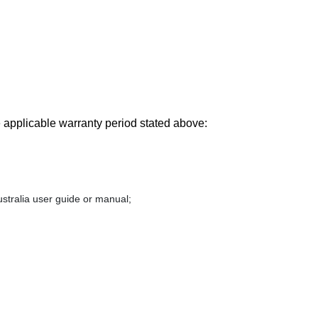
he applicable warranty period stated above:
stralia user guide or manual;