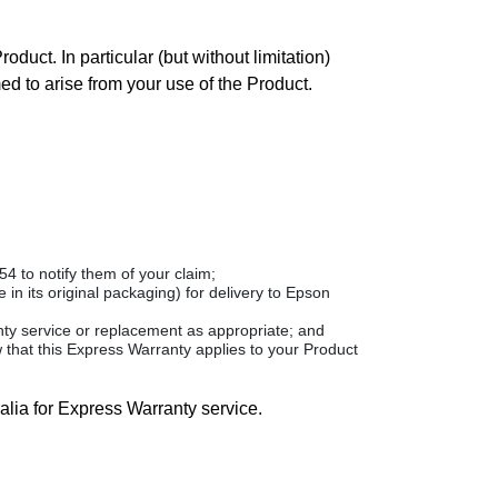
duct. In particular (but without limitation)
med to arise from your use of the Product.
 to notify them of your claim;
in its original packaging) for delivery to Epson
anty service or replacement as appropriate; and
 that this Express Warranty applies to your Product
alia for Express Warranty service.