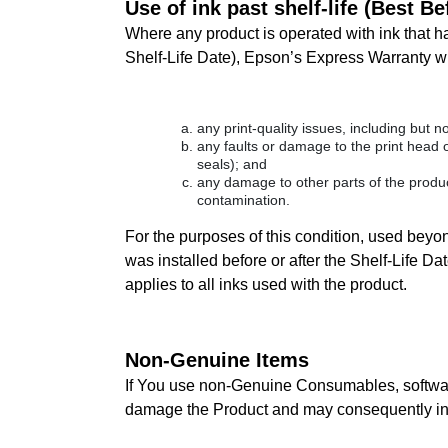
Use of ink past shelf-life (Best B
Where any product is operated with ink that ha
Shelf-Life Date), Epson’s Express Warranty wil
any print-quality issues, including but no
any faults or damage to the print head o
seals); and
any damage to other parts of the product
contamination.
For the purposes of this condition, used beyond
was installed before or after the Shelf-Life 
applies to all inks used with the product.
Non-Genuine Items
If You use non-Genuine Consumables, software
damage the Product and may consequently inv