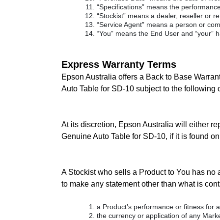
“Specifications” means the performance 
“Stockist” means a dealer, reseller or re
“Service Agent” means a person or comp
“You” means the End User and “your” h
Express Warranty Terms
Epson Australia offers a Back to Base Warrant
Auto Table for SD-10 subject to the following 
At its discretion, Epson Australia will either 
Genuine Auto Table for SD-10, if it is found o
A Stockist who sells a Product to You has no a
to make any statement other than what is conta
a Product’s performance or fitness for a
the currency or application of any Market