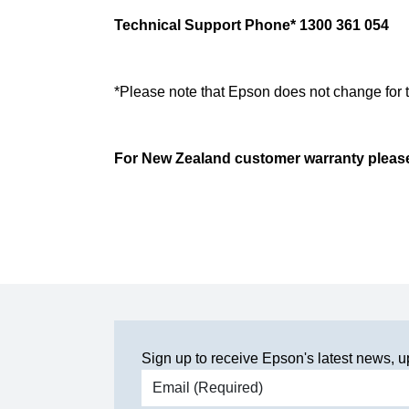
Technical Support Phone* 1300 361 054
*Please note that Epson does not change for 
For New Zealand customer warranty please 
Sign up to receive Epson's latest news, u
Email address