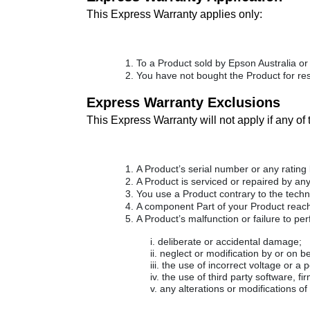
This Express Warranty applies only:
To a Product sold by Epson Australia or 
You have not bought the Product for res
Express Warranty Exclusions
This Express Warranty will not apply if any of
A Product’s serial number or any rating
A Product is serviced or repaired by an
You use a Product contrary to the tech
A component Part of your Product reaches
A Product’s malfunction or failure to pe
deliberate or accidental damage;
neglect or modification by or on b
the use of incorrect voltage or a 
the use of third party software, f
any alterations or modifications o