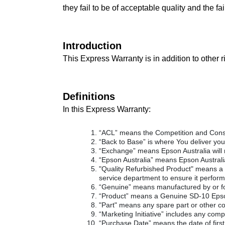
they fail to be of acceptable quality and the fa
Introduction
This Express Warranty is in addition to other 
Definitions
In this Express Warranty:
“ACL” means the Competition and Cons
“Back to Base” is where You deliver your
“Exchange” means Epson Australia will 
“Epson Australia” means Epson Austral
"Quality Refurbished Product" means a r
service department to ensure it perform
“Genuine” means manufactured by or f
“Product” means a Genuine SD-10 Epson
"Part" means any spare part or other c
“Marketing Initiative” includes any compe
“Purchase Date” means the date of first