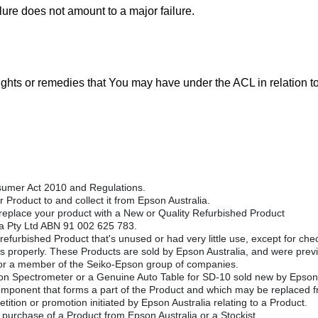
ilure does not amount to a major failure.
rights or remedies that You may have under the ACL in relation t
umer Act 2010 and Regulations.
 Product to and collect it from Epson Australia.
replace your product with a New or Quality Refurbished Product
ia Pty Ltd ABN 91 002 625 783.
efurbished Product that's unused or had very little use, except for chec
s properly. These Products are sold by Epson Australia, and were previ
or a member of the Seiko-Epson group of companies.
 Spectrometer or a Genuine Auto Table for SD-10 sold new by Epson 
omponent that forms a part of the Product and which may be replaced fr
tition or promotion initiated by Epson Australia relating to a Product.
 purchase of a Product from Epson Australia or a Stockist.