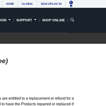
0
HOME
GLOBAL
SIGN UP/LOG IN
OOM
SUPPORT
SHOP ONLINE
ee)
re entitled to a replacement or refund for a
 to have the Products repaired or replaced if