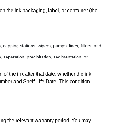
n the ink packaging, label, or container (the
 capping stations, wipers, pumps, lines, filters, and
, separation, precipitation, sedimentation, or
of the ink after that date, whether the ink
umber and Shelf-Life Date. This condition
ing the relevant warranty period, You may