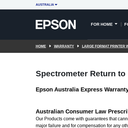
AUSTRALIA
FOR HOME
F
HOME
WARRANTY
LARGE FORMAT PRINTER
Spectrometer Return to
Epson Australia Express Warrant
Australian Consumer Law Prescri
Our Products come with guarantees that canno
major failure and for compensation for any oth