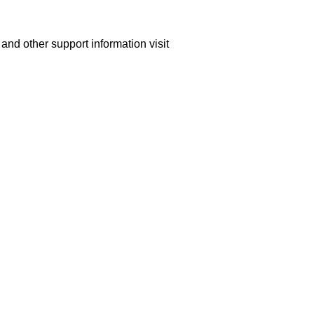
nd other support information visit