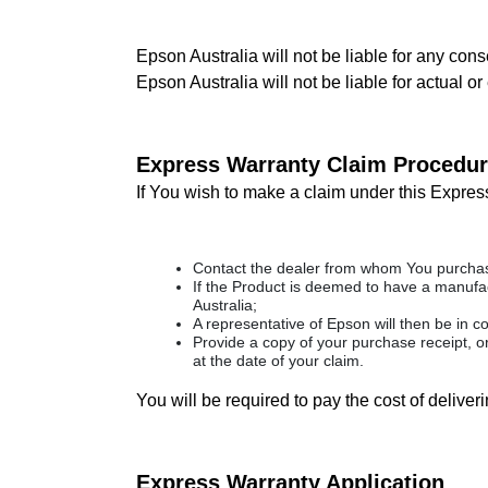
Epson Australia will not be liable for any cons
Epson Australia will not be liable for actual o
Express Warranty Claim Procedu
If You wish to make a claim under this Expres
Contact the dealer from whom You purchase
If the Product is deemed to have a manufact
Australia;
A representative of Epson will then be in c
Provide a copy of your purchase receipt, o
at the date of your claim.
You will be required to pay the cost of delive
Express Warranty Application