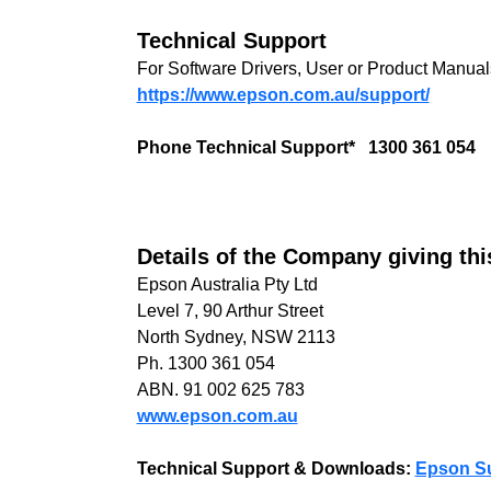
Technical Support
For Software Drivers, User or Product Manuals
https://www.epson.com.au/support/
Phone Technical Support* 1300 361 054
Details of the Company giving th
Epson Australia Pty Ltd
Level 7, 90 Arthur Street
North Sydney, NSW 2113
Ph. 1300 361 054
ABN. 91 002 625 783
www.epson.com.au
Technical Support & Downloads:
Epson S