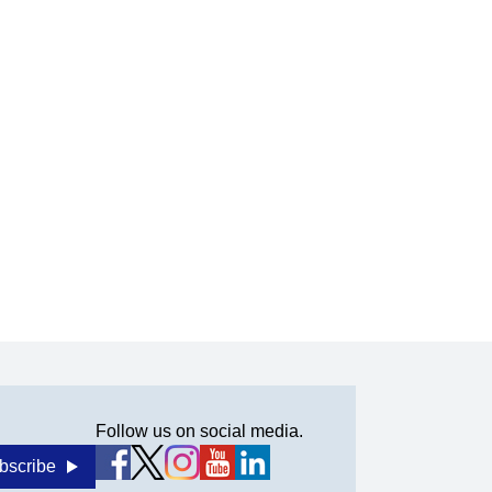
Follow us on social media.
bscribe