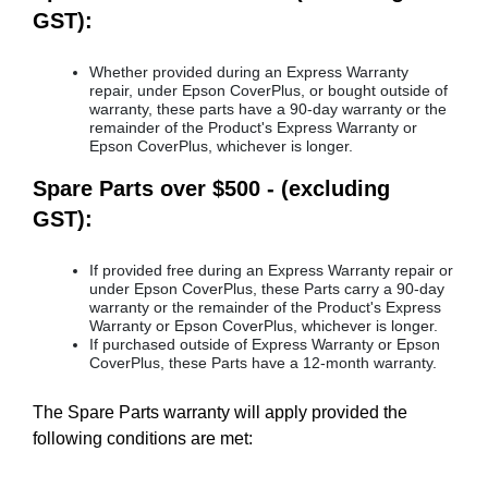
GST):
Whether provided during an Express Warranty
repair, under Epson CoverPlus, or bought outside of
warranty, these parts have a 90-day warranty or the
remainder of the Product's Express Warranty or
Epson CoverPlus, whichever is longer.
Spare Parts over $500 - (excluding
GST):
If provided free during an Express Warranty repair or
under Epson CoverPlus, these Parts carry a 90-day
warranty or the remainder of the Product's Express
Warranty or Epson CoverPlus, whichever is longer.
If purchased outside of Express Warranty or Epson
CoverPlus, these Parts have a 12-month warranty.
The Spare Parts warranty will apply provided the
following conditions are met: