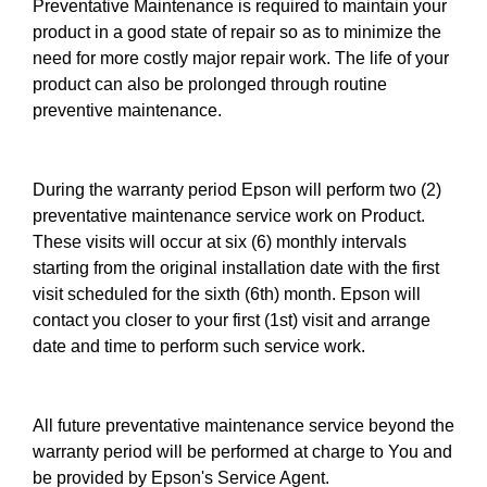
Preventative Maintenance is required to maintain your
product in a good state of repair so as to minimize the
need for more costly major repair work. The life of your
product can also be prolonged through routine
preventive maintenance.
During the warranty period Epson will perform two (2)
preventative maintenance service work on Product.
These visits will occur at six (6) monthly intervals
starting from the original installation date with the first
visit scheduled for the sixth (6th) month. Epson will
contact you closer to your first (1st) visit and arrange
date and time to perform such service work.
All future preventative maintenance service beyond the
warranty period will be performed at charge to You and
be provided by Epson's Service Agent.