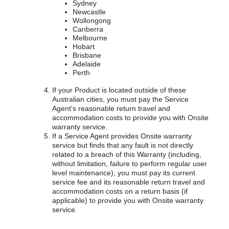
Sydney
Newcastle
Wollongong
Canberra
Melbourne
Hobart
Brisbane
Adelaide
Perth
If your Product is located outside of these
Australian cities, you must pay the Service
Agent's reasonable return travel and
accommodation costs to provide you with Onsite
warranty service.
If a Service Agent provides Onsite warranty
service but finds that any fault is not directly
related to a breach of this Warranty (including,
without limitation, failure to perform regular user
level maintenance), you must pay its current
service fee and its reasonable return travel and
accommodation costs on a return basis (if
applicable) to provide you with Onsite warranty
service.