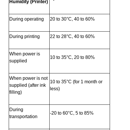
Humidity (Printer)
During operating
20 to 30°C, 40 to 60%
During printing
22 to 28°C, 40 to 60%
When power is
10 to 35°C, 20 to 80%
supplied
When power is not
10 to 35°C (for 1 month or
supplied (after ink
less)
filling)
During
-20 to 60°C, 5 to 85%
transportation