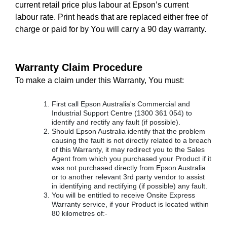
current retail price plus labour at Epson’s current
labour rate. Print heads that are replaced either free of
charge or paid for by You will carry a 90 day warranty.
Warranty Claim Procedure
To make a claim under this Warranty, You must:
First call Epson Australia's Commercial and
Industrial Support Centre (1300 361 054) to
identify and rectify any fault (if possible).
Should Epson Australia identify that the problem
causing the fault is not directly related to a breach
of this Warranty, it may redirect you to the Sales
Agent from which you purchased your Product if it
was not purchased directly from Epson Australia
or to another relevant 3rd party vendor to assist
in identifying and rectifying (if possible) any fault.
You will be entitled to receive Onsite Express
Warranty service, if your Product is located within
80 kilometres of:-