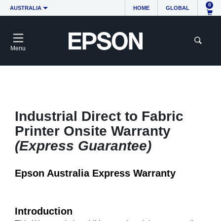
0
AUSTRALIA
HOME
GLOBAL
Menu
Industrial Direct to Fabric
Printer Onsite Warranty
(Express Guarantee)
Epson Australia Express Warranty
Introduction