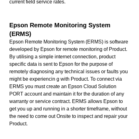
current field service rates.
Epson Remote Monitoring System
(ERMS)
Epson Remote Monitoring System (ERMS) is software
developed by Epson for remote monitoring of Product.
By utilising a simple internet connection, product
specific data is sent to Epson for the purpose of
remotely diagnosing any technical issues or faults you
might be experiencin g with Product. To connect via
ERMS you must create an Epson Cloud Solution
PORT account and maintain it for the duration of any
warranty or service contract. ERMS allows Epson to
get you up and running in a shorter timeframe, without
the need to come out Onsite to inspect and repair your
Product.