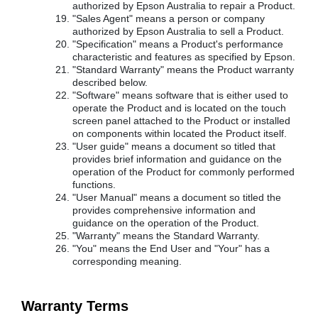
authorized by Epson Australia to repair a Product.
"Sales Agent" means a person or company
authorized by Epson Australia to sell a Product.
"Specification" means a Product's performance
characteristic and features as specified by Epson.
"Standard Warranty" means the Product warranty
described below.
"Software" means software that is either used to
operate the Product and is located on the touch
screen panel attached to the Product or installed
on components within located the Product itself.
"User guide" means a document so titled that
provides brief information and guidance on the
operation of the Product for commonly performed
functions.
"User Manual" means a document so titled the
provides comprehensive information and
guidance on the operation of the Product.
"Warranty" means the Standard Warranty.
"You" means the End User and "Your" has a
corresponding meaning.
Warranty Terms