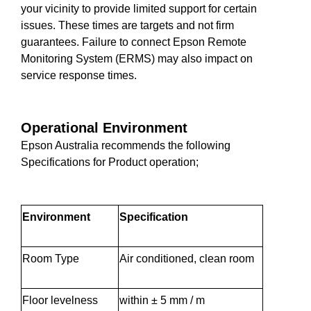
your vicinity to provide limited support for certain
issues. These times are targets and not firm
guarantees. Failure to connect Epson Remote
Monitoring System (ERMS) may also impact on
service response times.
Operational Environment
Epson Australia recommends the following
Specifications for Product operation;
Environment
Specification
Room Type
Air conditioned, clean room
Floor levelness
within ± 5 mm / m