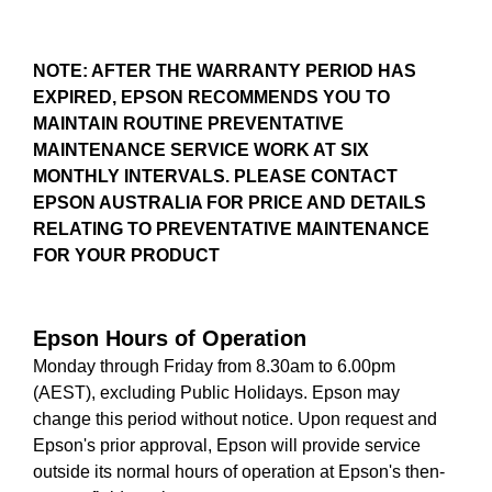
NOTE: AFTER THE WARRANTY PERIOD HAS
EXPIRED, EPSON RECOMMENDS YOU TO
MAINTAIN ROUTINE PREVENTATIVE
MAINTENANCE SERVICE WORK AT SIX
MONTHLY INTERVALS. PLEASE CONTACT
EPSON AUSTRALIA FOR PRICE AND DETAILS
RELATING TO PREVENTATIVE MAINTENANCE
FOR YOUR PRODUCT
Epson Hours of Operation
Monday through Friday from 8.30am to 6.00pm
(AEST), excluding Public Holidays. Epson may
change this period without notice. Upon request and
Epson's prior approval, Epson will provide service
outside its normal hours of operation at Epson's then-