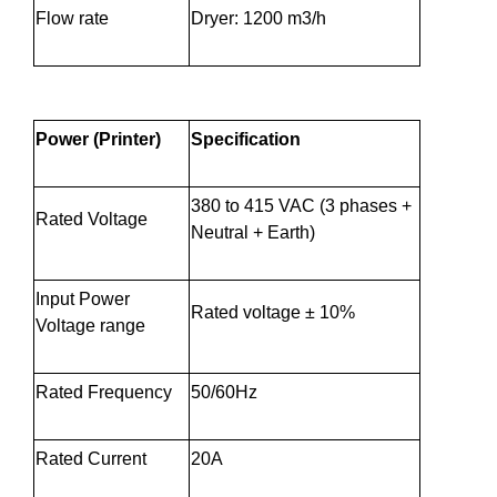
Flow rate
Dryer: 1200 m3/h
Power (Printer)
Specification
380 to 415 VAC (3 phases +
Rated Voltage
Neutral + Earth)
Input Power
Rated voltage ± 10%
Voltage range
Rated Frequency
50/60Hz
Rated Current
20A