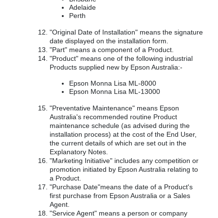
Adelaide
Perth
"Original Date of Installation" means the signature
date displayed on the installation form.
"Part" means a component of a Product.
"Product" means one of the following industrial
Products supplied new by Epson Australia:-
Epson Monna Lisa ML-8000
Epson Monna Lisa ML-13000
"Preventative Maintenance" means Epson
Australia's recommended routine Product
maintenance schedule (as advised during the
installation process) at the cost of the End User,
the current details of which are set out in the
Explanatory Notes.
"Marketing Initiative" includes any competition or
promotion initiated by Epson Australia relating to
a Product.
"Purchase Date"means the date of a Product's
first purchase from Epson Australia or a Sales
Agent.
"Service Agent" means a person or company