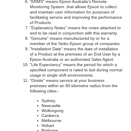
"ERMS" means Epson Australia's Remote
Monitoring System ,that allows Epson to collect
and maintain user information for purposes of
facilitating service and improving the performance
of Products.
"Explanatory Notes" means the notes attached to
and to be read in conjunction with this warranty.
"Genuine" means manufactured by or for a
member of the Seiko-Epson group of companies.
"Installation Date" means the date of installation
of a Product at the premises of an End User by a
Epson Australia or an authorised Sales Agent.
"Life Expectancy" means the period for which a
specified component is rated to last during normal
usage in single shift environments.
"Onsite" means service at your business
premises within an 80 kilometre radius from the
following cities:-
Sydney
Newcastle
Wollongong
Canberra
Melbourne
Hobart
Brisbane