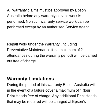
All warranty claims must be approved by Epson
Australia before any warranty service work is
performed. No such warranty service work can be
performed except by an authorised Service Agent.
Repair work under the Warranty (including
Preventative Maintenance for a maximum of 2
attendances during the warranty period) will be carried
out free of charge.
Warranty Limitations
During the period of this warranty Epson Australia will
in the event of a failure cover a maximum of 4 (four)
Print Heads free of charge. Any additional Print Heads
that may be required will be charged at Epson’s