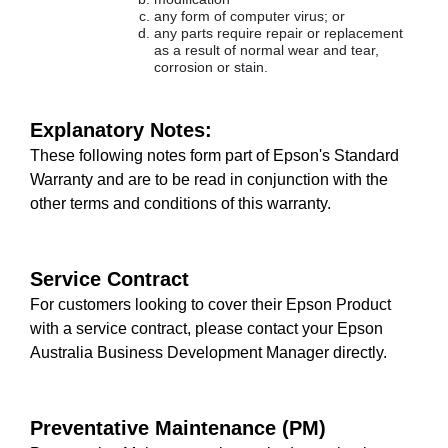
any form of computer virus; or
any parts require repair or replacement
as a result of normal wear and tear,
corrosion or stain.
Explanatory Notes:
These following notes form part of Epson's Standard
Warranty and are to be read in conjunction with the
other terms and conditions of this warranty.
Service Contract
For customers looking to cover their Epson Product
with a service contract, please contact your Epson
Australia Business Development Manager directly.
Preventative Maintenance (PM)