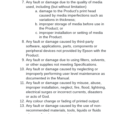
Any fault or damage due to the quality of media
used, including (but without limitation)
damage to the Product's print head
caused by media imperfections such as
variations in thickness;
improper storage of media before use in
the Product; or
improper installation or setting of media
in the Product.
Any fault or damage caused by third-party
software, applications, parts, components or
peripheral devices not provided by Epson with the
Product.
Any fault or damage due to using filters, solvents,
or other supplies not meeting Specifications.
Any fault or damage caused by neglecting or
improperly performing user level maintenance as
documented in the Manual.
Any fault or damage caused by misuse, abuse,
improper installation, neglect, fire, flood, lightning,
electrical surges or incorrect currents, disasters
or acts of God.
Any colour change or fading of printed output.
Any fault or damage caused by the use of non-
recommended materials, tools, liquids or fluids