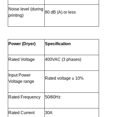
Noise level (during
80 dB (A) or less
printing)
Power (Dryer)
Specification
Rated Voltage
400VAC (3 phases)
Input Power
Rated voltage ± 10%
Voltage range
Rated Frequency
50/60Hz
Rated Current
30A