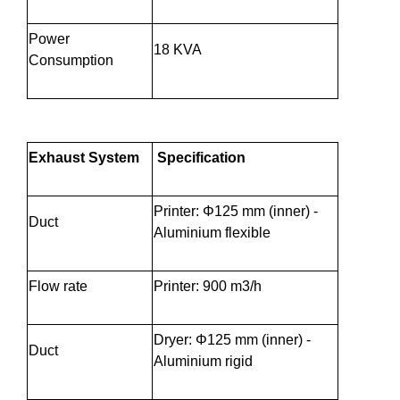
Power
18 KVA
Consumption
Exhaust System
Specification
Printer: Φ125 mm (inner) -
Duct
Aluminium flexible
Flow rate
Printer: 900 m3/h
Dryer: Φ125 mm (inner) -
Duct
Aluminium rigid