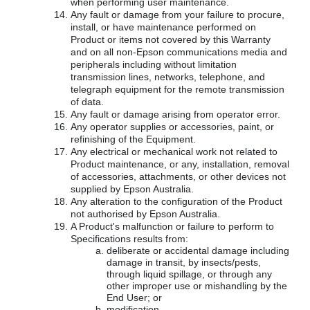
when performing user maintenance.
Any fault or damage from your failure to procure,
install, or have maintenance performed on
Product or items not covered by this Warranty
and on all non-Epson communications media and
peripherals including without limitation
transmission lines, networks, telephone, and
telegraph equipment for the remote transmission
of data.
Any fault or damage arising from operator error.
Any operator supplies or accessories, paint, or
refinishing of the Equipment.
Any electrical or mechanical work not related to
Product maintenance, or any, installation, removal
of accessories, attachments, or other devices not
supplied by Epson Australia.
Any alteration to the configuration of the Product
not authorised by Epson Australia.
A Product's malfunction or failure to perform to
Specifications results from:
deliberate or accidental damage including
damage in transit, by insects/pests,
through liquid spillage, or through any
other improper use or mishandling by the
End User; or
modification