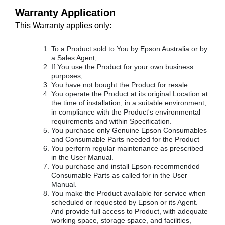
Warranty Application
This Warranty applies only:
To a Product sold to You by Epson Australia or by
a Sales Agent;
If You use the Product for your own business
purposes;
You have not bought the Product for resale.
You operate the Product at its original Location at
the time of installation, in a suitable environment,
in compliance with the Product's environmental
requirements and within Specification.
You purchase only Genuine Epson Consumables
and Consumable Parts needed for the Product
You perform regular maintenance as prescribed
in the User Manual.
You purchase and install Epson-recommended
Consumable Parts as called for in the User
Manual.
You make the Product available for service when
scheduled or requested by Epson or its Agent.
And provide full access to Product, with adequate
working space, storage space, and facilities,