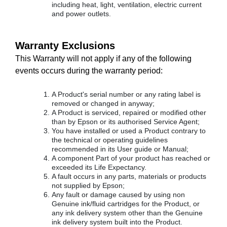
including heat, light, ventilation, electric current
and power outlets.
Warranty Exclusions
This Warranty will not apply if any of the following
events occurs during the warranty period:
A Product's serial number or any rating label is
removed or changed in anyway;
A Product is serviced, repaired or modified other
than by Epson or its authorised Service Agent;
You have installed or used a Product contrary to
the technical or operating guidelines
recommended in its User guide or Manual;
A component Part of your product has reached or
exceeded its Life Expectancy.
A fault occurs in any parts, materials or products
not supplied by Epson;
Any fault or damage caused by using non
Genuine ink/fluid cartridges for the Product, or
any ink delivery system other than the Genuine
ink delivery system built into the Product.