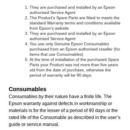
They are purchased and installed by an Epson
authorised Service Agent
The Product's Spare Parts are fitted to meets the
standard Warranty terms and conditions available
from Epson’s website
They are purchased and installed by an Epson
authorised Service Agent
You use only Genuine Epson Consumables
purchased from an Epson authorised reseller (for
items that use Consumables)
At the time of installation of the purchased Spare
Parts your Product was not more than five years
old from the date of purchase, otherwise the
period of warranty will be 90 days.
Consumables
Consumables by their nature have a finite life. The
Epson warranty against defects in workmanship or
materials is for the lesser of a period of 90 days or the
rated life of the Consumable as described in the user’s
guide or service manual.