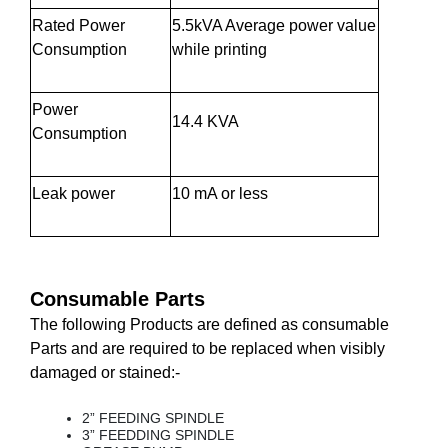
Rated Power
5.5kVA Average power value
Consumption
while printing
Power
14.4 KVA
Consumption
Leak power
10 mA or less
Consumable Parts
The following Products are defined as consumable
Parts and are required to be replaced when visibly
damaged or stained:-
2” FEEDING SPINDLE
3” FEEDDING SPINDLE