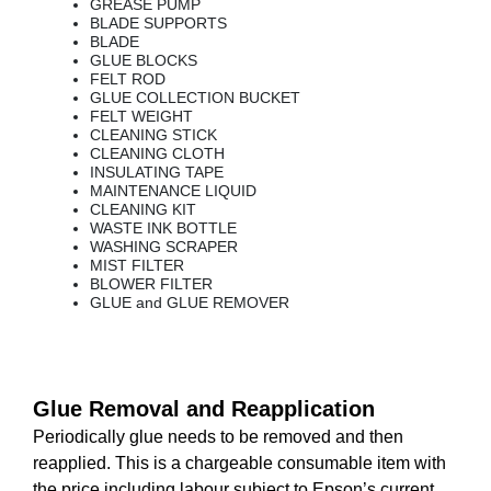
GREASE PUMP
BLADE SUPPORTS
BLADE
GLUE BLOCKS
FELT ROD
GLUE COLLECTION BUCKET
FELT WEIGHT
CLEANING STICK
CLEANING CLOTH
INSULATING TAPE
MAINTENANCE LIQUID
CLEANING KIT
WASTE INK BOTTLE
WASHING SCRAPER
MIST FILTER
BLOWER FILTER
GLUE and GLUE REMOVER
Glue Removal and Reapplication
Periodically glue needs to be removed and then
reapplied. This is a chargeable consumable item with
the price including labour subject to Epson’s current