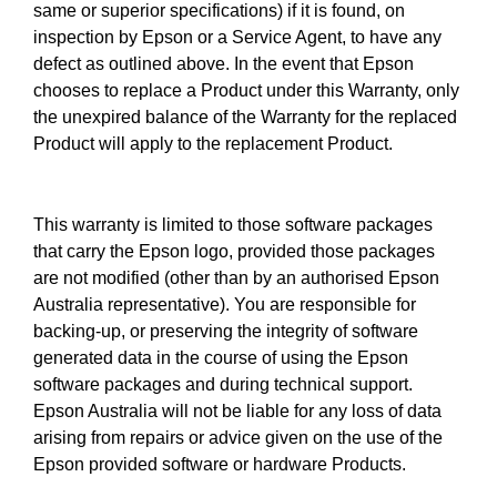
same or superior specifications) if it is found, on
inspection by Epson or a Service Agent, to have any
defect as outlined above. In the event that Epson
chooses to replace a Product under this Warranty, only
the unexpired balance of the Warranty for the replaced
Product will apply to the replacement Product.
This warranty is limited to those software packages
that carry the Epson logo, provided those packages
are not modified (other than by an authorised Epson
Australia representative). You are responsible for
backing-up, or preserving the integrity of software
generated data in the course of using the Epson
software packages and during technical support.
Epson Australia will not be liable for any loss of data
arising from repairs or advice given on the use of the
Epson provided software or hardware Products.