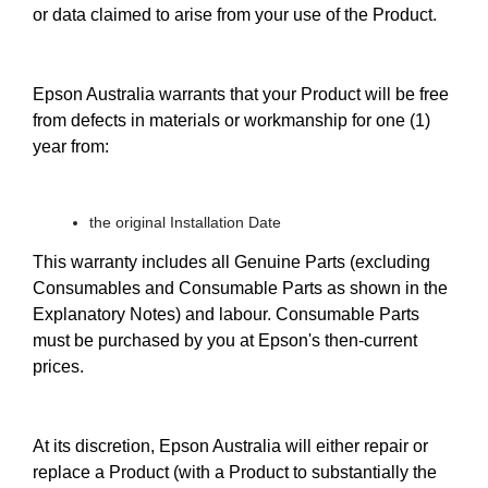
or data claimed to arise from your use of the Product.
Epson Australia warrants that your Product will be free
from defects in materials or workmanship for one (1)
year from:
the original Installation Date
This warranty includes all Genuine Parts (excluding
Consumables and Consumable Parts as shown in the
Explanatory Notes) and labour. Consumable Parts
must be purchased by you at Epson's then-current
prices.
At its discretion, Epson Australia will either repair or
replace a Product (with a Product to substantially the