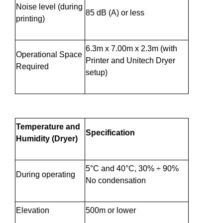
Noise level (during
85 dB (A) or less
printing)
6.3m x 7.00m x 2.3m (with
Operational Space
Printer and Unitech Dryer
Required
setup)
Temperature and
Specification
Humidity (Dryer)
5°C and 40°C, 30% ÷ 90%
During operating
No condensation
Elevation
500m or lower