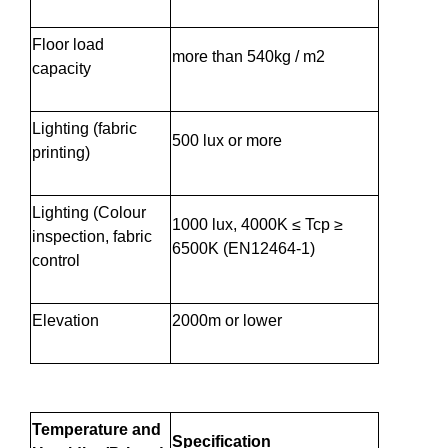
Floor load
more than 540kg / m2
capacity
Lighting (fabric
500 lux or more
printing)
Lighting (Colour
1000 lux, 4000K ≤ Tcp ≥
inspection, fabric
6500K (EN12464-1)
control
Elevation
2000m or lower
Temperature and
Specification