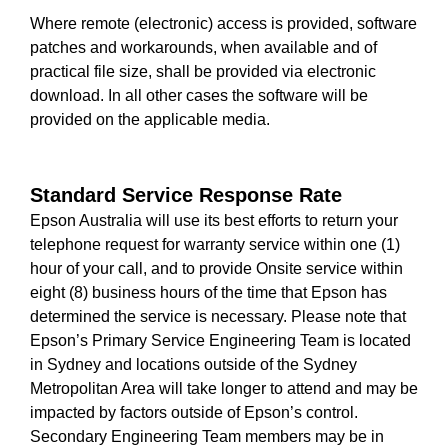
Where remote (electronic) access is provided, software
patches and workarounds, when available and of
practical file size, shall be provided via electronic
download. In all other cases the software will be
provided on the applicable media.
Standard Service Response Rate
Epson Australia will use its best efforts to return your
telephone request for warranty service within one (1)
hour of your call, and to provide Onsite service within
eight (8) business hours of the time that Epson has
determined the service is necessary. Please note that
Epson’s Primary Service Engineering Team is located
in Sydney and locations outside of the Sydney
Metropolitan Area will take longer to attend and may be
impacted by factors outside of Epson’s control.
Secondary Engineering Team members may be in