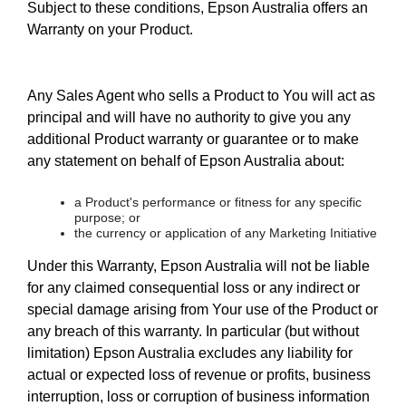
Subject to these conditions, Epson Australia offers an
Warranty on your Product.
Any Sales Agent who sells a Product to You will act as
principal and will have no authority to give you any
additional Product warranty or guarantee or to make
any statement on behalf of Epson Australia about:
a Product's performance or fitness for any specific
purpose; or
the currency or application of any Marketing Initiative
Under this Warranty, Epson Australia will not be liable
for any claimed consequential loss or any indirect or
special damage arising from Your use of the Product or
any breach of this warranty. In particular (but without
limitation) Epson Australia excludes any liability for
actual or expected loss of revenue or profits, business
interruption, loss or corruption of business information