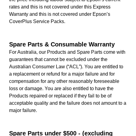
rates and this is not covered under this Express
Warranty and this is not covered under Epson’s
CoverPlus Service Packs.
Spare Parts & Consumable Warranty
For Australia, our Products and Spare Parts come with
guarantees that cannot be excluded under the
Australian Consumer Law (“ACL”). You are entitled to
a replacement or refund for a major failure and for
compensation for any other reasonably foreseeable
loss or damage. You are also entitled to have the
Products repaired or replaced if they fail to be of
acceptable quality and the failure does not amount to a
major failure.
Spare Parts under $500 - (excluding