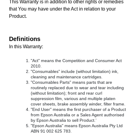
This Warranty is in addition to other rights or remedies
that You may have under the Act in relation to your
Product.
Definitions
In this Warranty:
"Act" means the Competition and Consumer Act
2010.
"Consumables" include (without limitation) ink,
cleaning and maintenance cartridges.
"Consumables Parts" means parts that are
routinely replaced due to wear and tear including
(without limitation); front and rear curl
suppression film, various and multiple platen
cover sheets, brake assembly winder, filter frame.
"End User" means the first purchaser of a Product
from Epson Australia or a Sales Agent authorised
by Epson Australia to sell Product.’
"Epson Australia" means Epson Australia Pty Ltd
ABN 91 002 625 783.