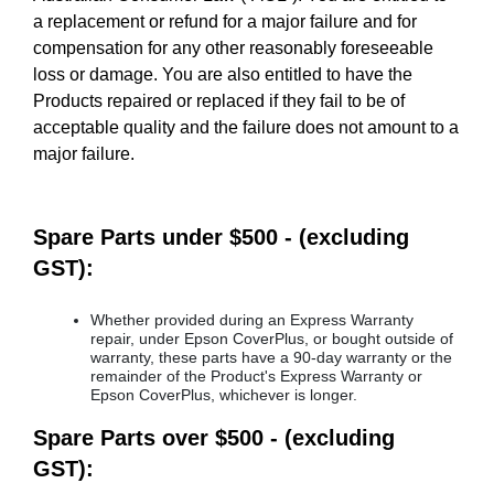
a replacement or refund for a major failure and for
compensation for any other reasonably foreseeable
loss or damage. You are also entitled to have the
Products repaired or replaced if they fail to be of
acceptable quality and the failure does not amount to a
major failure.
Spare Parts under $500 - (excluding
GST):
Whether provided during an Express Warranty
repair, under Epson CoverPlus, or bought outside of
warranty, these parts have a 90-day warranty or the
remainder of the Product's Express Warranty or
Epson CoverPlus, whichever is longer.
Spare Parts over $500 - (excluding
GST):