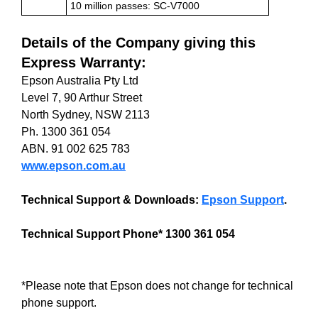
10 million passes: SC-V7000
Details of the Company giving this
Express Warranty:
Epson Australia Pty Ltd
Level 7, 90 Arthur Street
North Sydney, NSW 2113
Ph. 1300 361 054
ABN. 91 002 625 783
www.epson.com.au
Technical Support & Downloads:
Epson Support
.
Technical Support Phone* 1300 361 054
*Please note that Epson does not change for technical
phone support.