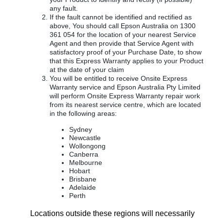
any fault.
If the fault cannot be identified and rectified as
above, You should call Epson Australia on 1300
361 054 for the location of your nearest Service
Agent and then provide that Service Agent with
satisfactory proof of your Purchase Date, to show
that this Express Warranty applies to your Product
at the date of your claim
You will be entitled to receive Onsite Express
Warranty service and Epson Australia Pty Limited
will perform Onsite Express Warranty repair work
from its nearest service centre, which are located
in the following areas:
Sydney
Newcastle
Wollongong
Canberra
Melbourne
Hobart
Brisbane
Adelaide
Perth
Locations outside these regions will necessarily