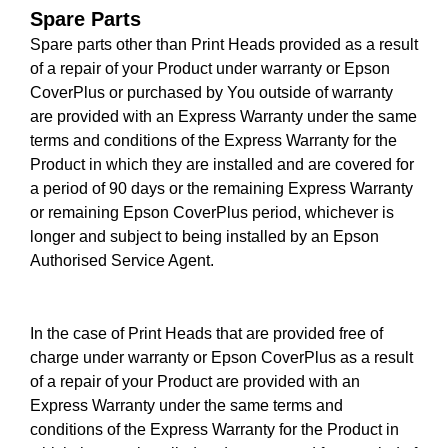
Spare Parts
Spare parts other than Print Heads provided as a result
of a repair of your Product under warranty or Epson
CoverPlus or purchased by You outside of warranty
are provided with an Express Warranty under the same
terms and conditions of the Express Warranty for the
Product in which they are installed and are covered for
a period of 90 days or the remaining Express Warranty
or remaining Epson CoverPlus period, whichever is
longer and subject to being installed by an Epson
Authorised Service Agent.
In the case of Print Heads that are provided free of
charge under warranty or Epson CoverPlus as a result
of a repair of your Product are provided with an
Express Warranty under the same terms and
conditions of the Express Warranty for the Product in