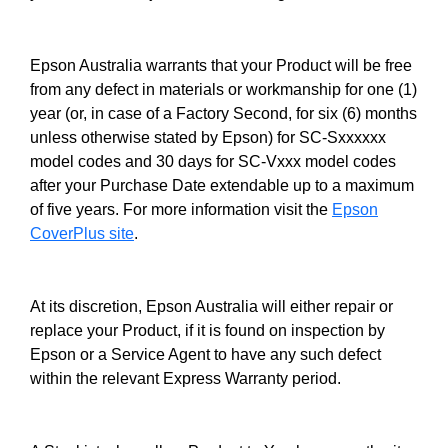
Epson Australia warrants that your Product will be free
from any defect in materials or workmanship for one (1)
year (or, in case of a Factory Second, for six (6) months
unless otherwise stated by Epson) for SC-Sxxxxxx
model codes and 30 days for SC-Vxxx model codes
after your Purchase Date extendable up to a maximum
of five years. For more information visit the
Epson
CoverPlus site
.
At its discretion, Epson Australia will either repair or
replace your Product, if it is found on inspection by
Epson or a Service Agent to have any such defect
within the relevant Express Warranty period.