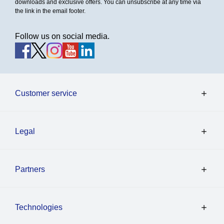
downloads and exclusive offers. You can unsubscribe at any time via
the link in the email footer.
Follow us on social media.
Customer service
Legal
Partners
Technologies