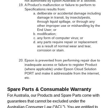
not authorised by Epson Australia or a Stockist.
A Product's malfunction or failure to perform to
Specifications results from:
deliberate or accidental damage including
damage in transit, by insects/pests,
through liquid spillage, or through any
other improper use or mishandling by the
End User; or
modification;
any form of computer virus; or
any parts require repair or replacement
as a result of normal wear and tear,
corrosion or stain.
Epson is prevented from performing repair due to
inadequate access or failure to register Product
(where applicable) under Epson Cloud Solution
PORT and make it addressable from the internet,
etc.
Spare Parts & Consumable Warranty
For Australia, our Products and Spare Parts come with
guarantees that cannot be excluded under the
Australian Consumer Law (“ACL”). You are entitled to