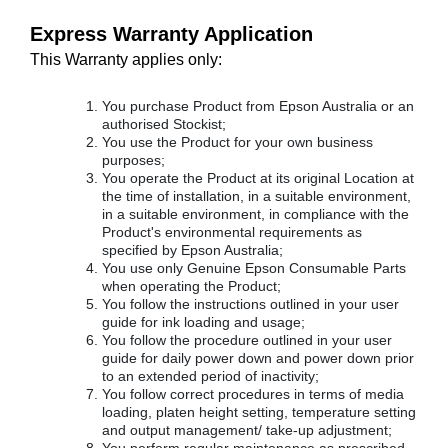
Express Warranty Application
This Warranty applies only:
You purchase Product from Epson Australia or an
authorised Stockist;
You use the Product for your own business
purposes;
You operate the Product at its original Location at
the time of installation, in a suitable environment,
in a suitable environment, in compliance with the
Product's environmental requirements as
specified by Epson Australia;
You use only Genuine Epson Consumable Parts
when operating the Product;
You follow the instructions outlined in your user
guide for ink loading and usage;
You follow the procedure outlined in your user
guide for daily power down and power down prior
to an extended period of inactivity;
You follow correct procedures in terms of media
loading, platen height setting, temperature setting
and output management/ take-up adjustment;