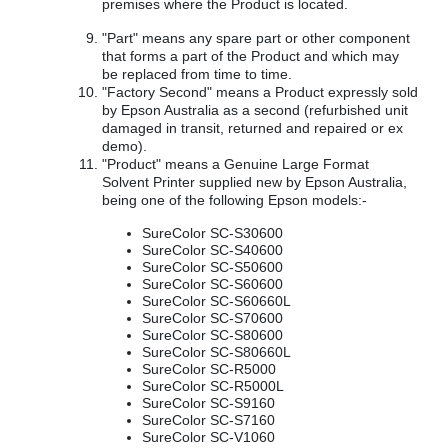
premises where the Product is located.
"Part" means any spare part or other component
that forms a part of the Product and which may
be replaced from time to time.
"Factory Second" means a Product expressly sold
by Epson Australia as a second (refurbished unit
damaged in transit, returned and repaired or ex
demo).
"Product" means a Genuine Large Format
Solvent Printer supplied new by Epson Australia,
being one of the following Epson models:-
SureColor SC-S30600
SureColor SC-S40600
SureColor SC-S50600
SureColor SC-S60600
SureColor SC-S60660L
SureColor SC-S70600
SureColor SC-S80600
SureColor SC-S80660L
SureColor SC-R5000
SureColor SC-R5000L
SureColor SC-S9160
SureColor SC-S7160
SureColor SC-V1060