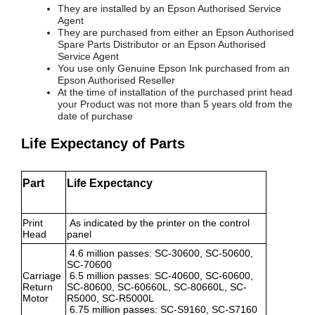
They are installed by an Epson Authorised Service
Agent
They are purchased from either an Epson Authorised
Spare Parts Distributor or an Epson Authorised
Service Agent
You use only Genuine Epson Ink purchased from an
Epson Authorised Reseller
At the time of installation of the purchased print head
your Product was not more than 5 years old from the
date of purchase
Life Expectancy of Parts
Part
Life Expectancy
Print
As indicated by the printer on the control
Head
panel
4.6 million passes: SC-30600, SC-50600,
SC-70600
Carriage
6.5 million passes: SC-40600, SC-60600,
Return
SC-80600, SC-60660L, SC-80660L, SC-
Motor
R5000, SC-R5000L
6.75 million passes: SC-S9160, SC-S7160