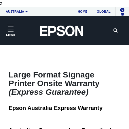
z
0
AUSTRALIA
HOME
GLOBAL
Menu
Large Format Signage
Printer Onsite Warranty
(Express Guarantee)
Epson Australia Express Warranty