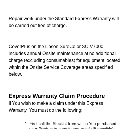
Repair work under the Standard Express Warranty will
be carried out free of charge.
CoverPlus on the Epson SureColor SC-V7000
includes annual Onsite maintenance at no additional
charge (excluding consumables) for equipment located
within the Onsite Service Coverage areas specified
below.
Express Warranty Claim Procedure
If You wish to make a claim under this Express
Warranty, You must do the following:
First call the Stockist from which You purchased
your Product to identify and rectify (if possible)