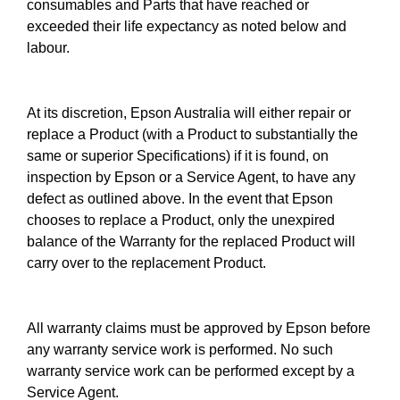
consumables and Parts that have reached or
exceeded their life expectancy as noted below and
labour.
At its discretion, Epson Australia will either repair or
replace a Product (with a Product to substantially the
same or superior Specifications) if it is found, on
inspection by Epson or a Service Agent, to have any
defect as outlined above. In the event that Epson
chooses to replace a Product, only the unexpired
balance of the Warranty for the replaced Product will
carry over to the replacement Product.
All warranty claims must be approved by Epson before
any warranty service work is performed. No such
warranty service work can be performed except by a
Service Agent.