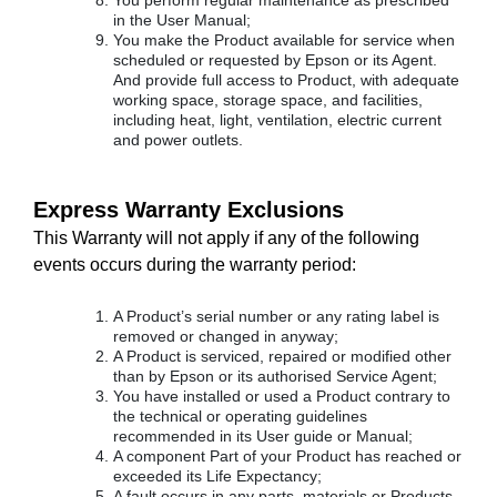
You perform regular maintenance as prescribed
in the User Manual;
You make the Product available for service when
scheduled or requested by Epson or its Agent.
And provide full access to Product, with adequate
working space, storage space, and facilities,
including heat, light, ventilation, electric current
and power outlets.
Express Warranty Exclusions
This Warranty will not apply if any of the following
events occurs during the warranty period:
A Product’s serial number or any rating label is
removed or changed in anyway;
A Product is serviced, repaired or modified other
than by Epson or its authorised Service Agent;
You have installed or used a Product contrary to
the technical or operating guidelines
recommended in its User guide or Manual;
A component Part of your Product has reached or
exceeded its Life Expectancy;
A fault occurs in any parts, materials or Products