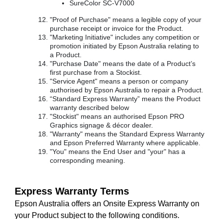
SureColor SC-V7000
"Proof of Purchase" means a legible copy of your
purchase receipt or invoice for the Product.
"Marketing Initiative" includes any competition or
promotion initiated by Epson Australia relating to
a Product.
"Purchase Date" means the date of a Product’s
first purchase from a Stockist.
"Service Agent" means a person or company
authorised by Epson Australia to repair a Product.
“Standard Express Warranty” means the Product
warranty described below
"Stockist" means an authorised Epson PRO
Graphics signage & décor dealer.
"Warranty" means the Standard Express Warranty
and Epson Preferred Warranty where applicable.
"You" means the End User and "your" has a
corresponding meaning.
Express Warranty Terms
Epson Australia offers an Onsite Express Warranty on
your Product subject to the following conditions.