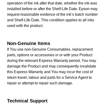
operation of the ink after that date, whether the ink was
installed before or after the Shelf-Life Date. Epson may
request reasonable evidence of the ink’s batch number
and Shelf-Life Date. This condition applies to all inks
used with the product.
Non-Genuine Items
If You use non-Genuine Consumables, replacement
parts, options or accessories in or with your Product
during the relevant Express Warranty period, You may
damage the Product and may consequently invalidate
this Express Warranty and You may incur the cost of
return travel, labour and parts for a Service Agent to
repair or attempt to repair such damage.
Technical Support