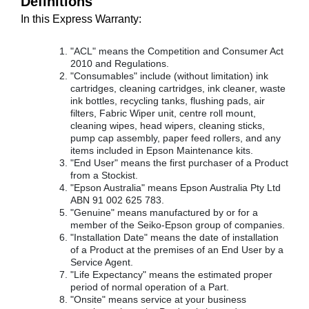
Definitions
In this Express Warranty:
"ACL" means the Competition and Consumer Act
2010 and Regulations.
"Consumables" include (without limitation) ink
cartridges, cleaning cartridges, ink cleaner, waste
ink bottles, recycling tanks, flushing pads, air
filters, Fabric Wiper unit, centre roll mount,
cleaning wipes, head wipers, cleaning sticks,
pump cap assembly, paper feed rollers, and any
items included in Epson Maintenance kits.
"End User" means the first purchaser of a Product
from a Stockist.
"Epson Australia" means Epson Australia Pty Ltd
ABN 91 002 625 783.
"Genuine" means manufactured by or for a
member of the Seiko-Epson group of companies.
"Installation Date" means the date of installation
of a Product at the premises of an End User by a
Service Agent.
"Life Expectancy" means the estimated proper
period of normal operation of a Part.
"Onsite" means service at your business