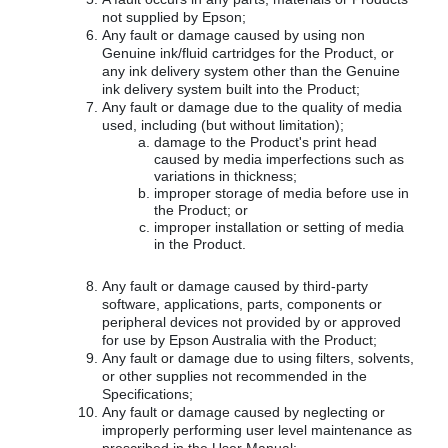
not supplied by Epson;
Any fault or damage caused by using non
Genuine ink/fluid cartridges for the Product, or
any ink delivery system other than the Genuine
ink delivery system built into the Product;
Any fault or damage due to the quality of media
used, including (but without limitation);
damage to the Product's print head
caused by media imperfections such as
variations in thickness;
improper storage of media before use in
the Product; or
improper installation or setting of media
in the Product.
Any fault or damage caused by third-party
software, applications, parts, components or
peripheral devices not provided by or approved
for use by Epson Australia with the Product;
Any fault or damage due to using filters, solvents,
or other supplies not recommended in the
Specifications;
Any fault or damage caused by neglecting or
improperly performing user level maintenance as