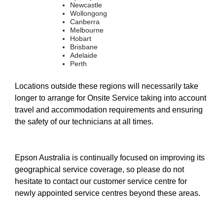
Newcastle
Wollongong
Canberra
Melbourne
Hobart
Brisbane
Adelaide
Perth
Locations outside these regions will necessarily take
longer to arrange for Onsite Service taking into account
travel and accommodation requirements and ensuring
the safety of our technicians at all times.
Epson Australia is continually focused on improving its
geographical service coverage, so please do not
hesitate to contact our customer service centre for
newly appointed service centres beyond these areas.