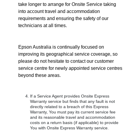
take longer to arrange for Onsite Service taking
into account travel and accommodation
requirements and ensuring the safety of our
technicians at all times.
Epson Australia is continually focused on
improving its geographical service coverage, so
please do not hesitate to contact our customer
service centre for newly appointed service centres
beyond these areas.
If a Service Agent provides Onsite Express
Warranty service but finds that any fault is not
directly related to a breach of this Express
Warranty, You must pay its current service fee
and its reasonable travel and accommodation
costs on a return basis (if applicable) to provide
You with Onsite Express Warranty service.