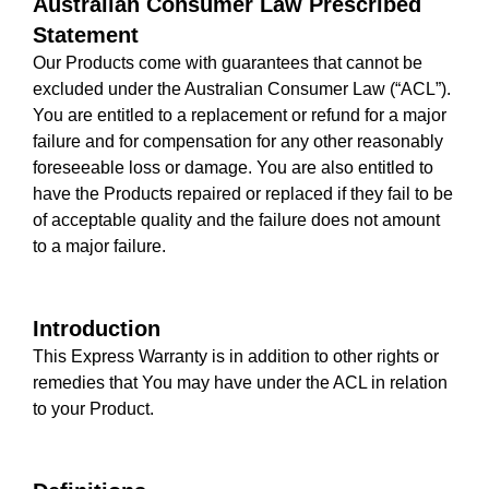
Australian Consumer Law Prescribed
Statement
Our Products come with guarantees that cannot be
excluded under the Australian Consumer Law (“ACL”).
You are entitled to a replacement or refund for a major
failure and for compensation for any other reasonably
foreseeable loss or damage. You are also entitled to
have the Products repaired or replaced if they fail to be
of acceptable quality and the failure does not amount
to a major failure.
Introduction
This Express Warranty is in addition to other rights or
remedies that You may have under the ACL in relation
to your Product.