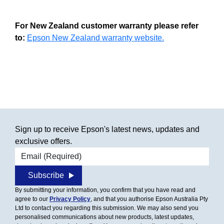
For New Zealand customer warranty please refer
to:
Epson New Zealand warranty website.
Sign up to receive Epson's latest news, updates and
exclusive offers.
Email address
Subscribe
By submitting your information, you confirm that you have read and
agree to our
Privacy Policy
, and that you authorise Epson Australia Pty
Ltd to contact you regarding this submission. We may also send you
personalised communications about new products, latest updates,