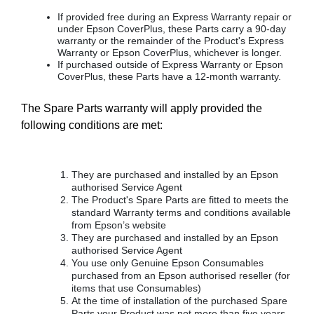
If provided free during an Express Warranty repair or
under Epson CoverPlus, these Parts carry a 90-day
warranty or the remainder of the Product's Express
Warranty or Epson CoverPlus, whichever is longer.
If purchased outside of Express Warranty or Epson
CoverPlus, these Parts have a 12-month warranty.
The Spare Parts warranty will apply provided the
following conditions are met:
They are purchased and installed by an Epson
authorised Service Agent
The Product's Spare Parts are fitted to meets the
standard Warranty terms and conditions available
from Epson’s website
They are purchased and installed by an Epson
authorised Service Agent
You use only Genuine Epson Consumables
purchased from an Epson authorised reseller (for
items that use Consumables)
At the time of installation of the purchased Spare
Parts your Product was not more than five years