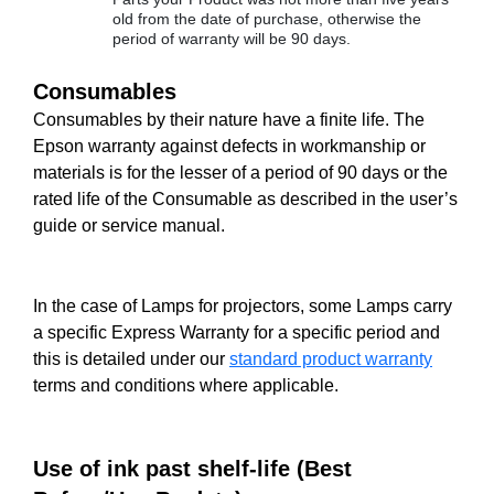
old from the date of purchase, otherwise the
period of warranty will be 90 days.
Consumables
Consumables by their nature have a finite life. The
Epson warranty against defects in workmanship or
materials is for the lesser of a period of 90 days or the
rated life of the Consumable as described in the user’s
guide or service manual.
In the case of Lamps for projectors, some Lamps carry
a specific Express Warranty for a specific period and
this is detailed under our
standard product warranty
terms and conditions where applicable.
Use of ink past shelf-life (Best