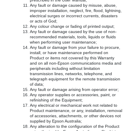
prescribed in the User Manual;
Any fault or damage caused by misuse, abuse,
improper installation, neglect, fire, flood, lightning,
electrical surges or incorrect currents, disasters
or acts of God;
Any colour change or fading of printed output;
Any fault or damage caused by the use of non-
recommended materials, tools, liquids or fluids
when performing user maintenance;
Any fault or damage from your failure to procure,
install, or have maintenance performed on
Product or items not covered by this Warranty
and on all non-Epson communications media and
peripherals including without limitation
transmission lines, networks, telephone, and
telegraph equipment for the remote transmission
of data;
Any fault or damage arising from operator error;
Any operator supplies or accessories, paint, or
refinishing of the Equipment;
Any electrical or mechanical work not related to
Product maintenance, or any, installation, removal
of accessories, attachments, or other devices not
supplied by Epson Australia;
Any alteration to the configuration of the Product