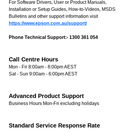
For Software Drivers, User or Product Manuals,
Installation or Setup Guides, How-to-Videos, MSDS
Bulletins and other support information visit
https://www.epson.com.au/support/
Phone Technical Support:- 1300 361 054
Call Centre Hours
Mon - Fri 8:00am - 8:00pm AEST
Sat - Sun 9:00am - 6:00pm AEST
Advanced Product Support
Business Hours Mon-Fri excluding holidays
Standard Service Response Rate