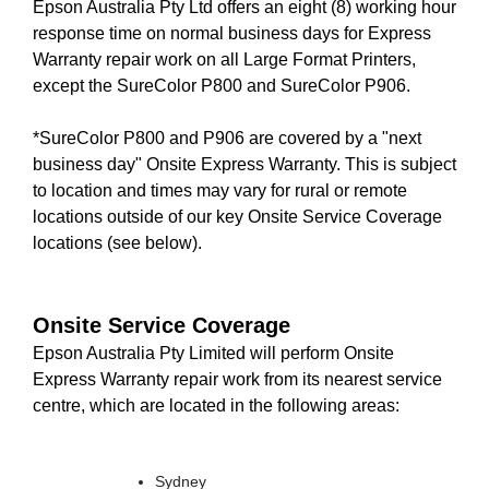
Epson Australia Pty Ltd offers an eight (8) working hour
response time on normal business days for Express
Warranty repair work on all Large Format Printers,
except the SureColor P800 and SureColor P906.
*SureColor P800 and P906 are covered by a "next
business day" Onsite Express Warranty. This is subject
to location and times may vary for rural or remote
locations outside of our key Onsite Service Coverage
locations (see below).
Onsite Service Coverage
Epson Australia Pty Limited will perform Onsite
Express Warranty repair work from its nearest service
centre, which are located in the following areas:
Sydney