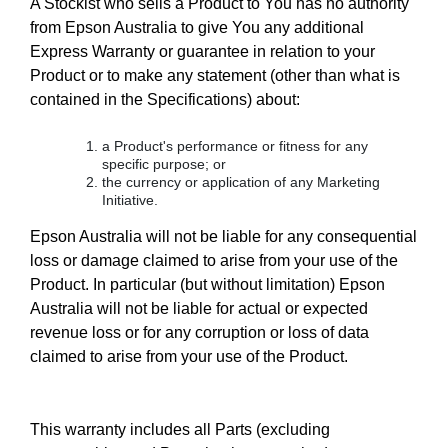
A Stockist who sells a Product to You has no authority
from Epson Australia to give You any additional
Express Warranty or guarantee in relation to your
Product or to make any statement (other than what is
contained in the Specifications) about:
a Product's performance or fitness for any
specific purpose; or
the currency or application of any Marketing
Initiative.
Epson Australia will not be liable for any consequential
loss or damage claimed to arise from your use of the
Product. In particular (but without limitation) Epson
Australia will not be liable for actual or expected
revenue loss or for any corruption or loss of data
claimed to arise from your use of the Product.
This warranty includes all Parts (excluding