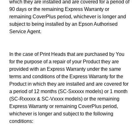
which they are installed and are covered for a period of
90 days or the remaining Express Warranty or
remaining CoverPlus period, whichever is longer and
subject to being installed by an Epson Authorised
Service Agent.
In the case of Print Heads that are purchased by You
for the purpose of a repair of your Product they are
provided with an Express Warranty under the same
terms and conditions of the Express Warranty for the
Product in which they are installed and are covered for
a period of 12 months (SC-Sxxxxx models) or 1 month
(SC-Rxxxxx & SC-Vxxxx models) or the remaining
Express Warranty or remaining CoverPlus period,
whichever is longer and subject to the following
conditions: