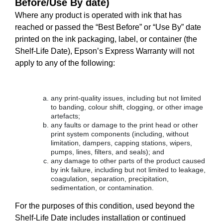
Before/Use By date)
Where any product is operated with ink that has
reached or passed the “Best Before” or “Use By” date
printed on the ink packaging, label, or container (the
Shelf-Life Date), Epson’s Express Warranty will not
apply to any of the following:
any print-quality issues, including but not limited
to banding, colour shift, clogging, or other image
artefacts;
any faults or damage to the print head or other
print system components (including, without
limitation, dampers, capping stations, wipers,
pumps, lines, filters, and seals); and
any damage to other parts of the product caused
by ink failure, including but not limited to leakage,
coagulation, separation, precipitation,
sedimentation, or contamination.
For the purposes of this condition, used beyond the
Shelf-Life Date includes installation or continued