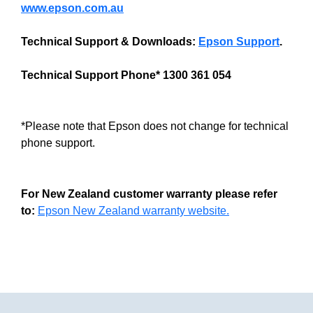
www.epson.com.au
Technical Support & Downloads:
Epson Support
.
Technical Support Phone* 1300 361 054
*Please note that Epson does not change for technical
phone support.
For New Zealand customer warranty please refer
to:
Epson New Zealand warranty website.