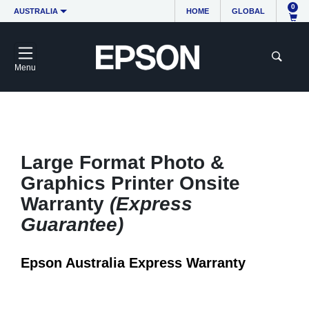
0
AUSTRALIA
HOME
GLOBAL
Menu
Large Format Photo &
Graphics Printer Onsite
Warranty
(Express
Guarantee)
Epson Australia Express Warranty