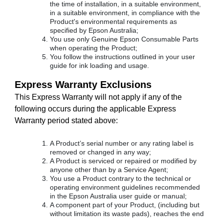
the time of installation, in a suitable environment,
in a suitable environment, in compliance with the
Product's environmental requirements as
specified by Epson Australia;
You use only Genuine Epson Consumable Parts
when operating the Product;
You follow the instructions outlined in your user
guide for ink loading and usage.
Express Warranty Exclusions
This Express Warranty will not apply if any of the
following occurs during the applicable Express
Warranty period stated above:
A Product’s serial number or any rating label is
removed or changed in any way;
A Product is serviced or repaired or modified by
anyone other than by a Service Agent;
You use a Product contrary to the technical or
operating environment guidelines recommended
in the Epson Australia user guide or manual;
A component part of your Product, (including but
without limitation its waste pads), reaches the end