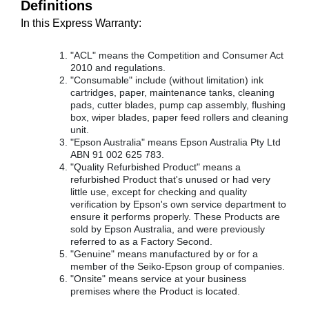
Definitions
In this Express Warranty:
"ACL" means the Competition and Consumer Act
2010 and regulations.
"Consumable" include (without limitation) ink
cartridges, paper, maintenance tanks, cleaning
pads, cutter blades, pump cap assembly, flushing
box, wiper blades, paper feed rollers and cleaning
unit.
"Epson Australia" means Epson Australia Pty Ltd
ABN 91 002 625 783.
"Quality Refurbished Product" means a
refurbished Product that's unused or had very
little use, except for checking and quality
verification by Epson's own service department to
ensure it performs properly. These Products are
sold by Epson Australia, and were previously
referred to as a Factory Second.
"Genuine" means manufactured by or for a
member of the Seiko-Epson group of companies.
"Onsite" means service at your business
premises where the Product is located.