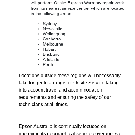
will perform Onsite Express Warranty repair work
from its nearest service centre, which are located
in the following areas:
Sydney
Newcastle
Wollongong
Canberra
Melbourne
Hobart
Brisbane
Adelaide
Perth
Locations outside these regions will necessarily
take longer to arrange for Onsite Service taking
into account travel and accommodation
requirements and ensuring the safety of our
technicians at all times.
Epson Australia is continually focused on
improving its geographical service coverage, so