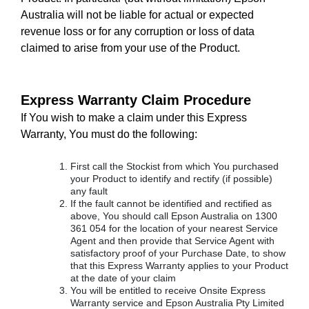
Australia will not be liable for actual or expected
revenue loss or for any corruption or loss of data
claimed to arise from your use of the Product.
Express Warranty Claim Procedure
If You wish to make a claim under this Express
Warranty, You must do the following:
First call the Stockist from which You purchased
your Product to identify and rectify (if possible)
any fault
If the fault cannot be identified and rectified as
above, You should call Epson Australia on 1300
361 054 for the location of your nearest Service
Agent and then provide that Service Agent with
satisfactory proof of your Purchase Date, to show
that this Express Warranty applies to your Product
at the date of your claim
You will be entitled to receive Onsite Express
Warranty service and Epson Australia Pty Limited