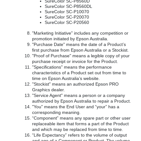
SureColor SC-P8560D
SureColor SC-P8560DL
SureColor SC-P10070
SureColor SC-P20070
SureColor SC-P20560
"Marketing Initiative" includes any competition or
promotion initiated by Epson Australia.
"Purchase Date" means the date of a Product’s
first purchase from Epson Australia or a Stockist.
"Proof of Purchase" means a legible copy of your
purchase receipt or invoice for the Product.
"Specifications" means the performance
characteristics of a Product set out from time to
time on Epson Australia’s website.
"Stockist" means an authorized Epson PRO
Graphics dealer.
"Service Agent" means a person or a company
authorized by Epson Australia to repair a Product.
"You" means the End User and “your” has a
corresponding meaning.
“Component” means any spare part or other user
replaceable item that forms a part of the Product
and which may be replaced from time to time.
“Life Expectancy” refers to the volume of output
and age of a Component or Product. The volume