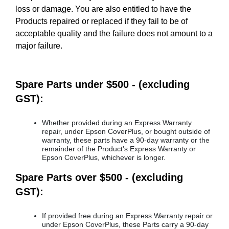
loss or damage. You are also entitled to have the
Products repaired or replaced if they fail to be of
acceptable quality and the failure does not amount to a
major failure.
Spare Parts under $500 - (excluding
GST):
Whether provided during an Express Warranty
repair, under Epson CoverPlus, or bought outside of
warranty, these parts have a 90-day warranty or the
remainder of the Product's Express Warranty or
Epson CoverPlus, whichever is longer.
Spare Parts over $500 - (excluding
GST):
If provided free during an Express Warranty repair or
under Epson CoverPlus, these Parts carry a 90-day