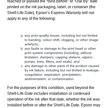
reached or passed the “Best Before” or “Use By” date
printed on the ink packaging, label, or container (the
Shelf-Life Date), Epson’s Express Warranty will not
apply to any of the following:
any print-quality issues, including but not limited
to banding, colour shift, clogging, or other image
artefacts;
any faults or damage to the print head or other
print system components (including, without
limitation, dampers, capping stations, wipers,
pumps, lines, filters, and seals); and
any damage to other parts of the product caused
by ink failure, including but not limited to leakage,
coagulation, separation, precipitation,
sedimentation, or contamination.
For the purposes of this condition, used beyond the
Shelf-Life Date includes installation or continued
operation of the ink after that date, whether the ink was
installed before or after the Shelf-Life Date. Epson may