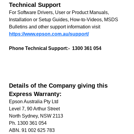
Technical Support
For Software Drivers, User or Product Manuals,
Installation or Setup Guides, How-to-Videos, MSDS
Bulletins and other support information visit
https://www.epson.com.au/support/
Phone Technical Support:- 1300 361 054
Details of the Company giving this
Express Warranty:
Epson Australia Pty Ltd
Level 7, 90 Arthur Street
North Sydney, NSW 2113
Ph. 1300 361 054
ABN. 91 002 625 783