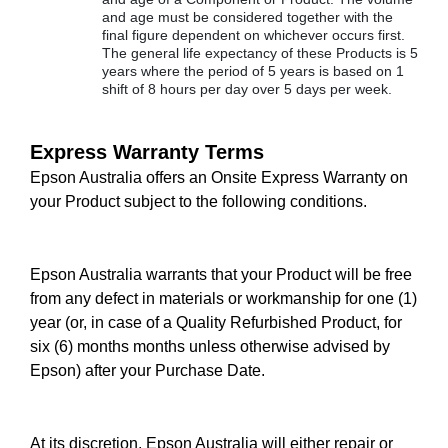
and age must be considered together with the
final figure dependent on whichever occurs first.
The general life expectancy of these Products is 5
years where the period of 5 years is based on 1
shift of 8 hours per day over 5 days per week.
Express Warranty Terms
Epson Australia offers an Onsite Express Warranty on
your Product subject to the following conditions.
Epson Australia warrants that your Product will be free
from any defect in materials or workmanship for one (1)
year (or, in case of a Quality Refurbished Product, for
six (6) months months unless otherwise advised by
Epson) after your Purchase Date.
At its discretion, Epson Australia will either repair or