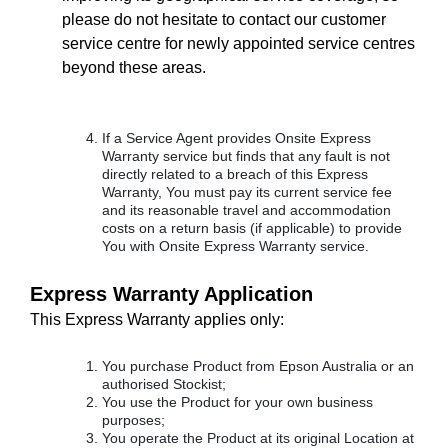
please do not hesitate to contact our customer
service centre for newly appointed service centres
beyond these areas.
If a Service Agent provides Onsite Express
Warranty service but finds that any fault is not
directly related to a breach of this Express
Warranty, You must pay its current service fee
and its reasonable travel and accommodation
costs on a return basis (if applicable) to provide
You with Onsite Express Warranty service.
Express Warranty Application
This Express Warranty applies only:
You purchase Product from Epson Australia or an
authorised Stockist;
You use the Product for your own business
purposes;
You operate the Product at its original Location at