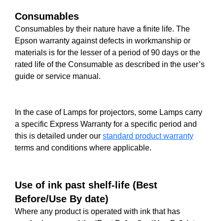
Consumables
Consumables by their nature have a finite life. The
Epson warranty against defects in workmanship or
materials is for the lesser of a period of 90 days or the
rated life of the Consumable as described in the user’s
guide or service manual.
In the case of Lamps for projectors, some Lamps carry
a specific Express Warranty for a specific period and
this is detailed under our
standard product warranty
terms and conditions where applicable.
Use of ink past shelf-life (Best
Before/Use By date)
Where any product is operated with ink that has