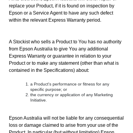
replace your Product, if it is found on inspection by
Epson or a Service Agent to have any such defect
within the relevant Express Warranty period.
A Stockist who sells a Product to You has no authority
from Epson Australia to give You any additional
Express Warranty or guarantee in relation to your
Product or to make any statement (other than what is
contained in the Specifications) about:
a Product's performance or fitness for any
specific purpose; or
the currency or application of any Marketing
Initiative.
Epson Australia will not be liable for any consequential
loss or damage claimed to arise from your use of the
Product. In particular (but without limitation) Epson