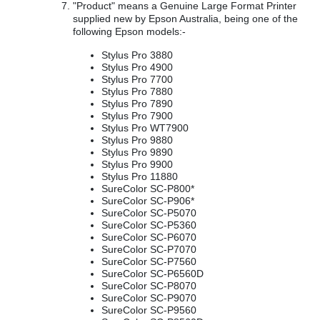
"Product" means a Genuine Large Format Printer
supplied new by Epson Australia, being one of the
following Epson models:-
Stylus Pro 3880
Stylus Pro 4900
Stylus Pro 7700
Stylus Pro 7880
Stylus Pro 7890
Stylus Pro 7900
Stylus Pro WT7900
Stylus Pro 9880
Stylus Pro 9890
Stylus Pro 9900
Stylus Pro 11880
SureColor SC-P800*
SureColor SC-P906*
SureColor SC-P5070
SureColor SC-P5360
SureColor SC-P6070
SureColor SC-P7070
SureColor SC-P7560
SureColor SC-P6560D
SureColor SC-P8070
SureColor SC-P9070
SureColor SC-P9560