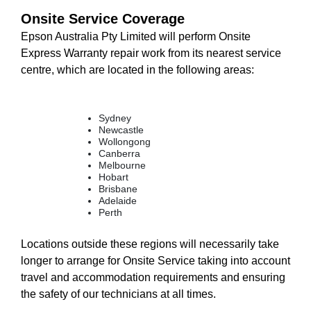
Onsite Service Coverage
Epson Australia Pty Limited will perform Onsite
Express Warranty repair work from its nearest service
centre, which are located in the following areas:
Sydney
Newcastle
Wollongong
Canberra
Melbourne
Hobart
Brisbane
Adelaide
Perth
Locations outside these regions will necessarily take
longer to arrange for Onsite Service taking into account
travel and accommodation requirements and ensuring
the safety of our technicians at all times.