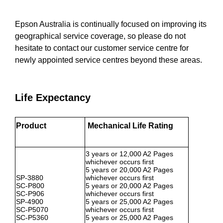
Epson Australia is continually focused on improving its
geographical service coverage, so please do not
hesitate to contact our customer service centre for
newly appointed service centres beyond these areas.
Life Expectancy
Product
Mechanical Life Rating
3 years or 12,000 A2 Pages
whichever occurs first
5 years or 20,000 A2 Pages
SP-3880
whichever occurs first
SC-P800
5 years or 20,000 A2 Pages
SC-P906
whichever occurs first
SP-4900
5 years or 25,000 A2 Pages
SC-P5070
whichever occurs first
SC-P5360
5 years or 25,000 A2 Pages