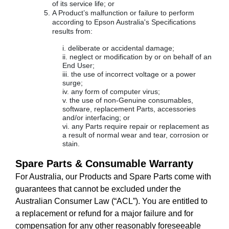
of its service life; or
A Product’s malfunction or failure to perform
according to Epson Australia's Specifications
results from:
deliberate or accidental damage;
neglect or modification by or on behalf of an
End User;
the use of incorrect voltage or a power
surge;
any form of computer virus;
the use of non-Genuine consumables,
software, replacement Parts, accessories
and/or interfacing; or
any Parts require repair or replacement as
a result of normal wear and tear, corrosion or
stain.
Spare Parts & Consumable Warranty
For Australia, our Products and Spare Parts come with
guarantees that cannot be excluded under the
Australian Consumer Law (“ACL”). You are entitled to
a replacement or refund for a major failure and for
compensation for any other reasonably foreseeable