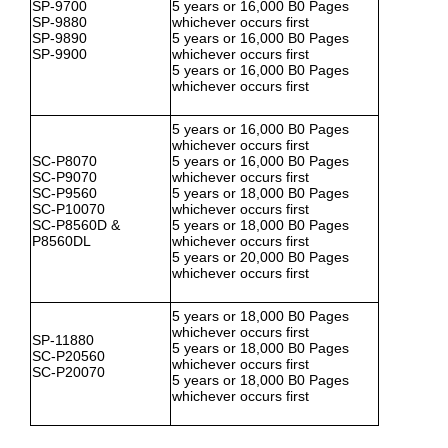
SP-9700
5 years or 16,000 B0 Pages
SP-9880
whichever occurs first
SP-9890
5 years or 16,000 B0 Pages
SP-9900
whichever occurs first
5 years or 16,000 B0 Pages
whichever occurs first
5 years or 16,000 B0 Pages
whichever occurs first
SC-P8070
5 years or 16,000 B0 Pages
SC-P9070
whichever occurs first
SC-P9560
5 years or 18,000 B0 Pages
SC-P10070
whichever occurs first
SC-P8560D &
5 years or 18,000 B0 Pages
P8560DL
whichever occurs first
5 years or 20,000 B0 Pages
whichever occurs first
5 years or 18,000 B0 Pages
whichever occurs first
SP-11880
5 years or 18,000 B0 Pages
SC-P20560
whichever occurs first
SC-P20070
5 years or 18,000 B0 Pages
whichever occurs first