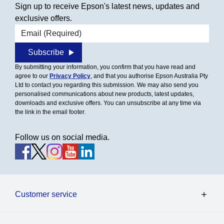
Sign up to receive Epson's latest news, updates and
exclusive offers.
Email address
Subscribe
By submitting your information, you confirm that you have read and
agree to our
Privacy Policy
, and that you authorise Epson Australia Pty
Ltd to contact you regarding this submission. We may also send you
personalised communications about new products, latest updates,
downloads and exclusive offers. You can unsubscribe at any time via
the link in the email footer.
Follow us on social media.
Customer service