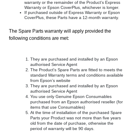
warranty or the remainder of the Product's Express
Warranty or Epson CoverPlus, whichever is longer.
If purchased outside of Express Warranty or Epson
CoverPlus, these Parts have a 12-month warranty.
The Spare Parts warranty will apply provided the
following conditions are met:
They are purchased and installed by an Epson
authorised Service Agent
The Product's Spare Parts are fitted to meets the
standard Warranty terms and conditions available
from Epson’s website
They are purchased and installed by an Epson
authorised Service Agent
You use only Genuine Epson Consumables
purchased from an Epson authorised reseller (for
items that use Consumables)
At the time of installation of the purchased Spare
Parts your Product was not more than five years
old from the date of purchase, otherwise the
period of warranty will be 90 days.