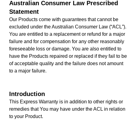
Australian Consumer Law Prescribed
Statement
Our Products come with guarantees that cannot be
excluded under the Australian Consumer Law (“ACL”).
You are entitled to a replacement or refund for a major
failure and for compensation for any other reasonably
foreseeable loss or damage. You are also entitled to
have the Products repaired or replaced if they fail to be
of acceptable quality and the failure does not amount
to a major failure.
Introduction
This Express Warranty is in addition to other rights or
remedies that You may have under the ACL in relation
to your Product.