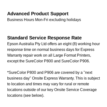
Advanced Product Support
Business Hours Mon-Fri excluding holidays
Standard Service Response Rate
Epson Australia Pty Ltd offers an eight (8) working hour
response time on normal business days for Express
Warranty repair work on all Large Format Printers,
except the SureColor P800 and SureColor P906.
*SureColor P800 and P906 are covered by a "next
business day" Onsite Express Warranty. This is subject
to location and times may vary for rural or remote
locations outside of our key Onsite Service Coverage
locations (see below).