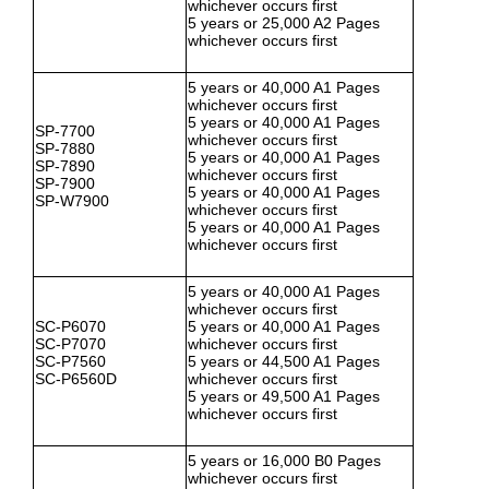
whichever occurs first
5 years or 25,000 A2 Pages
whichever occurs first
5 years or 40,000 A1 Pages
whichever occurs first
5 years or 40,000 A1 Pages
SP-7700
whichever occurs first
SP-7880
5 years or 40,000 A1 Pages
SP-7890
whichever occurs first
SP-7900
5 years or 40,000 A1 Pages
SP-W7900
whichever occurs first
5 years or 40,000 A1 Pages
whichever occurs first
5 years or 40,000 A1 Pages
whichever occurs first
SC-P6070
5 years or 40,000 A1 Pages
SC-P7070
whichever occurs first
SC-P7560
5 years or 44,500 A1 Pages
SC-P6560D
whichever occurs first
5 years or 49,500 A1 Pages
whichever occurs first
5 years or 16,000 B0 Pages
whichever occurs first