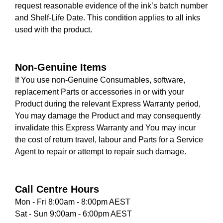
request reasonable evidence of the ink’s batch number
and Shelf-Life Date. This condition applies to all inks
used with the product.
Non-Genuine Items
If You use non-Genuine Consumables, software,
replacement Parts or accessories in or with your
Product during the relevant Express Warranty period,
You may damage the Product and may consequently
invalidate this Express Warranty and You may incur
the cost of return travel, labour and Parts for a Service
Agent to repair or attempt to repair such damage.
Call Centre Hours
Mon - Fri 8:00am - 8:00pm AEST
Sat - Sun 9:00am - 6:00pm AEST