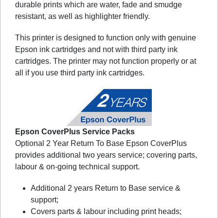
durable prints which are water, fade and smudge
resistant, as well as highlighter friendly.
This printer is designed to function only with genuine
Epson ink cartridges and not with third party ink
cartridges. The printer may not function properly or at
all if you use third party ink cartridges.
Epson CoverPlus Service Packs
Optional 2 Year Return To Base Epson CoverPlus
provides additional two years service; covering parts,
labour & on-going technical support.
Additional 2 years Return to Base service &
support;
Covers parts & labour including print heads;