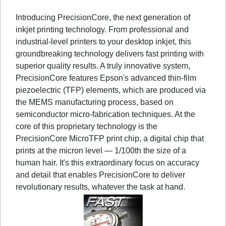
Introducing PrecisionCore, the next generation of
inkjet printing technology. From professional and
industrial-level printers to your desktop inkjet, this
groundbreaking technology delivers fast printing with
superior quality results. A truly innovative system,
PrecisionCore features Epson's advanced thin-film
piezoelectric (TFP) elements, which are produced via
the MEMS manufacturing process, based on
semiconductor micro-fabrication techniques. At the
core of this proprietary technology is the
PrecisionCore MicroTFP print chip, a digital chip that
prints at the micron level — 1/100th the size of a
human hair. It's this extraordinary focus on accuracy
and detail that enables PrecisionCore to deliver
revolutionary results, whatever the task at hand.