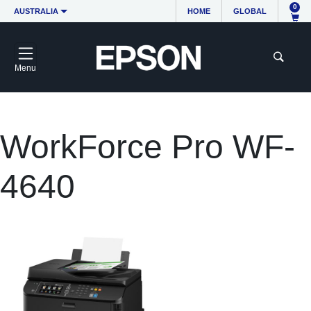
0
AUSTRALIA
HOME
GLOBAL
Menu
WorkForce Pro WF-
4640