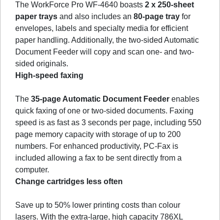
The WorkForce Pro WF-4640 boasts
2 x 250-sheet
paper trays
and also includes an
80-page tray
for
envelopes, labels and specialty media for efficient
paper handling. Additionally, the two-sided Automatic
Document Feeder will copy and scan one- and two-
sided originals.
High-speed faxing
The
35-page Automatic Document Feeder
enables
quick faxing of one or two-sided documents. Faxing
speed is as fast as 3 seconds per page, including 550
page memory capacity with storage of up to 200
numbers. For enhanced productivity, PC-Fax is
included allowing a fax to be sent directly from a
computer.
Change cartridges less often
Save up to 50% lower printing costs than colour
lasers. With the extra-large, high capacity 786XL