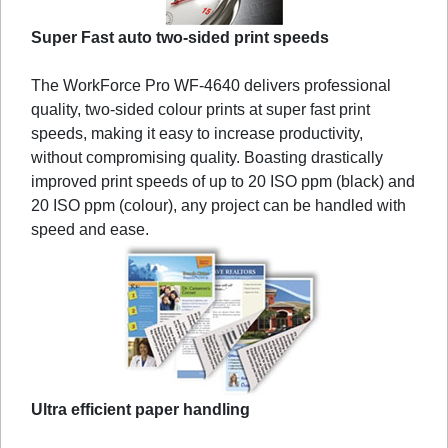
Super Fast auto two-sided print speeds
The WorkForce Pro WF-4640 delivers professional
quality, two-sided colour prints at super fast print
speeds, making it easy to increase productivity,
without compromising quality. Boasting drastically
improved print speeds of up to 20 ISO ppm (black) and
20 ISO ppm (colour), any project can be handled with
speed and ease.
Ultra efficient paper handling