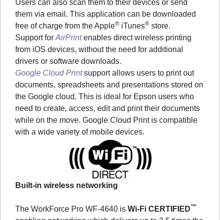
Users can also scan them to their devices or send
them via email. This application can be downloaded
®
®
free of charge from the Apple
iTunes
store.
Support for
AirPrint
enables direct wireless printing
from iOS devices, without the need for additional
drivers or software downloads.
Google Cloud Print
support allows users to print out
documents, spreadsheets and presentations stored on
the Google cloud. This is ideal for Epson users who
need to create, access, edit and print their documents
while on the move. Google Cloud Print is compatible
with a wide variety of mobile devices.
Built-in wireless networking
™
The WorkForce Pro WF-4640 is
Wi-Fi CERTIFIED