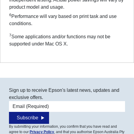
product model and usage.
6
Performance will vary based on print task and use
conditions.
7
Some applications and/or functions may not be
supported under Mac OS X.
Sign up to receive Epson's latest news, updates and
exclusive offers.
Email address
Subscribe
By submitting your information, you confirm that you have read and
agree to our
Privacy Policy
, and that you authorise Epson Australia Pty