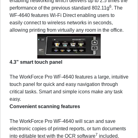
enabling networking which delivers up to 2.5 times the
6
performance of the previous standard 802.11g
. The
WF-4640 features Wi-Fi Direct enabling users to
easily connect to wireless networks in seconds,
allowing printing from virtually any room in the office.
4.3" smart touch panel
The WorkForce Pro WF-4640 features a large, intuitive
touch panel for quick and easy navigation through
critical tasks. Smart and simple icons make any task
easy.
Convenient scanning features
The WorkForce Pro WF-4640 will scan and save
electronic copies of printed reports, or turn documents
7
into editable text with the OCR software
included.