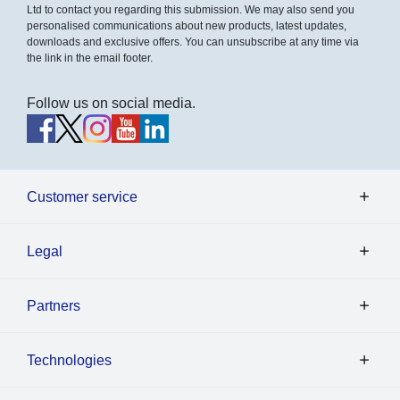
Ltd to contact you regarding this submission. We may also send you
personalised communications about new products, latest updates,
downloads and exclusive offers. You can unsubscribe at any time via
the link in the email footer.
Follow us on social media.
Customer service
Legal
Partners
Technologies