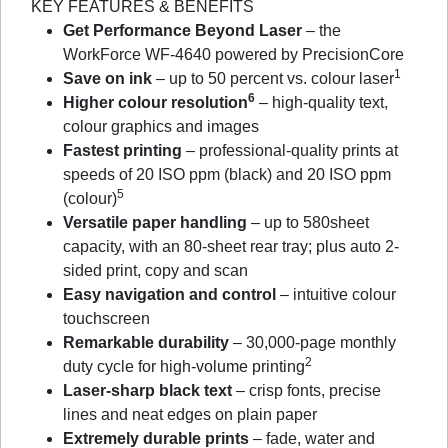
KEY FEATURES & BENEFITS
Get Performance Beyond Laser
– the
WorkForce WF-4640 powered by PrecisionCore
1
Save on ink
– up to 50 percent vs. colour laser
6
Higher colour resolution
– high-quality text,
colour graphics and images
Fastest printing
– professional-quality prints at
speeds of 20 ISO ppm (black) and 20 ISO ppm
5
(colour)
Versatile paper handling
– up to 580sheet
capacity, with an 80-sheet rear tray; plus auto 2-
sided print, copy and scan
Easy navigation and control
– intuitive colour
touchscreen
Remarkable durability
– 30,000-page monthly
2
duty cycle for high-volume printing
Laser-sharp black text
– crisp fonts, precise
lines and neat edges on plain paper
Extremely durable prints
– fade, water and