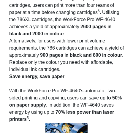
cartridges, users can print more than four reams of
6
paper at a time before changing cartridges
. Utilising
the 786XL cartridges, the WorkForce Pro WF-4640
achieves a yield of approximately
2600 pages in
black and 2000 in colour
.
Alternatively, for users with lower print volume
requirements, the 786 cartridges can achieve a yield of
approximately
900 pages in black and 800 in colour
.
Replace only the colour you need with affordable,
individual ink cartridges.
Save energy, save paper
With the WorkForce Pro WF-4640's automatic, two-
sided printing and copying, users can save up
to 50%
on paper supply
. In addition, the WF-4640 saves
energy by using up to
70% less power than laser
5
printers
.