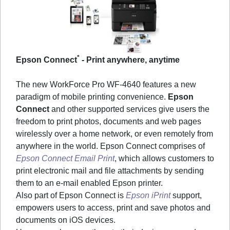
*
Epson Connect
- Print anywhere, anytime
The new WorkForce Pro WF-4640 features a new
paradigm of mobile printing convenience.
Epson
Connect
and other supported services give users the
freedom to print photos, documents and web pages
wirelessly over a home network, or even remotely from
anywhere in the world. Epson Connect comprises of
Epson Connect Email Print
, which allows customers to
print electronic mail and file attachments by sending
them to an e-mail enabled Epson printer.
Also part of Epson Connect is
Epson iPrint
support,
empowers users to access, print and save photos and
documents on iOS devices.