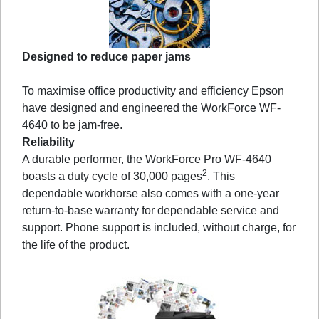
Designed to reduce paper jams
To maximise office productivity and efficiency Epson
have designed and engineered the WorkForce WF-
4640 to be jam-free.
Reliability
A durable performer, the WorkForce Pro WF-4640
2
boasts a duty cycle of 30,000 pages
. This
dependable workhorse also comes with a one-year
return-to-base warranty for dependable service and
support. Phone support is included, without charge, for
the life of the product.