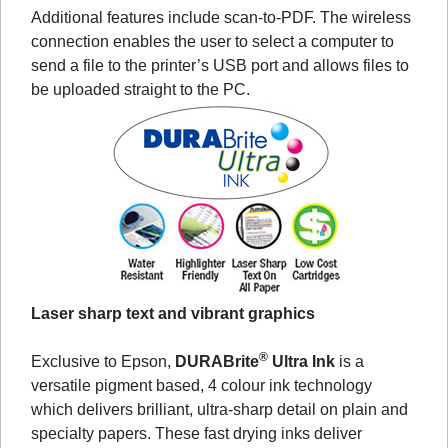
Additional features include scan-to-PDF. The wireless
connection enables the user to select a computer to
send a file to the printer’s USB port and allows files to
be uploaded straight to the PC.
Laser sharp text and vibrant graphics
®
Exclusive to Epson,
DURABrite
Ultra Ink
is a
versatile pigment based, 4 colour ink technology
which delivers brilliant, ultra-sharp detail on plain and
specialty papers. These fast drying inks deliver