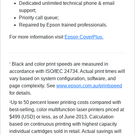
Dedicated unlimited technical phone & email
support;
Priority call queue;
Repaired by Epson trained professionals.
For more information visit
Epson CoverPlus.
Black and color print speeds are measured in
*
accordance with ISO/IEC 24734. Actual print times will
vary based on system configuration, software, and
page complexity. See
www.epson.com.au/printspeed
for details.
Up to 50 percent lower printing costs compared with
1
best-selling, color multifunction laser printers priced at
$499 (USD) or less, as of June 2013. Calculation
based on continuous printing with highest capacity
individual cartridges sold in retail. Actual savings will