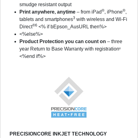
smudge resistant output
®
®
Print anywhere, anytime
– from iPad
, iPhone
,
3
tablets and smartphones
with wireless and Wi-Fi
®6
Direct
<% if bEpson_AusURL then%>
<%else%>
Product Protection you can count on
– three
year Return to Base Warranty with registration
8
<%end if%>
PRECISIONCORE INKJET TECHNOLOGY