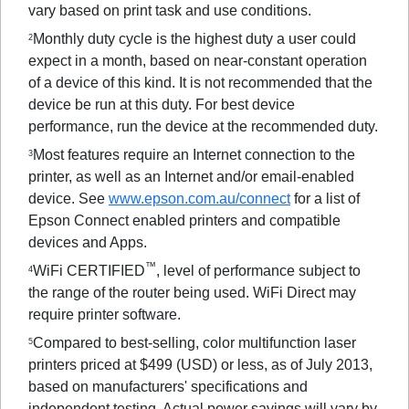
vary based on print task and use conditions.
Monthly duty cycle is the highest duty a user could
2
expect in a month, based on near-constant operation
of a device of this kind. It is not recommended that the
device be run at this duty. For best device
performance, run the device at the recommended duty.
Most features require an Internet connection to the
3
printer, as well as an Internet and/or email-enabled
device. See
www.epson.com.au/connect
for a list of
Epson Connect enabled printers and compatible
devices and Apps.
™
WiFi CERTIFIED
, level of performance subject to
4
the range of the router being used. WiFi Direct may
require printer software.
Compared to best-selling, color multifunction laser
5
printers priced at $499 (USD) or less, as of July 2013,
based on manufacturers' specifications and
independent testing. Actual power savings will vary by