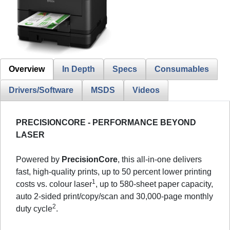
Overview
In Depth
Specs
Consumables
Drivers/Software
MSDS
Videos
PRECISIONCORE - PERFORMANCE BEYOND
LASER
Powered by
PrecisionCore
, this all-in-one delivers
fast, high-quality prints, up to 50 percent lower printing
1
costs vs. colour laser
, up to 580-sheet paper capacity,
auto 2-sided print/copy/scan and 30,000-page monthly
2
duty cycle
.