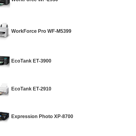
WorkForce Pro WF-M5399
EcoTank ET-3900
EcoTank ET-2910
Expression Photo XP-8700