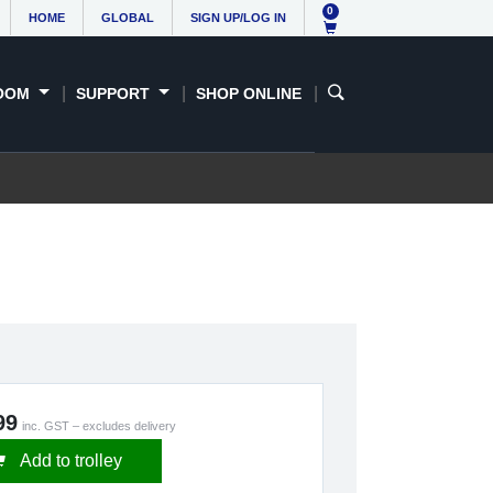
0
HOME
GLOBAL
SIGN UP/LOG IN
OOM
SUPPORT
SHOP ONLINE
99
inc. GST – excludes delivery
Add to trolley