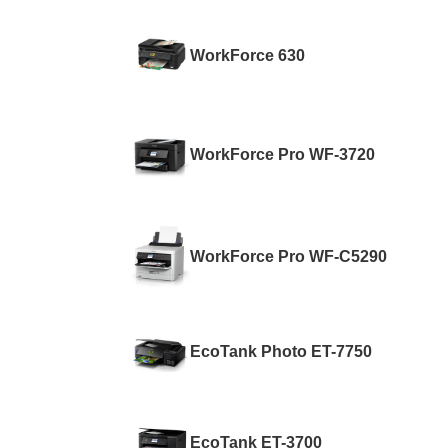
WorkForce 630
WorkForce Pro WF-3720
WorkForce Pro WF-C5290
EcoTank Photo ET-7750
EcoTank ET-3700