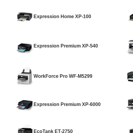
Expression Home XP-100
Expression Premium XP-540
WorkForce Pro WF-M5299
Expression Premium XP-6000
EcoTank ET-2750