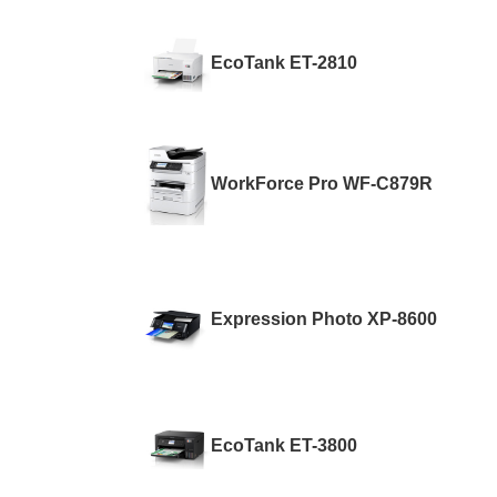
EcoTank ET-2810
WorkForce Pro WF-C879R
Expression Photo XP-8600
EcoTank ET-3800