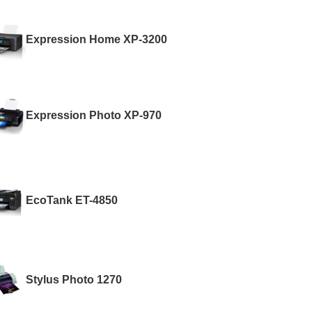
Expression Home XP-3200
Expression Photo XP-970
EcoTank ET-4850
Stylus Photo 1270