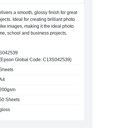
ivers a smooth, glossy finish for great
ects. Ideal for creating brilliant photo
 like images, making it the ideal photo
me, school and business projects.
S042539
(Epson Global Code: C13S042539)
Sheets
A4
200gsm
50 Sheets
gloss