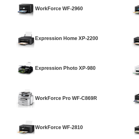
WorkForce WF-2960
Expression Home XP-2200
Expression Photo XP-980
WorkForce Pro WF-C869R
WorkForce WF-2810