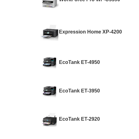
Expression Home XP-4200
EcoTank ET-4950
EcoTank ET-3950
EcoTank ET-2920