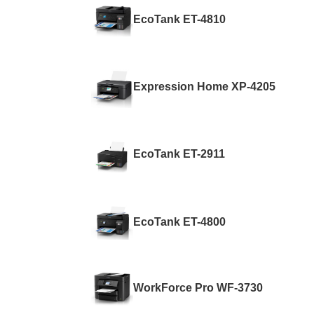
EcoTank ET-4810
Expression Home XP-4205
EcoTank ET-2911
EcoTank ET-4800
WorkForce Pro WF-3730