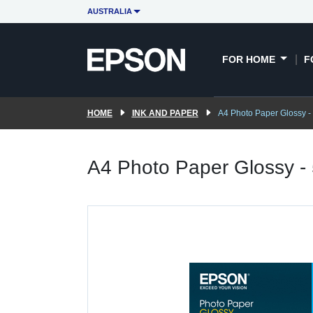
AUSTRALIA
FOR HOME
F
HOME
INK AND PAPER
A4 Photo Paper Glossy -
A4 Photo Paper Glossy -