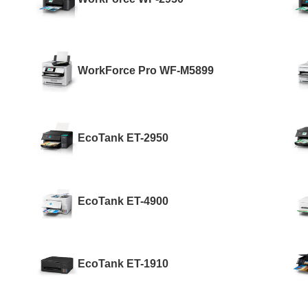
WorkForce Pro WF-M5899
EcoTank ET-2950
EcoTank ET-4900
EcoTank ET-1910