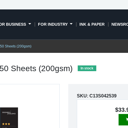
OR BUSINESS
FOR INDUSTRY
INK & PAPER
NEWSR
 50 Sheets (200gsm)
 50 Sheets (200gsm)
In stock
SKU:
C13S042539
$33.