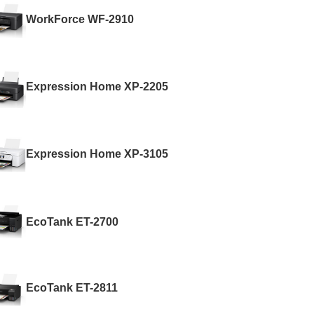
WorkForce WF-2910
Expression Home XP-2205
Expression Home XP-3105
EcoTank ET-2700
EcoTank ET-2811