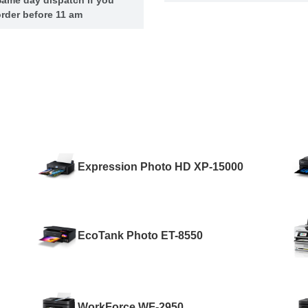
rder before 11 am
Expression Photo HD XP-15000
EcoTank Photo ET-8550
WorkForce WF-2950