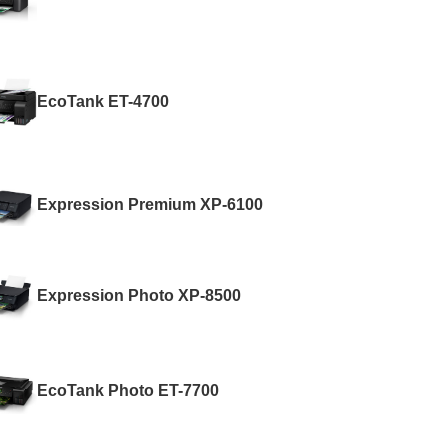
EcoTank ET-4700
Expression Premium XP-6100
Expression Photo XP-8500
EcoTank Photo ET-7700