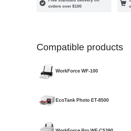
orders over $100
o
Compatible products
WorkForce WF-100
EcoTank Photo ET-8500
WorkForce Pro WF-C5390