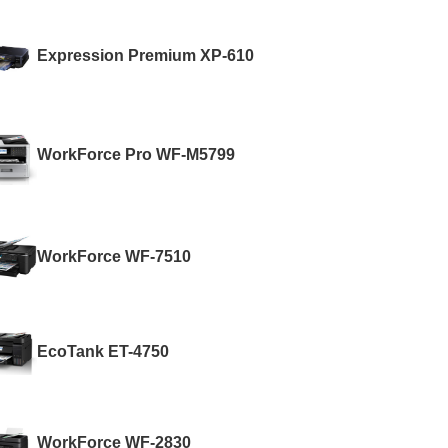
Expression Premium XP-610
WorkForce Pro WF-M5799
WorkForce WF-7510
EcoTank ET-4750
WorkForce WF-2830