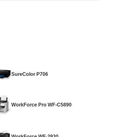
SureColor P706
WorkForce Pro WF-C5890
WorkForce WF-2930