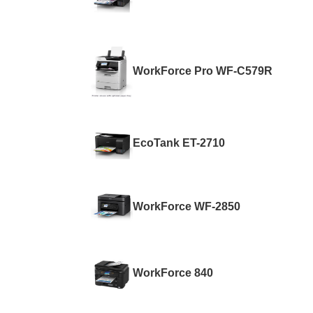
WorkForce Pro WF-C579R
EcoTank ET-2710
WorkForce WF-2850
WorkForce 840