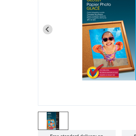
Free standard delivery on
S