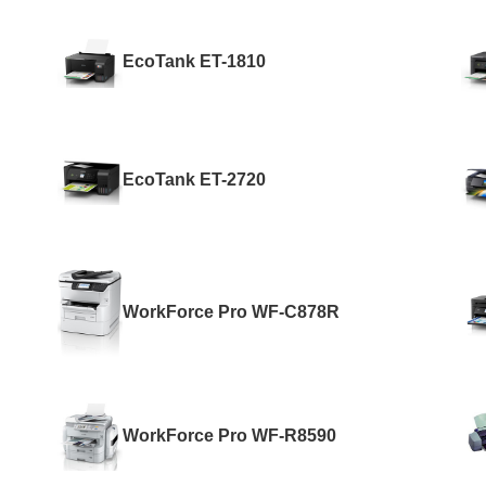
EcoTank ET-1810
EcoTank ET-2720
WorkForce Pro WF-C878R
WorkForce Pro WF-R8590