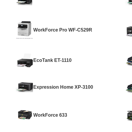
WorkForce Pro WF-C529R
EcoTank ET-1110
Expression Home XP-3100
WorkForce 633