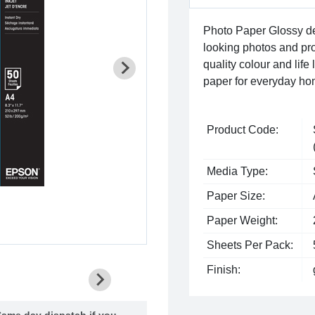
Photo Paper Glossy del
looking photos and proj
quality colour and life
paper for everyday ho
Product Code:
Media Type:
Paper Size:
Paper Weight:
Sheets Per Pack:
Finish:
ame day dispatch if you