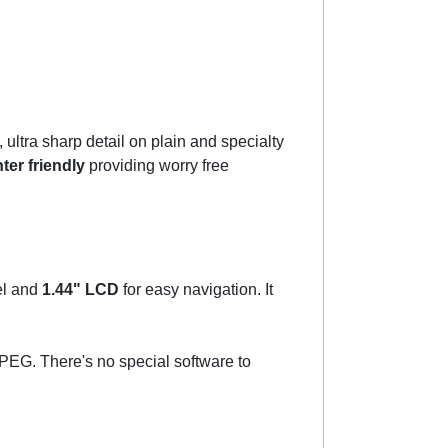
 ultra sharp detail on plain and specialty
ter friendly
providing worry free
el and
1.44" LCD
for easy navigation. It
EG. There's no special software to