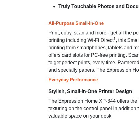
Truly Touchable Photos and Doc
All-Purpose Small-in-One
Print, copy, scan and more - get all the 
1
printing including Wi-Fi Direct
, this Sma
printing from smartphones, tablets and m
offers card slots for PC-free printing. 
to get perfect prints, every time. Partnere
and specialty papers. The Expression Hom
Everyday Performance
Stylish, Small-in-One Printer Design
The Expression Home XP-344 offers the bes
texturing on the control panel in addition 
valuable space on your desk.