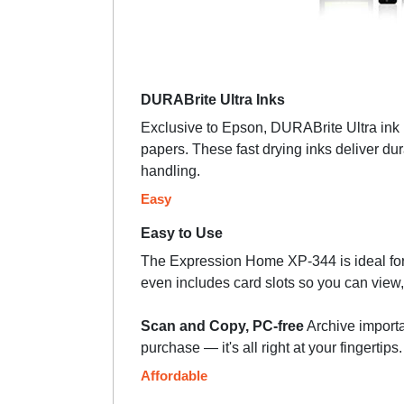
DURABrite Ultra Inks
Exclusive to Epson, DURABrite Ultra ink is
papers. These fast drying inks deliver dur
handling.
Easy
Easy to Use
The Expression Home XP-344 is ideal for 
even includes card slots so you can view,
Scan and Copy, PC-free
Archive importa
purchase — it's all right at your fingertip
Affordable