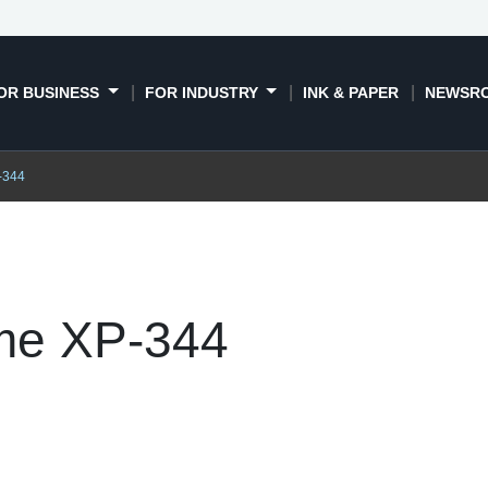
OR BUSINESS
FOR INDUSTRY
INK & PAPER
NEWSR
-344
me XP-344