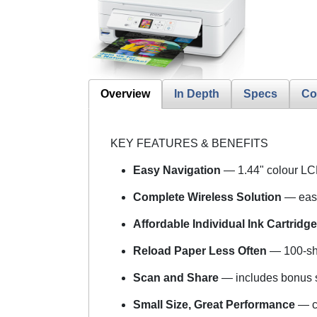
Overview
In Depth
Specs
Co
KEY FEATURES & BENEFITS
Easy Navigation
— 1.44" colour L
Complete Wireless Solution
— easy
Affordable Individual Ink Cartridg
Reload Paper Less Often
— 100-she
Scan and Share
— includes bonus s
Small Size, Great Performance
— c