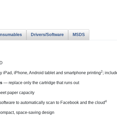
nsumables
Drivers/Software
MSDS
CD
2
 iPad, iPhone, Android tablet and smartphone printing
; includ
es
— replace only the cartridge that runs out
et paper capacity
4
oftware to automatically scan to Facebook and the cloud
ompact, space-saving design