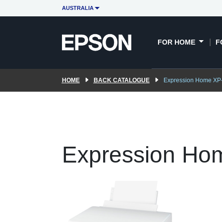
AUSTRALIA
FOR HOME
F
HOME
BACK CATALOGUE
Expression Home XP
Expression Ho