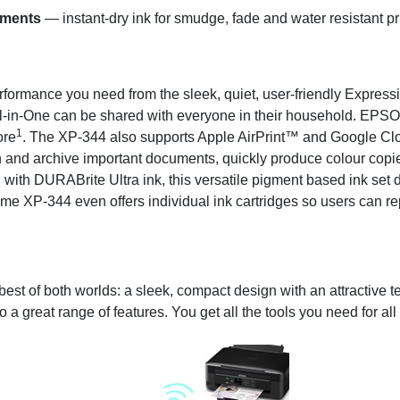
uments
— instant-dry ink for smudge, fade and water resistant pr
performance you need from the sleek, quiet, user-friendly Expr
ll-in-One can be shared with everyone in their household. EPS
1
ore
. The XP-344 also supports Apple AirPrint™ and Google Cl
Scan and archive important documents, quickly produce colour co
d with DURABrite Ultra ink, this versatile pigment based ink set del
e XP-344 even offers individual ink cartridges so users can rep
t of both worlds: a sleek, compact design with an attractive tex
to a great range of features. You get all the tools you need for a