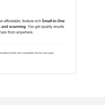
 affordable, feature-rich
Small-in-One
g and scanning
. You get quality results
share from anywhere.
 enabled printer and compatible devices and apps.