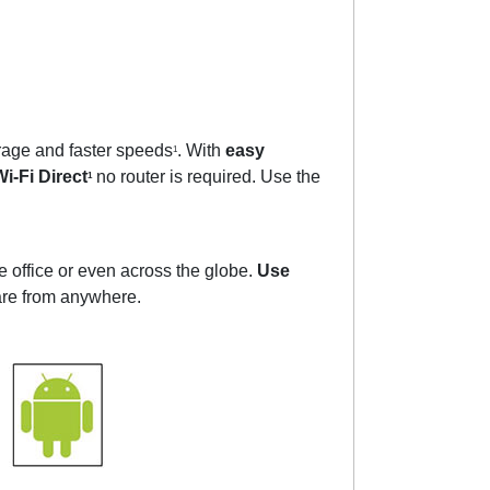
rage and faster speeds
. With
easy
1
i-Fi Direct
no router is required. Use the
1
he office or even across the globe.
Use
hare from anywhere.