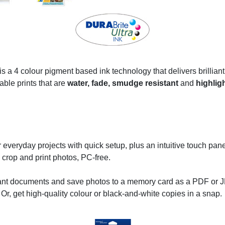
 a 4 colour pigment based ink technology that delivers brilliant,
able prints that are
water, fade, smudge resistant
and
highligh
everyday projects with quick setup, plus an intuitive touch pan
 crop and print photos, PC-free.
nt documents and save photos to a memory card as a PDF or JP
s. Or, get high-quality colour or black-and-white copies in a snap.