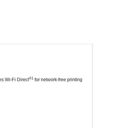
®1
es Wi-Fi Direct
for network-free printing