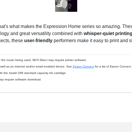
hat's what makes the Expression Home series so amazing. These
ology and great versatility combined with
whisper-quiet printin
jects, these
user-friendly
performers make it easy to print and 
the router being used. Wi-Fi Direct may require printer software.
s well as an internet and/or email enabled device. See
Epson Connect
for a list of Epson Connect
th the model 288 standard capacity ink cartridge.
ay require software download.