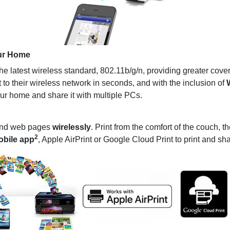
ur Home
latest wireless standard, 802.11b/g/n, providing greater cove
 to their wireless network in seconds, and with the inclusion of
W
ur home and share it with multiple PCs.
 and web pages
wirelessly
. Print from the comfort of the couch, t
2
obile app
, Apple AirPrint or Google Cloud Print to print and s