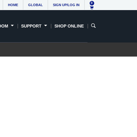
0
HOME
GLOBAL
SIGN UP/LOG IN
OOM
SUPPORT
SHOP ONLINE