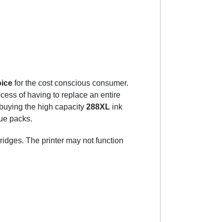
oice
for the cost conscious consumer.
cess of having to replace an entire
 buying the high capacity
288XL
ink
lue packs.
tridges. The printer may not function