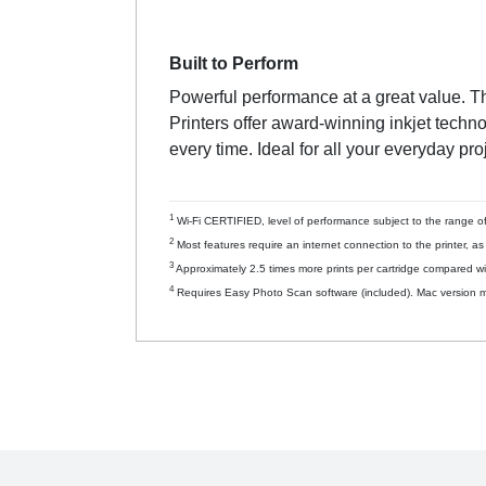
Built to Perform
Powerful performance at a great value. T
Printers offer award-winning inkjet techn
every time. Ideal for all your everyday pro
1
Wi-Fi CERTIFIED, level of performance subject to the range of 
2
Most features require an internet connection to the printer, a
3
Approximately 2.5 times more prints per cartridge compared wi
4
Requires Easy Photo Scan software (included). Mac version m