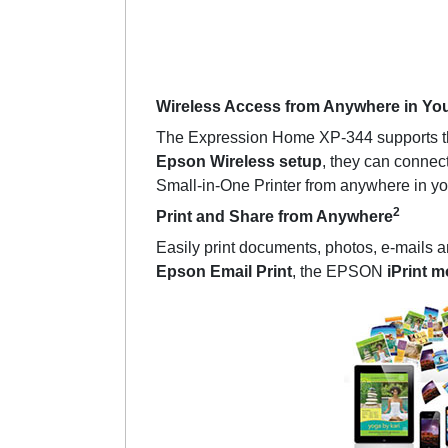
Wireless Access from Anywhere in Yo
The Expression Home XP-344 supports the 
Epson Wireless setup
, they can connect
Small-in-One Printer from anywhere in yo
2
Print and Share from Anywhere
Easily print documents, photos, e-mails
Epson Email Print
, the EPSON
iPrint m