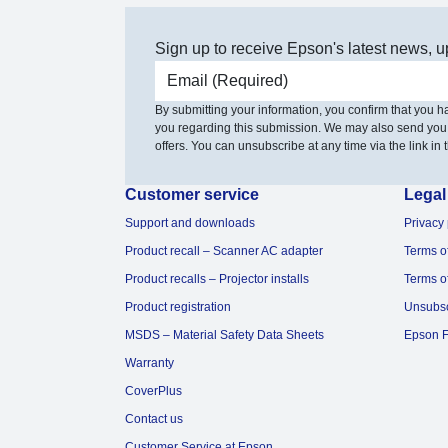
Sign up to receive Epson's latest news, u
Email address
By submitting your information, you confirm that you 
you regarding this submission. We may also send you
offers. You can unsubscribe at any time via the link in t
Customer service
Legal
Support and downloads
Privacy 
Product recall – Scanner AC adapter
Terms o
Product recalls – Projector installs
Terms o
Product registration
Unsubs
MSDS – Material Safety Data Sheets
Epson F
Warranty
CoverPlus
Contact us
Customer Service at Epson