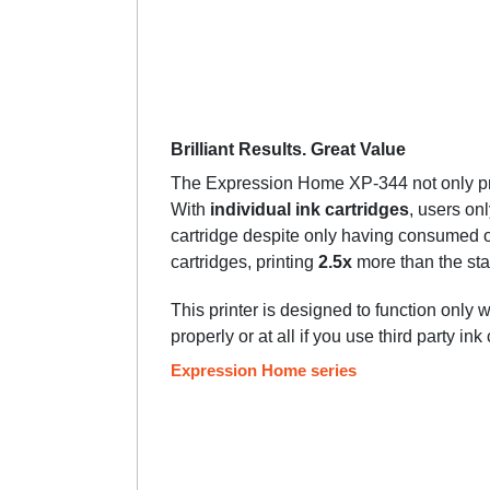
Brilliant Results. Great Value
The Expression Home XP-344 not only prov
With
individual ink cartridges
, users on
cartridge despite only having consumed o
cartridges, printing
2.5x
more than the sta
This printer is designed to function only 
properly or at all if you use third party ink
Expression Home series