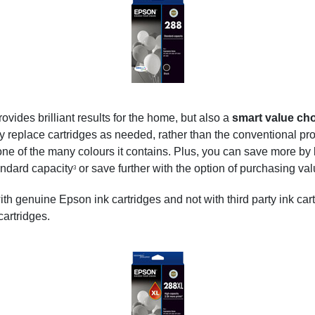
ides brilliant results for the home, but also a
smart value ch
ly replace cartridges as needed, rather than the conventional pro
ne of the many colours it contains. Plus, you can save more by
ndard capacity
or save further with the option of purchasing va
3
with genuine Epson ink cartridges and not with third party ink car
 cartridges.