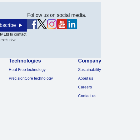
Follow us on social media.
bscribe
y Ltd to contact
 exclusive
Technologies
Company
Heat-Free technology
Sustainability
PrecisionCore technology
About us
Careers
Contact us