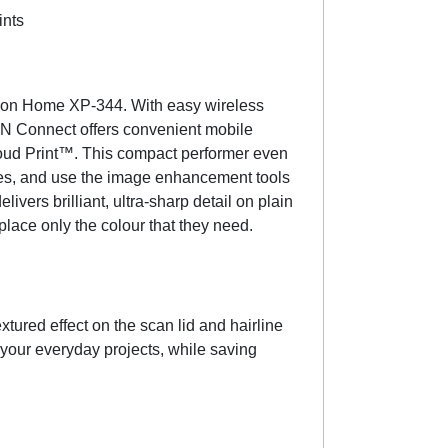
ints
ession Home XP-344. With easy wireless
ON Connect offers convenient mobile
oud Print™. This compact performer even
pies, and use the image enhancement tools
ivers brilliant, ultra-sharp detail on plain
lace only the colour that they need.
tured effect on the scan lid and hairline
ll your everyday projects, while saving