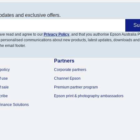
pdates and exclusive offers.
Su
have read and agree to our
Privacy Policy
, and that you authorise Epson Australia Pt
 personalised communications about new products, latest updates, downloads and
he email footer.
Partners
policy
Corporate partners
f use
Channel Epson
f sale
Premium partner program
cribe
Epson print & photography ambassadors
inance Solutions