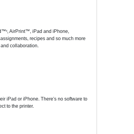
id™
, AirPrint™, iPad and iPhone,
6
s, assignments, recipes and so much more
and collaboration.
ir iPad or iPhone. There's no software to
t to the printer.