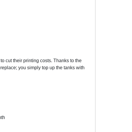
 cut their printing costs. Thanks to the
o replace; you simply top up the tanks with
nth