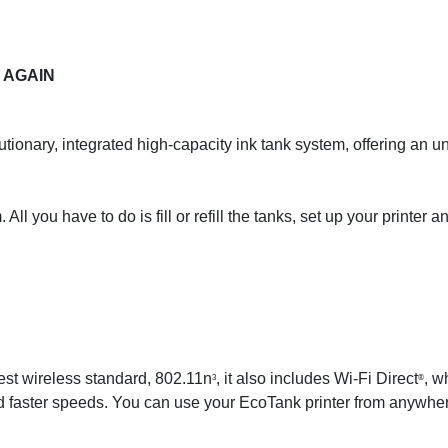
 AGAIN
tionary, integrated high-capacity ink tank system, offering an
All you have to do is fill or refill the tanks, set up your printer 
st wireless standard, 802.11n
, it also includes Wi-Fi Direct
, w
3
®
d faster speeds. You can use your EcoTank printer from anywhere