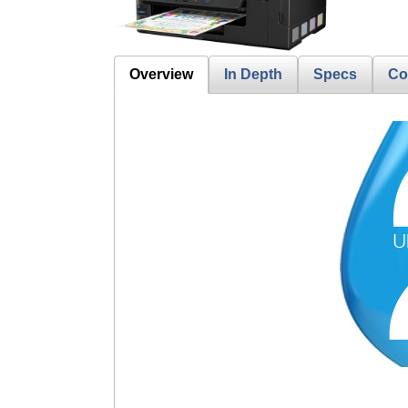
Overview
In Depth
Specs
Co