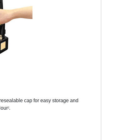
 resealable cap for easy storage and
lour
.
2