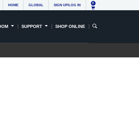
0
HOME
GLOBAL
SIGN UP/LOG IN
OOM
SUPPORT
SHOP ONLINE