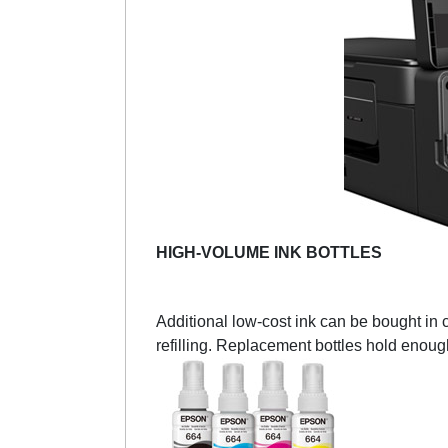
HIGH-VOLUME INK BOTTLES
Additional low-cost ink can be bought in 
refilling. Replacement bottles hold enoug