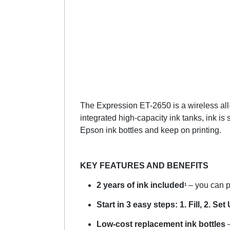
The Expression ET-2650 is a wireless all-i
integrated high-capacity ink tanks, ink is 
Epson ink bottles and keep on printing.
KEY FEATURES AND BENEFITS
2 years of ink included
– you can pr
1
Start in 3 easy steps: 1. Fill, 2. Set 
Low-cost replacement ink bottles
–