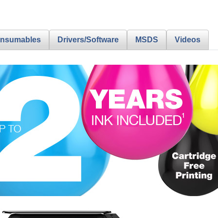
nsumables
Drivers/Software
MSDS
Videos