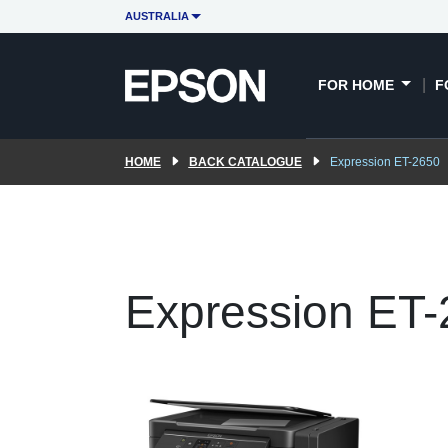
AUSTRALIA
FOR HOME
F
HOME
BACK CATALOGUE
Expression ET-2650
Expression ET