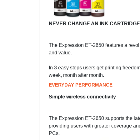
NEVER CHANGE AN INK CARTRIDGE
The Expression ET-2650 features a revolu
and value.
In 3 easy steps users get printing freedom. 
week, month after month.
EVERYDAY PERFORMANCE
Simple wireless connectivity
The Expression ET-2650 supports the late
providing users with greater coverage an
PCs.