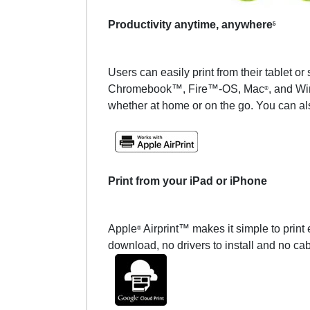
Productivity anytime, anywhere
5
Users can easily print from their tablet
Chromebook™, Fire™-OS, Mac
, and W
®
whether at home or on the go. You can a
Print from your iPad or iPhone
Apple
Airprint™ makes it simple to print
®
download, no drivers to install and no ca