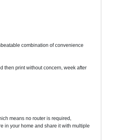
 unbeatable combination of convenience
and then print without concern, week after
hich means no router is required,
 in your home and share it with multiple