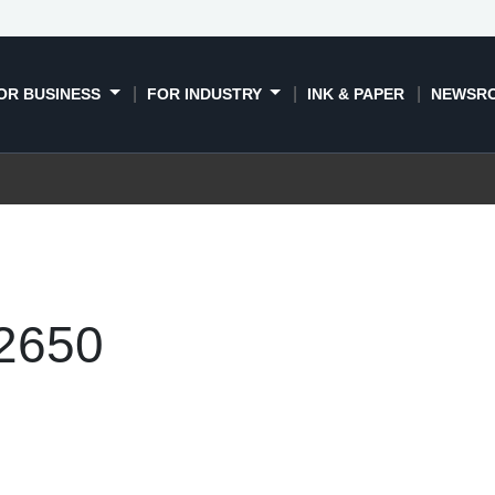
OR BUSINESS
FOR INDUSTRY
INK & PAPER
NEWSR
-2650