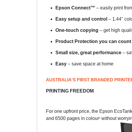
Epson Connect™
– easily print fro
Easy setup and control
– 1.44" co
One-touch copying
– get high quali
Product Protection you can count
Small size, great performance
– sa
Easy
– save space at home
AUSTRALIA'S FIRST BRANDED PRINTE
PRINTING FREEDOM
For one upfront price, the Epson EcoTank p
and 6500 pages in colour
without worryi
2