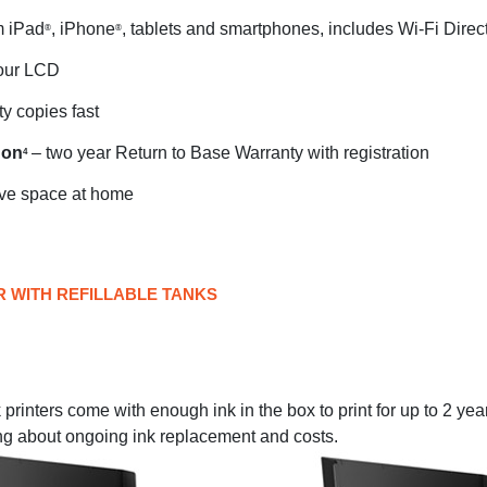
m iPad
, iPhone
, tablets and smartphones, includes Wi-Fi Direc
®
®
lour LCD
ty copies fast
 on
– two year Return to Base Warranty with registration
4
ve space at home
R WITH REFILLABLE TANKS
rinters come with enough ink in the box to print for up to 2 yea
ng about ongoing ink replacement and costs.