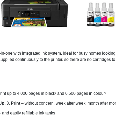
n-one with integrated ink system, ideal for busy homes looking to
supplied continuously to the printer, so there are no cartridges t
int up to 4,000 pages in black
and 6,500 pages in colour
2
2
Up, 3. Print
– without concern, week after week, month after mo
 and easily refillable ink tanks