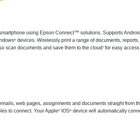
 or smartphone using Epson Connect™ solutions. Supports Andro
indows
devices. Wirelessly print a range of documents, report
®
lso scan documents and save them to the cloud
for easy access 
7
 emails, web pages, assignments and documents straight from the
bles to connect. Your Apple
IOS
device will automatically connec
®
®