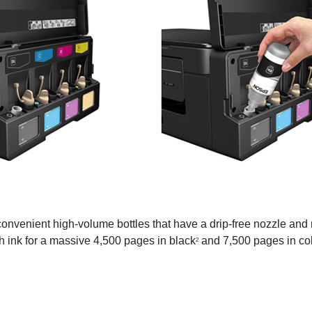
convenient high-volume bottles that have a drip-free nozzle and
h ink for a massive 4,500 pages in black
and 7,500 pages in co
2