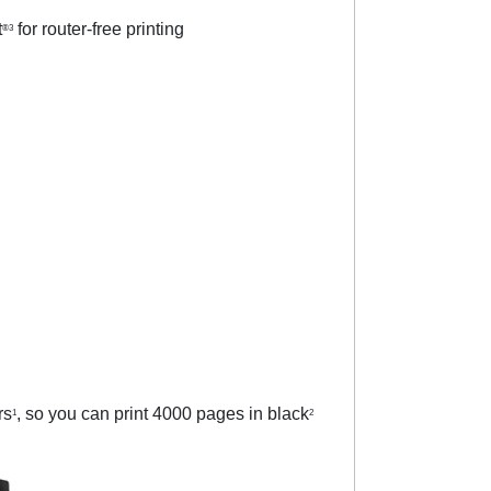
t
for router-free printing
®3
rs
, so you can print 4000 pages in black
1
2